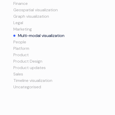
Finance
Geospatial visualization
Graph visualization
Legal
Marketing
Multi-modal visualization
People
Platform
Product
Product Design
Product updates
Sales
Timeline visualization
Uncategorised