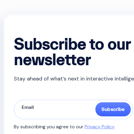
Subscribe to our
newsletter
Stay ahead of what’s next in interactive intellig
Subscribe
By subscribing you agree to our
Privacy Policy