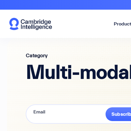
Produc
Category
Multi-modal
Subscri