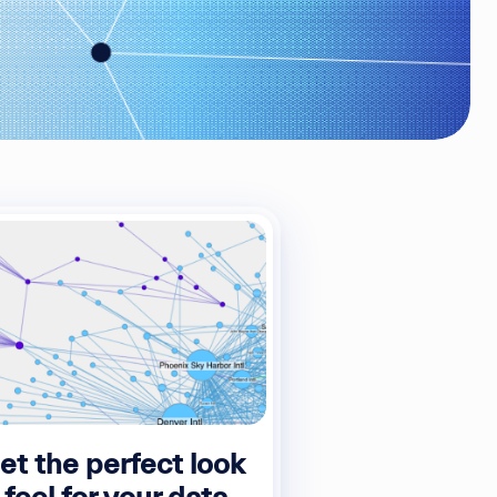
et the perfect look
 feel for your data