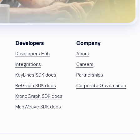
Developers
Company
Developers Hub
About
Integrations
Careers
KeyLines SDK docs
Partnerships
ReGraph SDK docs
Corporate Governance
KronoGraph SDK docs
MapWeave SDK docs