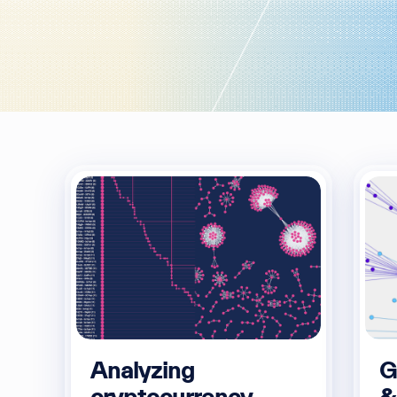
Analyzing
G
cryptocurrency
&