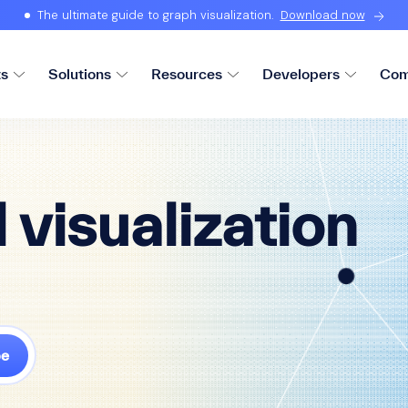
The ultimate guide to graph visualization.
Download now
ts
Solutions
Resources
Developers
Com
 visualization
be