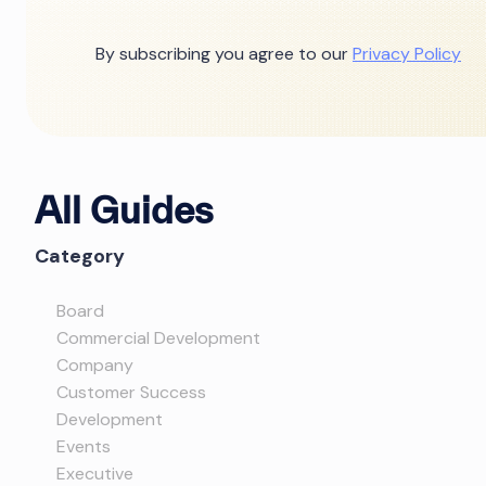
By subscribing you agree to our
Privacy Policy
All Guides
Category
Board
Commercial Development
Company
Customer Success
Development
Events
Executive