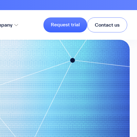
Request trial
pany
Contact us