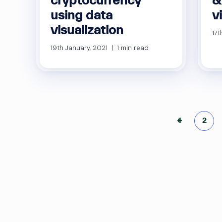
using data
v
visualization
17t
19th January, 2021 | 1 min read
Po
←
1
2
pa