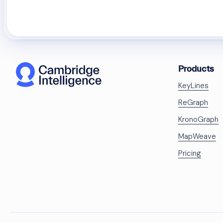
Products
KeyLines
ReGraph
KronoGraph
MapWeave
Pricing