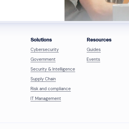
Solutions
Resources
Cybersecurity
Guides
Government
Events
Security & Intelligence
Supply Chain
Risk and compliance
IT Management