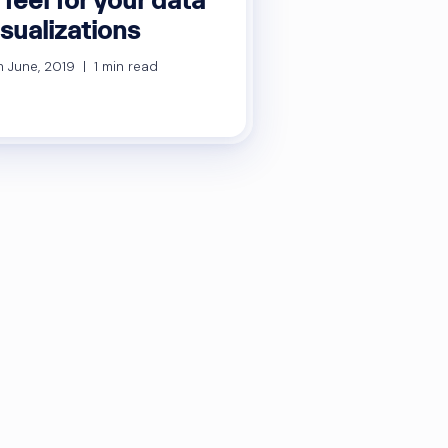
isualizations
h June, 2019 | 1 min read
sts
gination