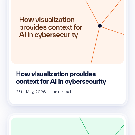
How visualization provides
context for AI in cybersecurity
28th May, 2026 | 1 min read