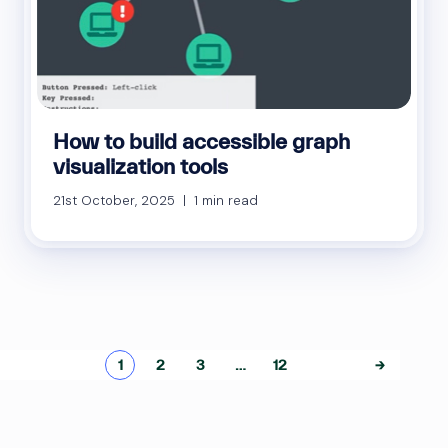
How to build accessible graph
visualization tools
21st October, 2025 | 1 min read
Posts
1
2
3
…
12
→
pagination