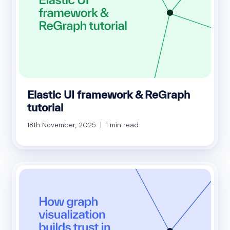
Elastic UI framework & ReGraph
tutorial
18th November, 2025 | 1 min read