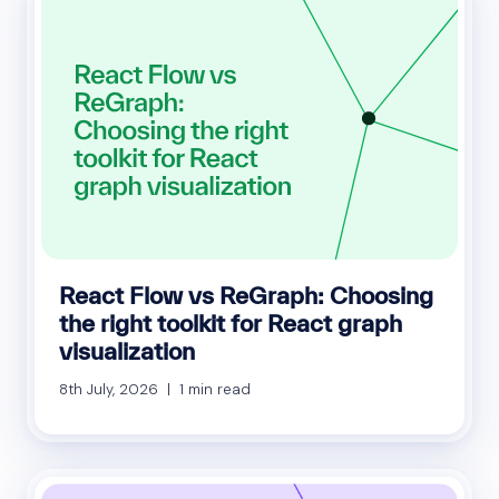
React Flow vs ReGraph: Choosing
the right toolkit for React graph
visualization
8th July, 2026 | 1 min read