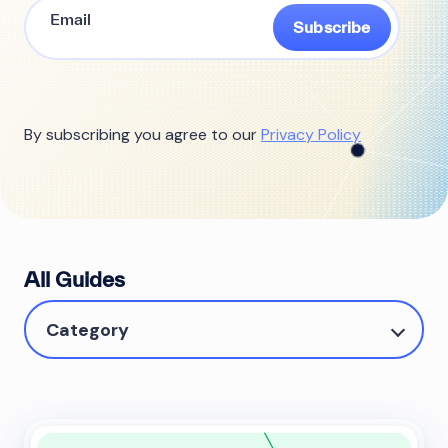
Subscribe
By subscribing you agree to our
Privacy Policy
All Guides
Category