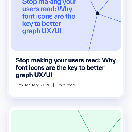
Stop making your users read: Why
font icons are the key to better
graph UX/UI
12th January, 2026 | 1 min read