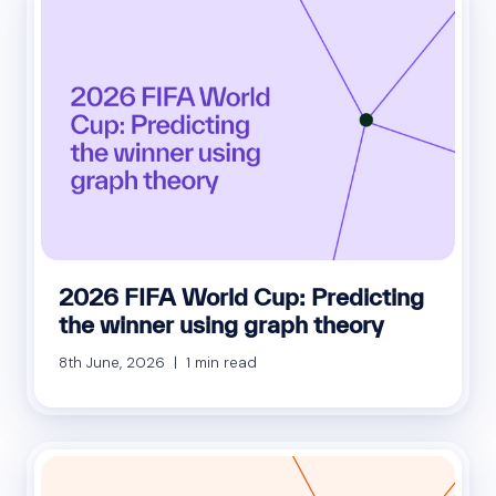
2026 FIFA World Cup: Predicting
the winner using graph theory
8th June, 2026 | 1 min read