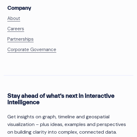
Company
About
Careers
Partnerships
Corporate Governance
Stay ahead of what’s next in interactive
intelligence
Get insights on graph, timeline and geospatial
visualization – plus ideas, examples and perspectives
on building clarity into complex, connected data.