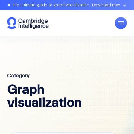
The ultimate guide to graph visualization.
Download now
Category
Graph
visualization