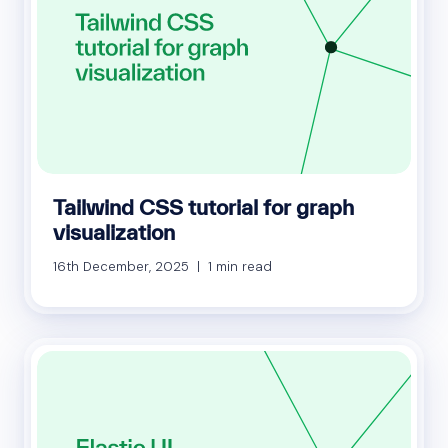
Tailwind CSS tutorial for graph
visualization
16th December, 2025 | 1 min read