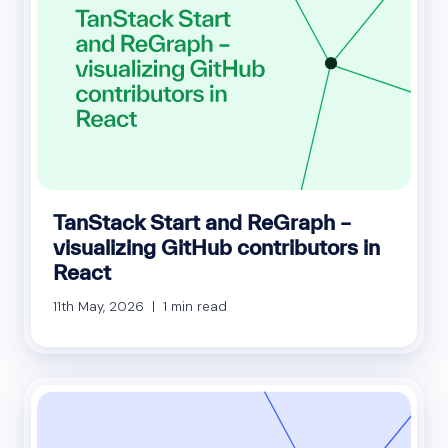
TanStack Start and ReGraph –
visualizing GitHub contributors in
React
11th May, 2026 | 1 min read