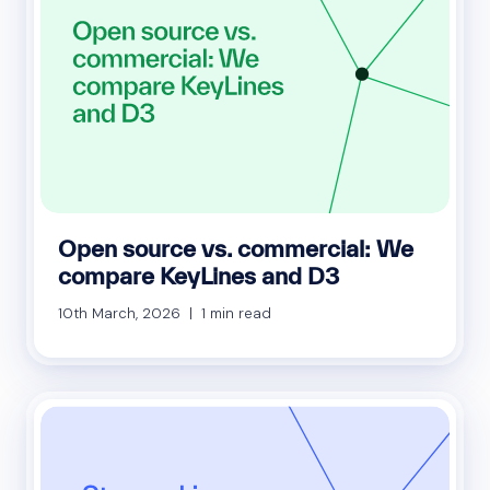
Open source vs. commercial: We
compare KeyLines and D3
10th March, 2026 | 1 min read