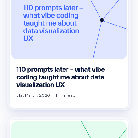
110 prompts later – what vibe
coding taught me about data
visualization UX
31st March, 2026 | 1 min read