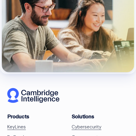
Products
Solutions
KeyLines
Cybersecurity