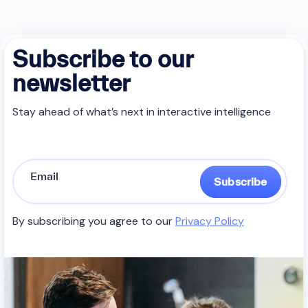
Subscribe to our
newsletter
Stay ahead of what’s next in interactive intelligence
Subscribe
By subscribing you agree to our
Privacy Policy