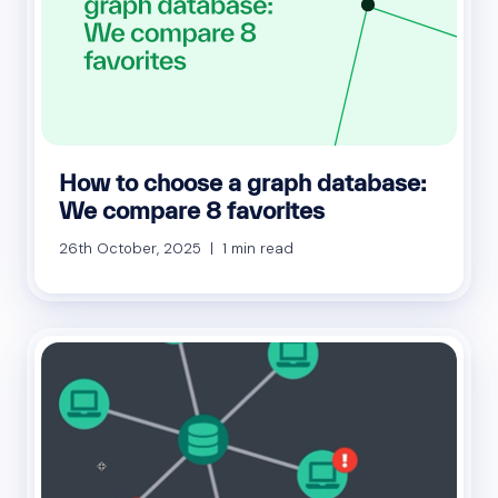
How to choose a graph database:
We compare 8 favorites
26th October, 2025 | 1 min read