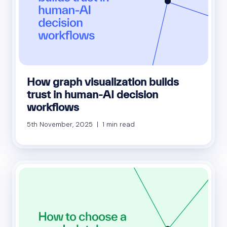
How graph visualization builds
trust in human-AI decision
workflows
5th November, 2025 | 1 min read