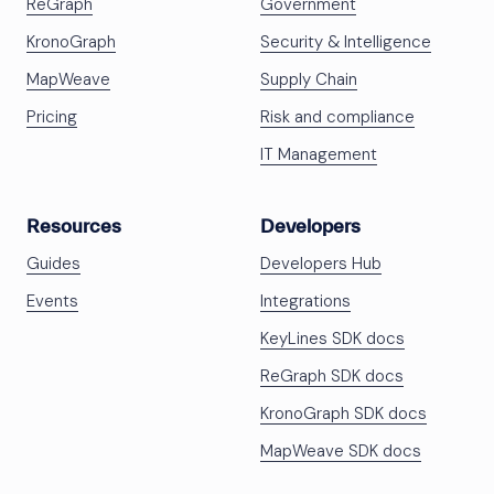
ReGraph
Government
KronoGraph
Security & Intelligence
MapWeave
Supply Chain
Pricing
Risk and compliance
IT Management
Resources
Developers
Guides
Developers Hub
Events
Integrations
KeyLines SDK docs
ReGraph SDK docs
KronoGraph SDK docs
MapWeave SDK docs