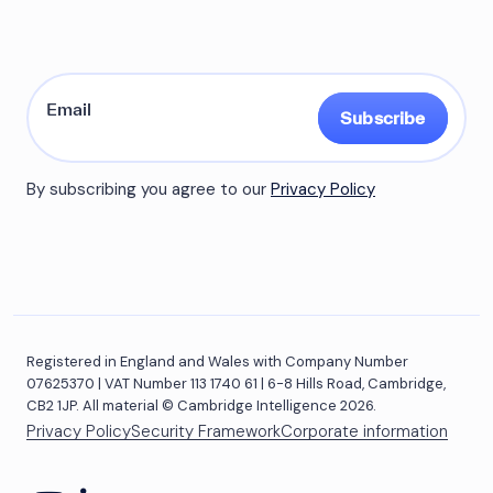
Subscribe
By subscribing you agree to our
Privacy Policy
Registered in England and Wales with Company Number
07625370 | VAT Number 113 1740 61 | 6-8 Hills Road, Cambridge,
CB2 1JP. All material © Cambridge Intelligence 2026.
Privacy Policy
Security Framework
Corporate information