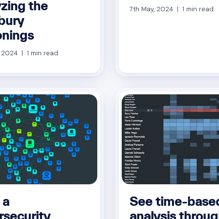
yzing the
7th May, 2024 | 1 min read
sbury
onings
, 2024 | 1 min read
 a
See time-base
rsecurity
analysis throug