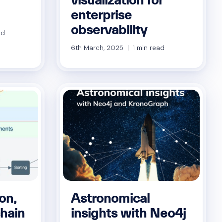
enterprise
observability
ad
6th March, 2025 | 1 min read
on,
Astronomical
chain
insights with Neo4j