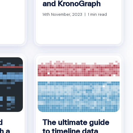
and KronoGraph
14th November, 2023 | 1 min read
d
The ultimate guide
h a
to timeline data