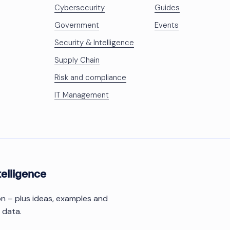
Cybersecurity
Guides
Government
Events
Security & Intelligence
Supply Chain
Risk and compliance
IT Management
telligence
ion – plus ideas, examples and
 data.