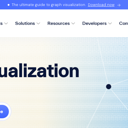
The ultimate guide to graph visualization.
Download now
ts
Solutions
Resources
Developers
Com
ualization
be