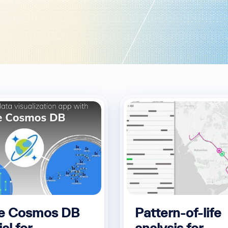
e Cosmos DB
Pattern-of-life
ial for
analysis for