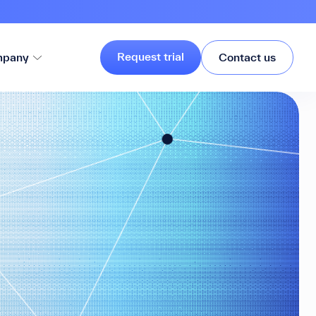
Request trial
pany
Contact us