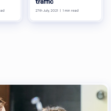
traffic
ead
27th July, 2021 | 1 min read
sts
gination