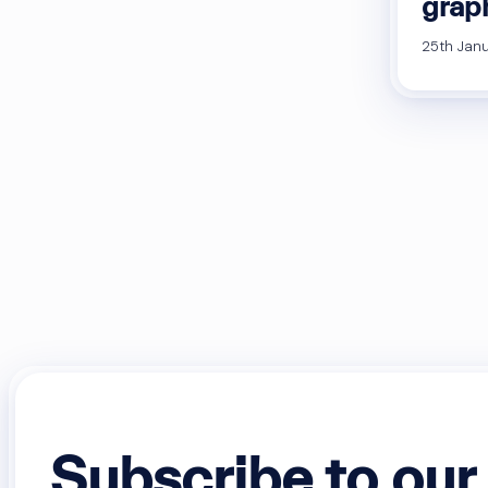
graph
25th Janu
Subscribe to our