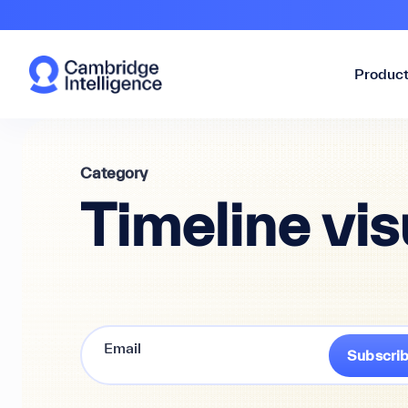
Produc
Category
Timeline vis
Subscri