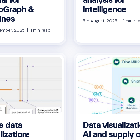
oGraph &
intelligence
ines
5th August, 2025 | 1 min re
ember, 2025 | 1 min read
e data
Data visualizati
lization:
AI and supply 