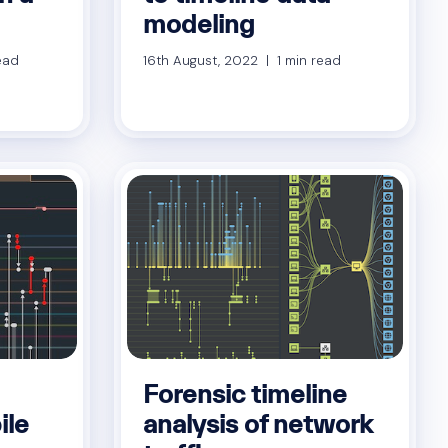
modeling
ead
16th August, 2022 | 1 min read
Forensic timeline
ile
analysis of network