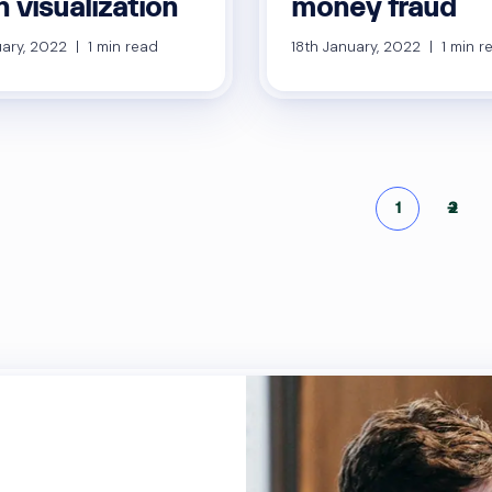
 visualization
money fraud
ary, 2022 | 1 min read
18th January, 2022 | 1 min r
Po
1
→
2
pa