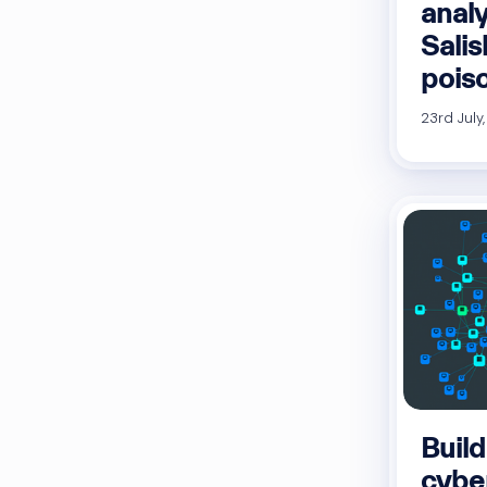
anal
Sali
pois
23rd July
Build
cybe