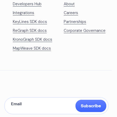
Developers Hub
About
Integrations
Careers
KeyLines SDK docs
Partnerships
ReGraph SDK docs
Corporate Governance
KronoGraph SDK docs
MapWeave SDK docs
Subscribe