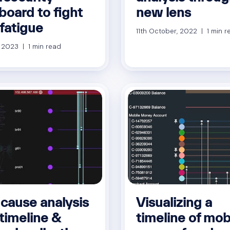
board to fight
new lens
 fatigue
11th October, 2022 | 1 min r
, 2023 | 1 min read
 cause analysis
Visualizing a
timeline &
timeline of mob