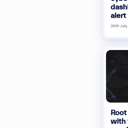
dash
alert
26th July
Root
with 