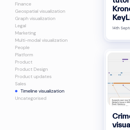
Finance
Kron
Geospatial visualization
KeyL
Graph visualization
Legal
14th Sept
Marketing
Multi-modal visualization
People
Platform
Product
Product Design
Product updates
Sales
Timeline visualization
Uncategorised
Crim
visua