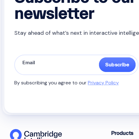
newsletter
Stay ahead of what’s next in interactive intellig
Subscribe
By subscribing you agree to our
Privacy Policy
Products