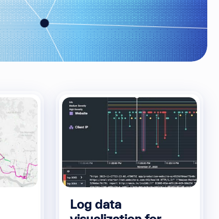
Log data
visualization for