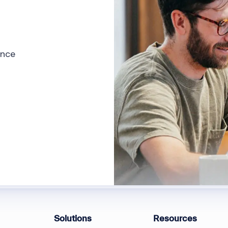
ence
Solutions
Resources