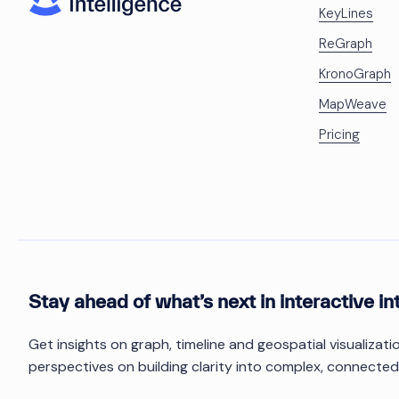
KeyLines
ReGraph
KronoGraph
MapWeave
Pricing
Stay ahead of what’s next in interactive in
Get insights on graph, timeline and geospatial visualizat
perspectives on building clarity into complex, connected