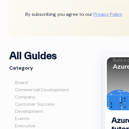
By subscribing you agree to our
Privacy Policy
All Guides
Category
Board
Commercial Development
Company
Customer Success
Development
Events
Azur
Executive
tutor