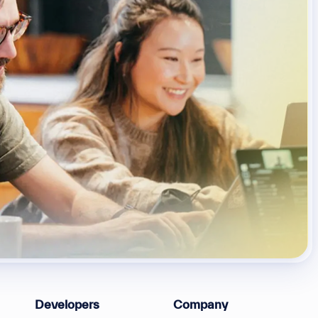
Developers
Company