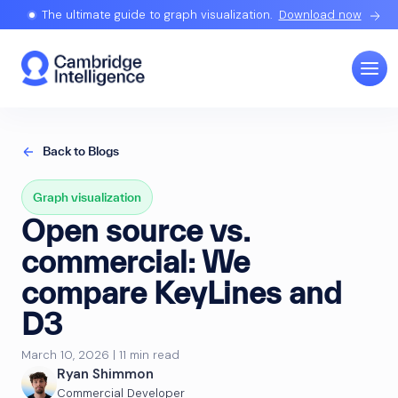
The ultimate guide to graph visualization.
Download now
Back to Blogs
Graph visualization
Open source vs.
commercial: We
compare KeyLines and
D3
March 10, 2026 | 11 min read
Ryan Shimmon
Commercial Developer