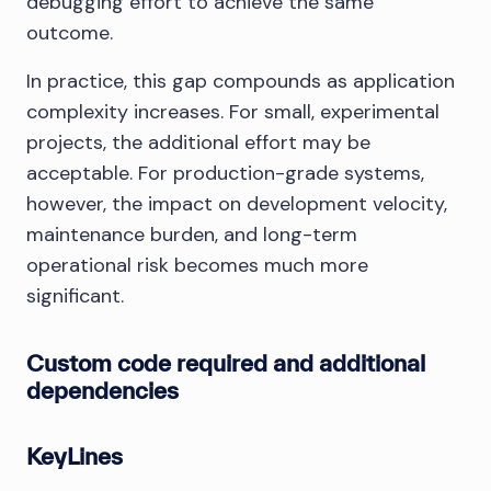
debugging effort to achieve the same
outcome.
In practice, this gap compounds as application
complexity increases. For small, experimental
projects, the additional effort may be
acceptable. For production-grade systems,
however, the impact on development velocity,
maintenance burden, and long-term
operational risk becomes much more
significant.
Custom code required and additional
dependencies
KeyLines