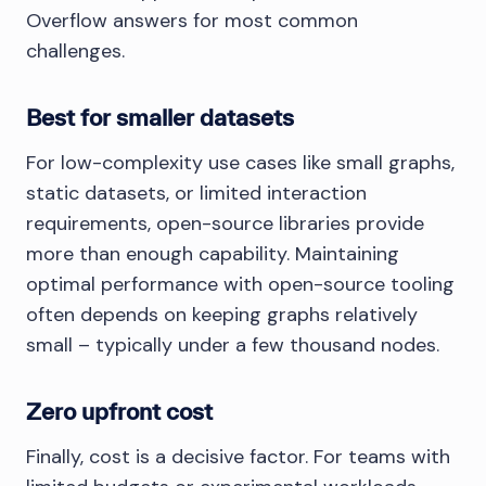
Overflow answers for most common
challenges.
Best for smaller datasets
For low-complexity use cases like small graphs,
static datasets, or limited interaction
requirements, open-source libraries provide
more than enough capability. Maintaining
optimal performance with open-source tooling
often depends on keeping graphs relatively
small – typically under a few thousand nodes.
Zero upfront cost
Finally, cost is a decisive factor. For teams with