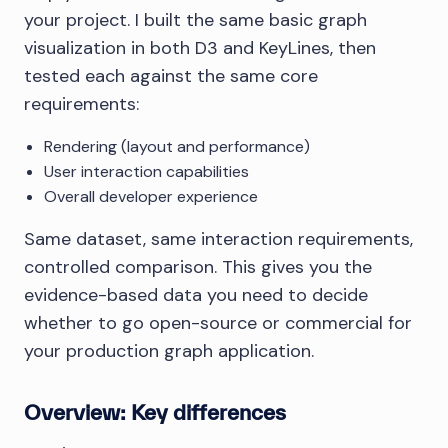
your project. I built the same basic graph
visualization in both D3 and KeyLines, then
tested each against the same core
requirements:
Rendering (layout and performance)
User interaction capabilities
Overall developer experience
Same dataset, same interaction requirements,
controlled comparison. This gives you the
evidence-based data you need to decide
whether to go open-source or commercial for
your production graph application.
Overview: Key differences