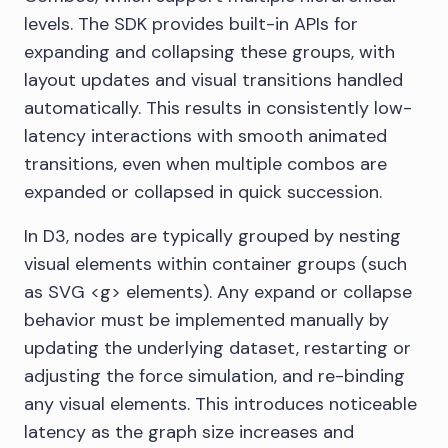
levels. The SDK provides built-in APIs for
expanding and collapsing these groups, with
layout updates and visual transitions handled
automatically. This results in consistently low-
latency interactions with smooth animated
transitions, even when multiple combos are
expanded or collapsed in quick succession.
In D3, nodes are typically grouped by nesting
visual elements within container groups (such
as SVG <g> elements). Any expand or collapse
behavior must be implemented manually by
updating the underlying dataset, restarting or
adjusting the force simulation, and re-binding
any visual elements. This introduces noticeable
latency as the graph size increases and