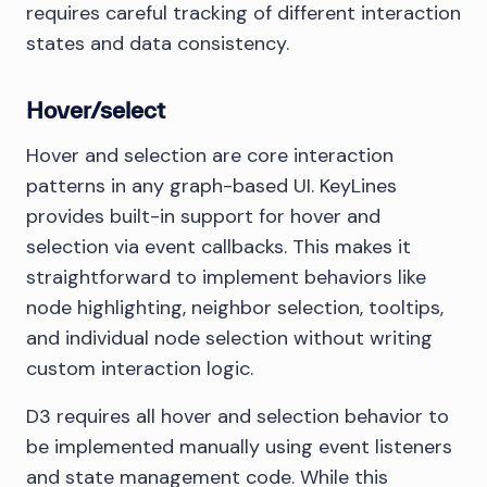
requires careful tracking of different interaction
states and data consistency.
Hover/select
Hover and selection are core interaction
patterns in any graph-based UI. KeyLines
provides built-in support for hover and
selection via event callbacks. This makes it
straightforward to implement behaviors like
node highlighting, neighbor selection, tooltips,
and individual node selection without writing
custom interaction logic.
D3 requires all hover and selection behavior to
be implemented manually using event listeners
and state management code. While this