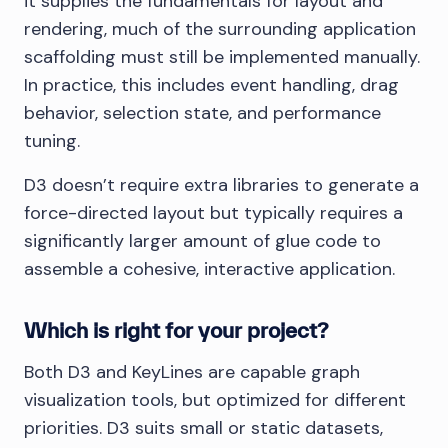
it supplies the fundamentals for layout and
rendering, much of the surrounding application
scaffolding must still be implemented manually.
In practice, this includes event handling, drag
behavior, selection state, and performance
tuning.
D3 doesn’t require extra libraries to generate a
force-directed layout but typically requires a
significantly larger amount of glue code to
assemble a cohesive, interactive application.
Which is right for your project?
Both D3 and KeyLines are capable graph
visualization tools, but optimized for different
priorities. D3 suits small or static datasets,