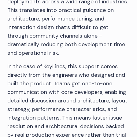
deployments across a wide range of industries.
This translates into practical guidance on
architecture, performance tuning, and
interaction design that’s difficult to get
through community channels alone –
dramatically reducing both development time
and operational risk.
In the case of KeyLines, this support comes
directly from the engineers who designed and
built the product. Teams get one-to-one
communication with core developers, enabling
detailed discussion around architecture, layout
strategy, performance characteristics, and
integration patterns. This means faster issue
resolution and architectural decisions backed
by real production experience rather than trial