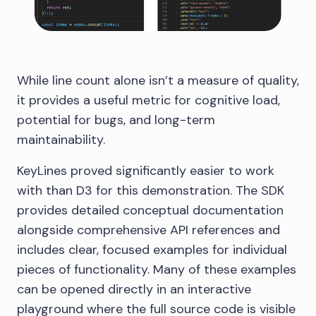
While line count alone isn’t a measure of quality,
it provides a useful metric for cognitive load,
potential for bugs, and long-term
maintainability.
KeyLines proved significantly easier to work
with than D3 for this demonstration. The SDK
provides detailed conceptual documentation
alongside comprehensive API references and
includes clear, focused examples for individual
pieces of functionality. Many of these examples
can be opened directly in an interactive
playground where the full source code is visible