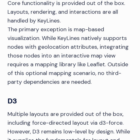
Core functionality is provided out of the box.
Layouts, rendering, and interactions are all
handled by KeyLines.
The primary exception is map-based
visualization. While KeyLines natively supports
nodes with geolocation attributes, integrating
those nodes into an interactive map view
requires a mapping library like Leaflet. Outside
of this optional mapping scenario, no third-
party dependencies are needed.
D3
Multiple layouts are provided out of the box,
including force-directed layout via d3-force.
However, D3 remains low-level by design. While