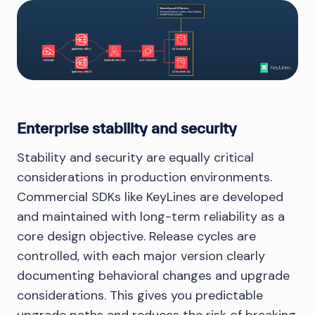
Enterprise stability and security
Stability and security are equally critical
considerations in production environments.
Commercial SDKs like KeyLines are developed
and maintained with long-term reliability as a
core design objective. Release cycles are
controlled, with each major version clearly
documenting behavioral changes and upgrade
considerations. This gives you predictable
upgrade paths and reduces the risk of breaking