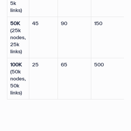
5k
links)
50K
45
90
150
5
(25k
nodes,
25k
links)
100K
25
65
500
2
(50k
nodes,
50k
links)