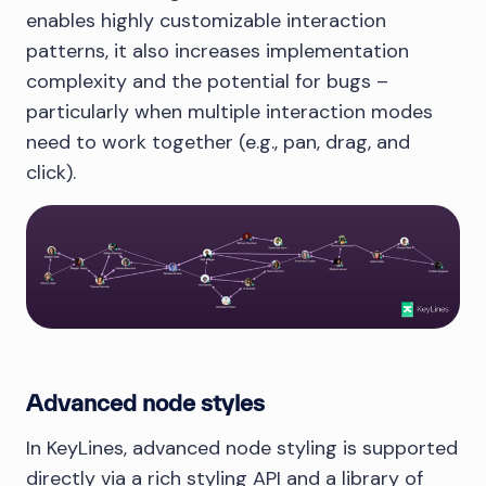
enables highly customizable interaction
patterns, it also increases implementation
complexity and the potential for bugs –
particularly when multiple interaction modes
need to work together (e.g., pan, drag, and
click).
Advanced node styles
In KeyLines, advanced node styling is supported
directly via a rich styling API and a library of