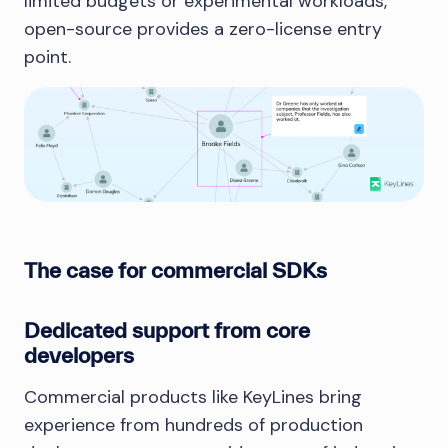
limited budgets or experimental workloads,
open-source provides a zero-license entry
point.
The case for commercial SDKs
Dedicated support from core
developers
Commercial products like KeyLines bring
experience from hundreds of production