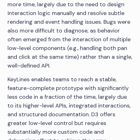
more time, largely due to the need to design
interaction logic manually and resolve subtle
rendering and event handling issues. Bugs were
also more difficult to diagnose, as behavior
often emerged from the interaction of multiple
low-level components (e.g., handling both pan
and click at the same time) rather than a single,
well-defined API.
KeyLines enables teams to reach a stable,
feature-complete prototype with significantly
less code in a fraction of the time, largely due
to its higher-level APIs, integrated interactions,
and structured documentation. D3 offers
greater low-level control but requires
substantially more custom code and