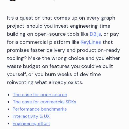
It’s a question that comes up on every graph
project: should you invest engineering time
building on open-source tools like
D3.js
, or pay
for a commercial platform like
KeyLines
that
promises faster delivery and production-ready
tooling? Make the wrong choice and you either
waste budget on features you could’ve built
yourself, or you burn weeks of dev time
reinventing what already exists.
The case for open source
The case for commercial SDKs
Performance benchmarks
Interactivity & UX
Engineering effort