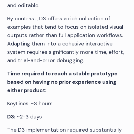
and editable.
By contrast, D3 offers a rich collection of
examples that tend to focus on isolated visual
outputs rather than full application workflows.
Adapting them into a cohesive interactive
system requires significantly more time, effort,
and trial-and-error debugging.
Time required to reach a stable prototype
based on having no prior experience using
either product:
KeyLines: ~3 hours
D3:
~2-3 days
The D3 implementation required substantially