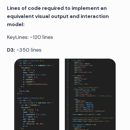
Lines of code required to implement an
equivalent visual output and interaction
model:
KeyLines: ~120 lines
D3:
~350 lines