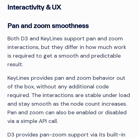
Interactivity & UX
Pan and zoom smoothness
Both D3 and KeyLines support pan and zoom
interactions, but they differ in how much work
is required to get a smooth and predictable
result.
KeyLines provides pan and zoom behavior out
of the box, without any additional code
required. The interactions are stable under load
and stay smooth as the node count increases.
Pan and zoom can also be enabled or disabled
via a simple API call.
D3 provides pan-zoom support via its built-in