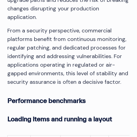
changes disrupting your production
application.
From a security perspective, commercial
platforms benefit from continuous monitoring,
regular patching, and dedicated processes for
identifying and addressing vulnerabilities. For
applications operating in regulated or air-
gapped environments, this level of stability and
security assurance is often a decisive factor.
Performance benchmarks
Loading items and running a layout