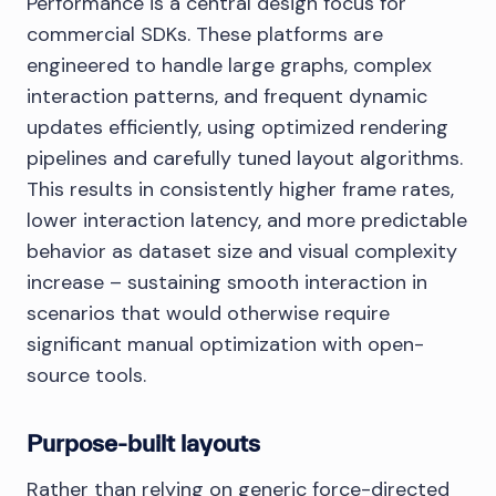
Performance is a central design focus for
commercial SDKs. These platforms are
engineered to handle large graphs, complex
interaction patterns, and frequent dynamic
updates efficiently, using optimized rendering
pipelines and carefully tuned layout algorithms.
This results in consistently higher frame rates,
lower interaction latency, and more predictable
behavior as dataset size and visual complexity
increase – sustaining smooth interaction in
scenarios that would otherwise require
significant manual optimization with open-
source tools.
Purpose-built layouts
Rather than relying on generic force-directed