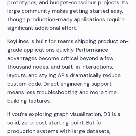
prototypes, and budget-conscious projects. Its
large community makes getting started easy,
though production-ready applications require
significant additional effort.
KeyLines is built for teams shipping production-
grade applications quickly. Performance
advantages become critical beyond a few
thousand nodes, and built-in interactions,
layouts, and styling APIs dramatically reduce
custom code. Direct engineering support
means less troubleshooting and more time
building features.
If you’re exploring graph visualization, D3 is a
solid, zero-cost starting point. But for
production systems with large datasets,