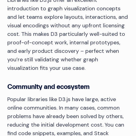
Libraries like D3.js offer an excellent
introduction to graph visualization concepts
and let teams explore layouts, interactions, and
visual encodings without any upfront licensing
cost. This makes D3 particularly well-suited to
proof-of-concept work, internal prototypes,
and early product discovery – perfect when
you’re still validating whether graph
visualization fits your use case.
Community and ecosystem
Popular libraries like D3.js have large, active
online communities. In many cases, common
problems have already been solved by others,
reducing the initial development cost. You can
find code snippets, examples, and Stack