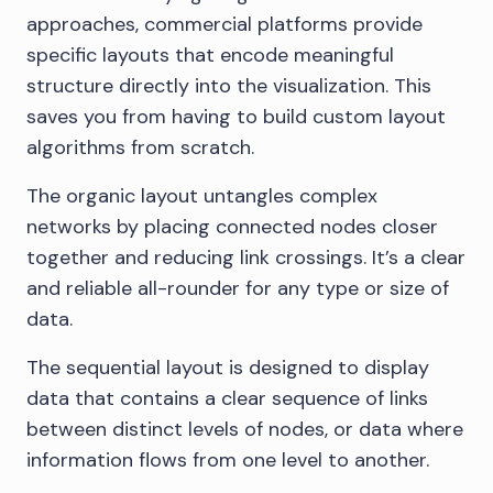
approaches, commercial platforms provide
specific layouts that encode meaningful
structure directly into the visualization. This
saves you from having to build custom layout
algorithms from scratch.
The organic layout untangles complex
networks by placing connected nodes closer
together and reducing link crossings. It’s a clear
and reliable all-rounder for any type or size of
data.
The sequential layout is designed to display
data that contains a clear sequence of links
between distinct levels of nodes, or data where
information flows from one level to another.