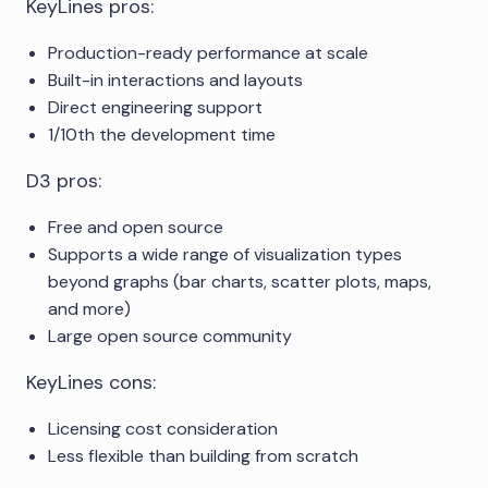
KeyLines pros:
Production-ready performance at scale
Built-in interactions and layouts
Direct engineering support
1/10th the development time
D3 pros:
Free and open source
Supports a wide range of visualization types
beyond graphs (bar charts, scatter plots, maps,
and more)
Large open source community
KeyLines cons:
Licensing cost consideration
Less flexible than building from scratch