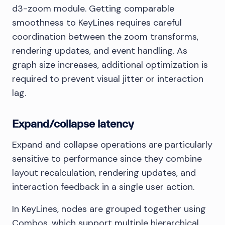
d3-zoom module. Getting comparable
smoothness to KeyLines requires careful
coordination between the zoom transforms,
rendering updates, and event handling. As
graph size increases, additional optimization is
required to prevent visual jitter or interaction
lag.
Expand/collapse latency
Expand and collapse operations are particularly
sensitive to performance since they combine
layout recalculation, rendering updates, and
interaction feedback in a single user action.
In KeyLines, nodes are grouped together using
Combos, which support multiple hierarchical