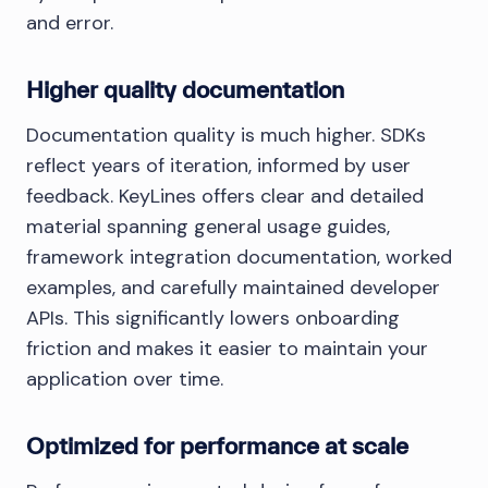
and error.
Higher quality documentation
Documentation quality is much higher. SDKs
reflect years of iteration, informed by user
feedback. KeyLines offers clear and detailed
material spanning general usage guides,
framework integration documentation, worked
examples, and carefully maintained developer
APIs. This significantly lowers onboarding
friction and makes it easier to maintain your
application over time.
Optimized for performance at scale