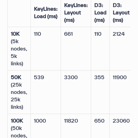
KeyLines:
D3:
D3:
KeyLines:
Layout
Load
Layout
Load
(ms)
(ms)
(ms)
(ms)
10K
110
661
110
2124
(5k
nodes,
5k
links)
50K
539
3300
355
11900
(25k
nodes,
25k
links)
100K
1000
11820
650
23060
(50k
nodes,