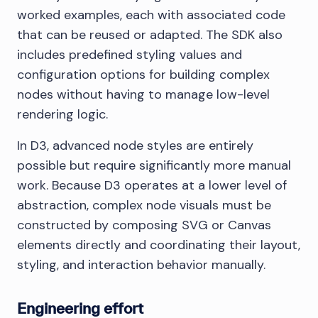
worked examples, each with associated code
that can be reused or adapted. The SDK also
includes predefined styling values and
configuration options for building complex
nodes without having to manage low-level
rendering logic.
In D3, advanced node styles are entirely
possible but require significantly more manual
work. Because D3 operates at a lower level of
abstraction, complex node visuals must be
constructed by composing SVG or Canvas
elements directly and coordinating their layout,
styling, and interaction behavior manually.
Engineering effort