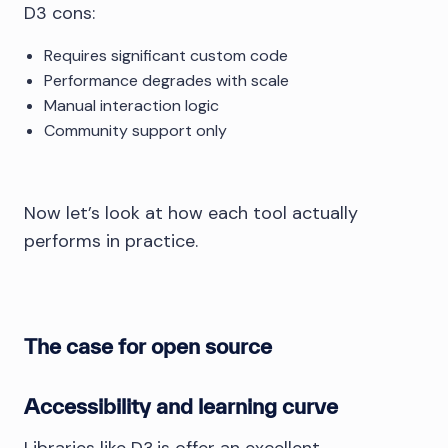
D3 cons:
Requires significant custom code
Performance degrades with scale
Manual interaction logic
Community support only
Now let’s look at how each tool actually
performs in practice.
The case for open source
Accessibility and learning curve