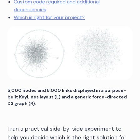
Custom code required and additional
dependencies
Which is right for your project?
5,000 nodes and 5,000 links displayed in a purpose-
built KeyLines layout (L) and a generic force-directed
D3 graph (R).
I ran a practical side-by-side experiment to
help you decide which is the right solution for