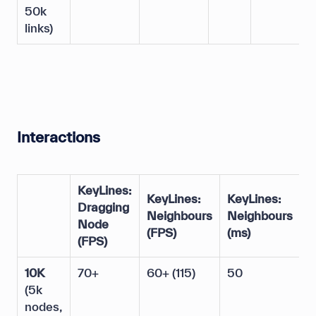
50k
links)
Interactions
KeyLines:
D
KeyLines:
KeyLines:
Dragging
D
Neighbours
Neighbours
Node
N
(FPS)
(ms)
(FPS)
(
10K
70+
60+ (115)
50
2
(5k
nodes,