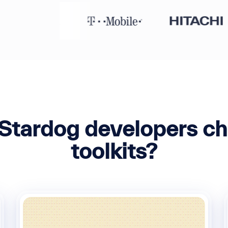
Stardog developers ch
toolkits?