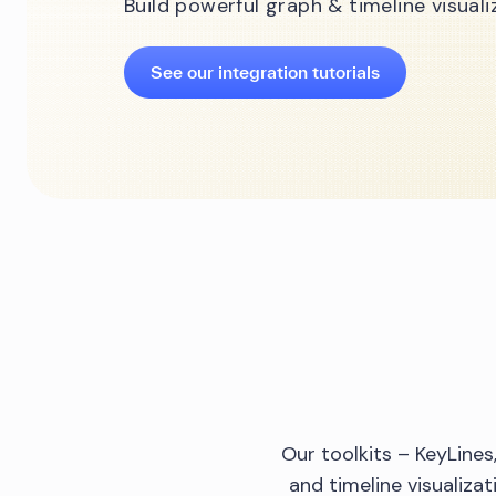
Build powerful graph & timeline visual
See our integration tutorials
Our toolkits – KeyLine
and timeline visualiza