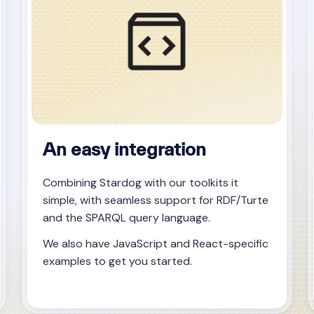
An easy integration
Combining Stardog with our toolkits it
simple, with seamless support for RDF/Turte
and the SPARQL query language.
We also have JavaScript and React-specific
examples to get you started.