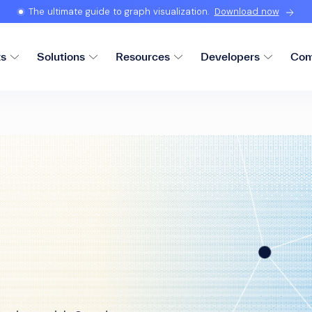
The ultimate guide to graph visualization.
Download now
ts
Solutions
Resources
Developers
Com