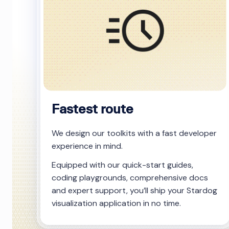
Fastest route
We design our toolkits with a fast developer
experience in mind.
Equipped with our quick-start guides,
coding playgrounds, comprehensive docs
and expert support, you’ll ship your Stardog
visualization application in no time.