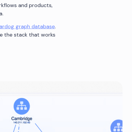
orkflows and products,
a.
tardog graph database
.
se the stack that works