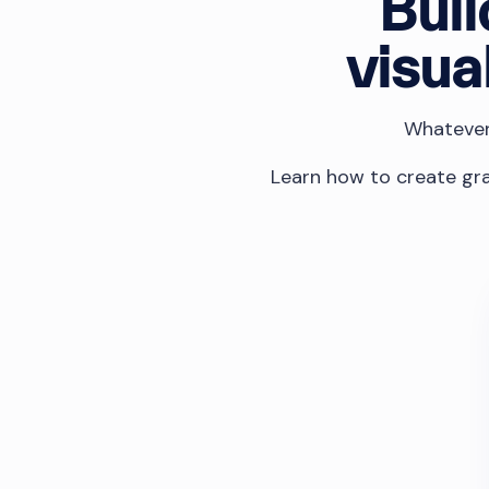
Buil
visua
Whatever 
Learn how to create gra