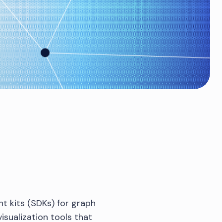
t kits (SDKs) for graph
isualization tools that