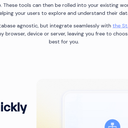
fe. These tools can then be rolled into your existing w
elping your users to explore and understand their dat
abase agnostic, but integrate seamlessly with
the S
y browser, device or server, leaving you free to choo
best for you.
ickly