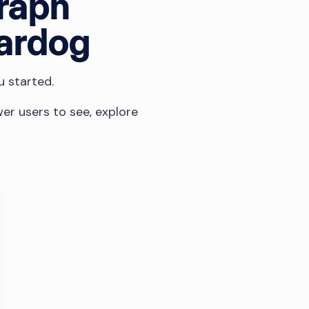
graph
tardog
u started.
er users to see, explore