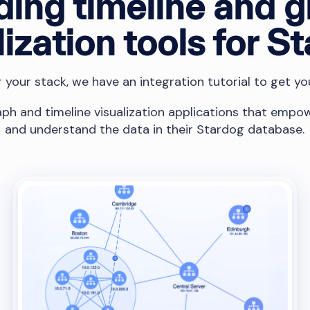
ding timeline and 
lization tools for S
your stack, we have an integration tutorial to get yo
ph and timeline visualization applications that empow
and understand the data in their Stardog database.