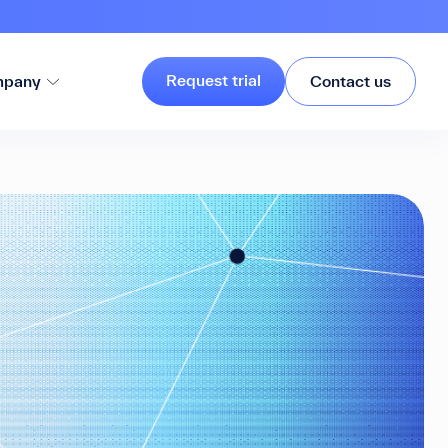
Request trial
pany
Contact us