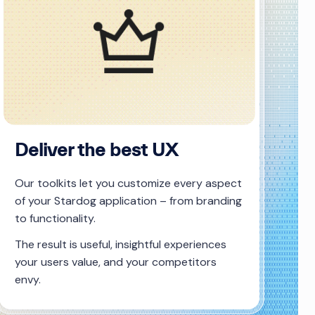
Deliver the best UX
Our toolkits let you customize every aspect
of your Stardog application – from branding
to functionality.
The result is useful, insightful experiences
your users value, and your competitors
envy.