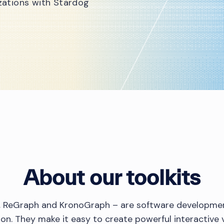
izations with Stardog
About our toolkits
s, ReGraph and KronoGraph – are software developmen
tion. They make it easy to create powerful interactive v