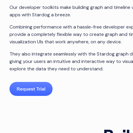
Our developer toolkits make building graph and timeline v
apps with Stardog a breeze.
Combining performance with a hassle-free developer exp
provide a completely flexible way to create graph and ti
visualization UIs that work anywhere, on any device.
They also integrate seamlessly with the Stardog graph 
giving your users an intuitive and interactive way to visua
explore the data they need to understand.
Request Trial