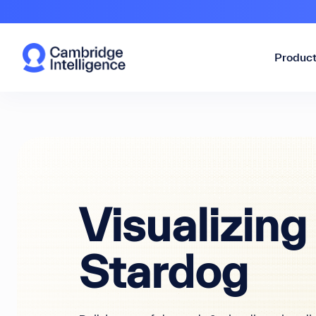
Produc
Visualizing
Stardog