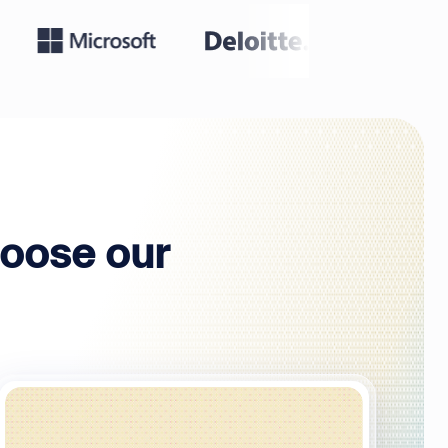
oose our