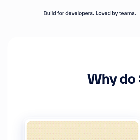
Build for developers. Loved by teams.
Why do 