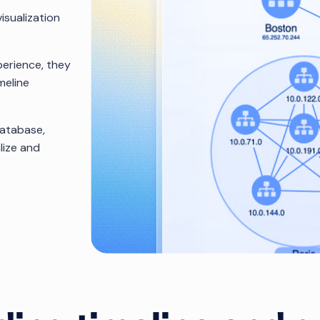
isualization
erience, they
meline
database,
lize and