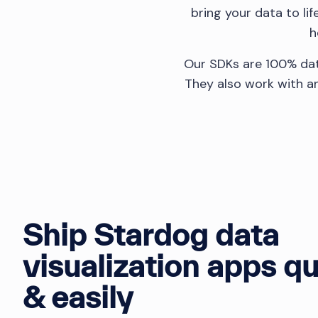
bring your data to li
h
Our SDKs are 100% dat
They also work with an
Ship Stardog data
visualization apps qu
& easily