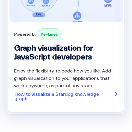
Powered by
KeyLines
Graph visualization for
JavaScript developers
Enjoy the flexibility to code how you like. Add
graph visualization to your applications that
work anywhere, as part of any stack.
How to visualize a Stardog knowledge
graph