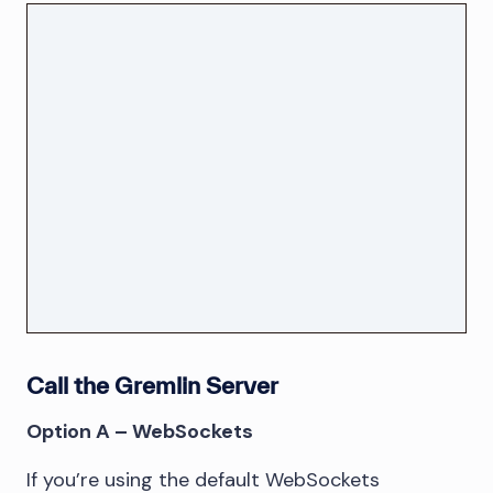
Call the Gremlin Server
Option A – WebSockets
If you’re using the default WebSockets