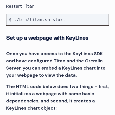
Restart Titan:
Set up a webpage with KeyLines
Once you have access to the KeyLines SDK
and have configured Titan and the Gremlin
Server, you can embed a KeyLines chart into
your webpage to view the data.
The HTML code below does two things – first,
it initializes a webpage with some basic
dependencies, and second, it creates a
KeyLines chart object: