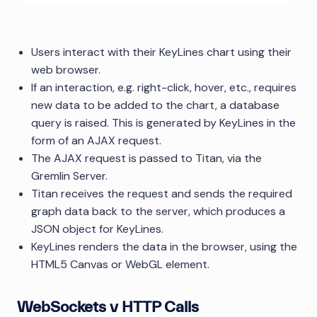
Users interact with their KeyLines chart using their
web browser.
If an interaction, e.g. right-click, hover, etc., requires
new data to be added to the chart, a database
query is raised. This is generated by KeyLines in the
form of an AJAX request.
The AJAX request is passed to Titan, via the
Gremlin Server.
Titan receives the request and sends the required
graph data back to the server, which produces a
JSON object for KeyLines.
KeyLines renders the data in the browser, using the
HTML5 Canvas or WebGL element.
WebSockets v HTTP Calls