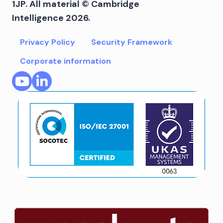
1JP. All material © Cambridge
Intelligence 2026.
Privacy Policy
Security Framework
Corporate information