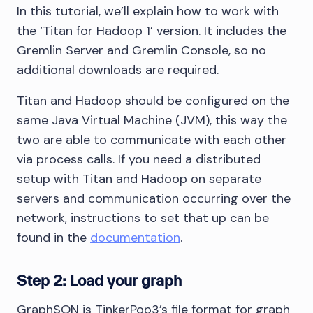
In this tutorial, we’ll explain how to work with
the ‘Titan for Hadoop 1’ version. It includes the
Gremlin Server and Gremlin Console, so no
additional downloads are required.
Titan and Hadoop should be configured on the
same Java Virtual Machine (JVM), this way the
two are able to communicate with each other
via process calls. If you need a distributed
setup with Titan and Hadoop on separate
servers and communication occurring over the
network, instructions to set that up can be
found in the
documentation
.
Step 2: Load your graph
GraphSON is TinkerPop3’s file format for graph