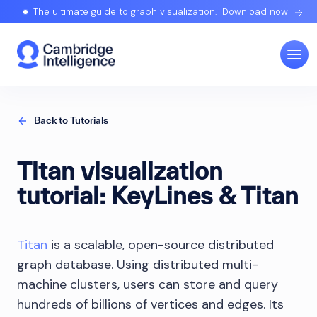
The ultimate guide to graph visualization.
Download now
Back to Tutorials
Titan visualization
tutorial: KeyLines & Titan
Titan
is a scalable, open-source distributed
graph database. Using distributed multi-
machine clusters, users can store and query
hundreds of billions of vertices and edges. Its