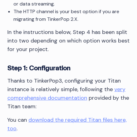
or data streaming.
The HTTP channel is your best option if you are
migrating from TinkerPop 2.X.
In the instructions below, Step 4 has been split
into two depending on which option works best
for your project.
Step 1: Configuration
Thanks to TinkerPop3, configuring your Titan
instance is relatively simple, following the
very
comprehensive documentation
provided by the
Titan team:
You can
download the required Titan files here,
too
.