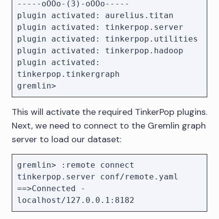
-----oOOo-(3)-oOOo-----

plugin activated: aurelius.titan

plugin activated: tinkerpop.server

plugin activated: tinkerpop.utilities

plugin activated: tinkerpop.hadoop

plugin activated: 
tinkerpop.tinkergraph

This will activate the required TinkerPop plugins.
Next, we need to connect to the Gremlin graph
server to load our dataset:
gremlin> :remote connect 
tinkerpop.server conf/remote.yaml

==>Connected - 