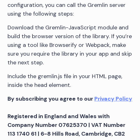
configuration, you can call the Gremlin server
using the following steps:
Download the Gremlin-JavaScript module and
build the browser version of the library. If you’re
using a tool like Browserify or Webpack, make
sure you require the library in your app and skip
the next step.
Include the gremlin.js file in your HTML page,
inside the head element.
By subscribing you agree to our
Privacy Policy
Registered in England and Wales with
Company Number 07625370 | VAT Number
113 1740 61 | 6-8 Hills Road, Cambridge, CB2