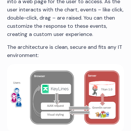
into a web page for the user to access. As the
user interacts with the chart, events – like click,
double-click, drag – are raised. You can then
customize the response to these events,
creating a custom user experience.
The architecture is clean, secure and fits any IT
environment: