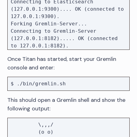
Connecting to Elasticsearch 
(127.0.0.1:9300).... OK (connected to 
127.0.0.1:9300).

Forking Gremlin-Server...

Connecting to Gremlin-Server 
(127.0.0.1:8182)..... OK (connected 
to 127.0.0.1:8182).

Once Titan has started, start your Gremlin
console and enter:
This should open a Gremlin shell and show the
following output:
         \,,,/

         (o o)
