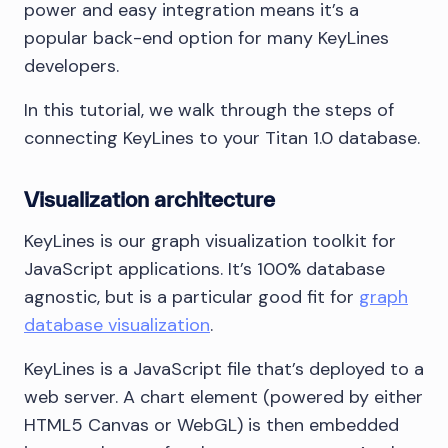
power and easy integration means it’s a
popular back-end option for many KeyLines
developers.
In this tutorial, we walk through the steps of
connecting KeyLines to your Titan 1.0 database.
Visualization architecture
KeyLines is our graph visualization toolkit for
JavaScript applications. It’s 100% database
agnostic, but is a particular good fit for
graph
database visualization
.
KeyLines is a JavaScript file that’s deployed to a
web server. A chart element (powered by either
HTML5 Canvas or WebGL) is then embedded