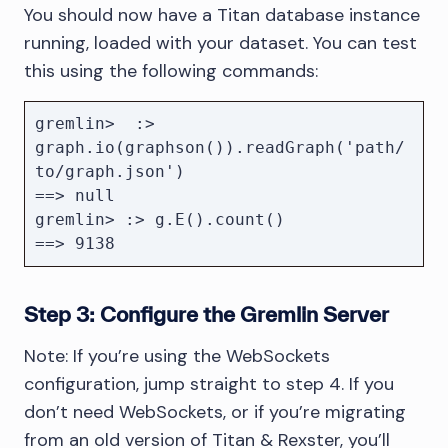
You should now have a Titan database instance
running, loaded with your dataset. You can test
this using the following commands:
gremlin>  :>  
graph.io(graphson()).readGraph('path/
to/graph.json')

==> null

gremlin> :> g.E().count()

Step 3: Configure the Gremlin Server
Note: If you’re using the WebSockets
configuration, jump straight to step 4. If you
don’t need WebSockets, or if you’re migrating
from an old version of Titan & Rexster, you’ll