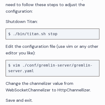
need to follow these steps to adjust the
configuration:
Shutdown Titan:
Edit the configuration file (use vim or any other
editor you like):
$ vim ./conf/gremlin-server/gremlin-
Change the channelizer value from
WebSocketChannelizer to HttpChannellizer.
Save and exit.