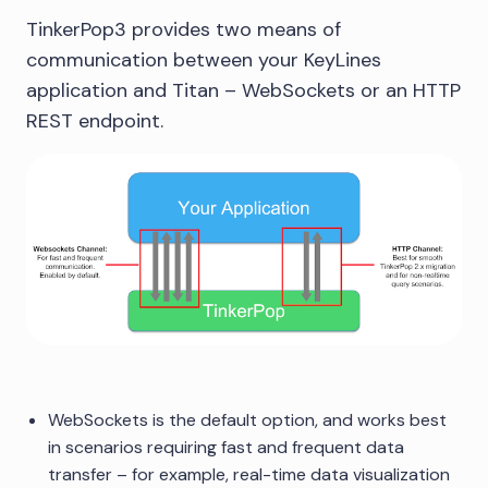
TinkerPop3 provides two means of
communication between your KeyLines
application and Titan – WebSockets or an HTTP
REST endpoint.
WebSockets is the default option, and works best
in scenarios requiring fast and frequent data
transfer – for example, real-time data visualization