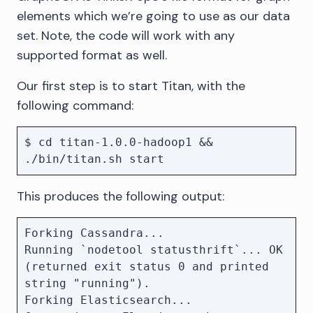
elements which we’re going to use as our data
set. Note, the code will work with any
supported format as well.
Our first step is to start Titan, with the
following command:
$ cd titan-1.0.0-hadoop1 && 
This produces the following output:
Forking Cassandra...

Running `nodetool statusthrift`... OK 
(returned exit status 0 and printed 
string "running").

Forking Elasticsearch...
