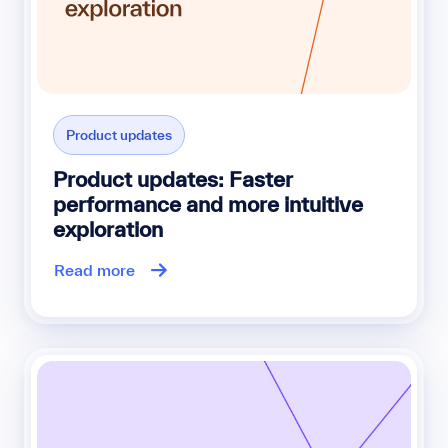
Product updates
Product updates: Faster
performance and more intuitive
exploration
Read more