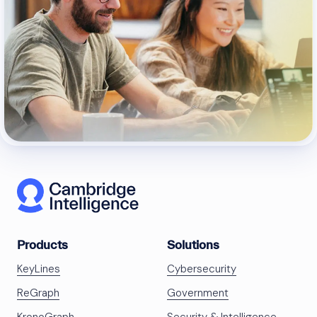
Products
Solutions
KeyLines
Cybersecurity
ReGraph
Government