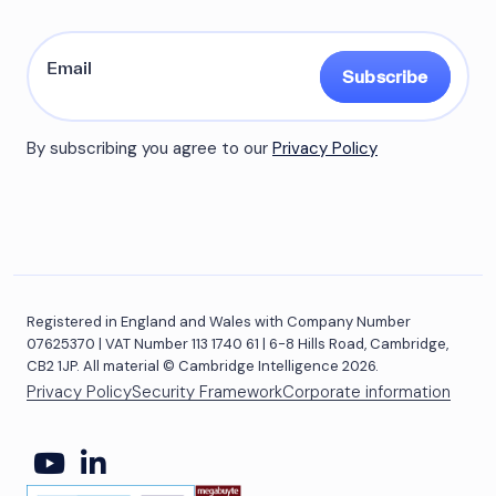
Subscribe
By subscribing you agree to our
Privacy Policy
Registered in England and Wales with Company Number
07625370 | VAT Number 113 1740 61 | 6-8 Hills Road, Cambridge,
CB2 1JP. All material © Cambridge Intelligence 2026.
Privacy Policy
Security Framework
Corporate information