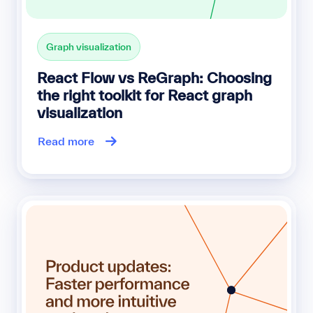
Graph visualization
React Flow vs ReGraph: Choosing
the right toolkit for React graph
visualization
Read more