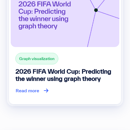
Graph visualization
2026 FIFA World Cup: Predicting
the winner using graph theory
Read more