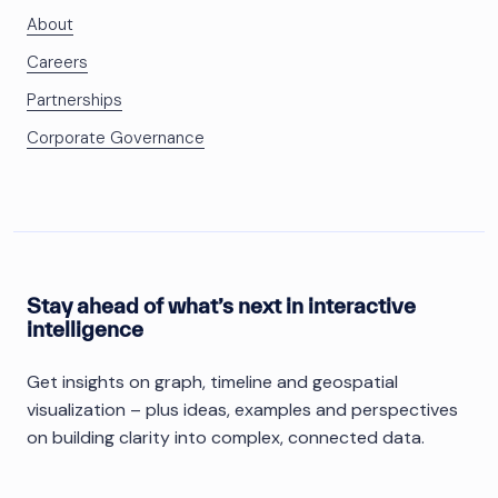
About
Careers
Partnerships
Corporate Governance
Stay ahead of what’s next in interactive
intelligence
Get insights on graph, timeline and geospatial
visualization – plus ideas, examples and perspectives
on building clarity into complex, connected data.