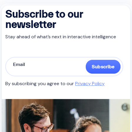
Subscribe to our
newsletter
Stay ahead of what’s next in interactive intelligence
Subscribe
By subscribing you agree to our
Privacy Policy