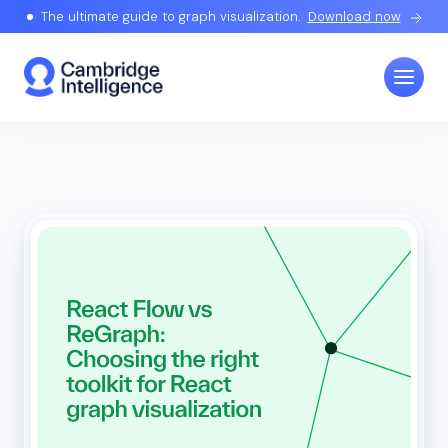
The ultimate guide to graph visualization.
Download now