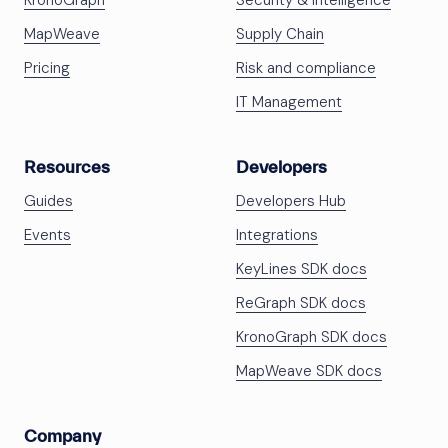
KronoGraph
Security & Intelligence
MapWeave
Supply Chain
Pricing
Risk and compliance
IT Management
Resources
Developers
Guides
Developers Hub
Events
Integrations
KeyLines SDK docs
ReGraph SDK docs
KronoGraph SDK docs
MapWeave SDK docs
Company