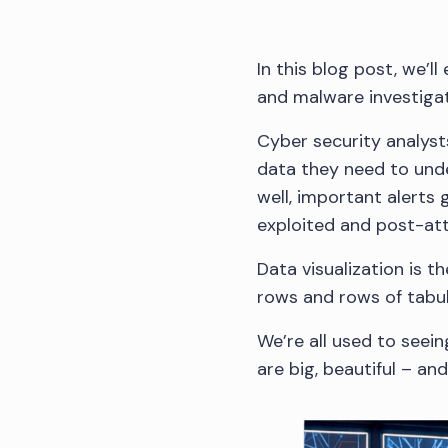
In this blog post, we’l
and malware investigat
Cyber security analyst
data they need to unde
well, important alerts 
exploited and post-atta
Data visualization is 
rows and rows of tabul
We’re all used to seein
are big, beautiful – and