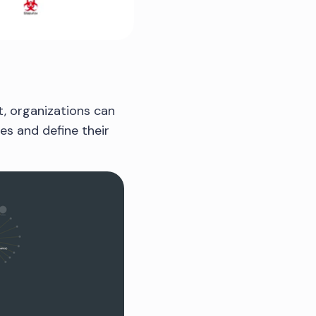
t, organizations can
ies and define their