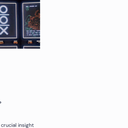
b
crucial insight