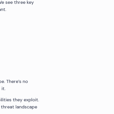
We see three key
nt.
pe. There’s no
it.
ities they exploit.
e threat landscape