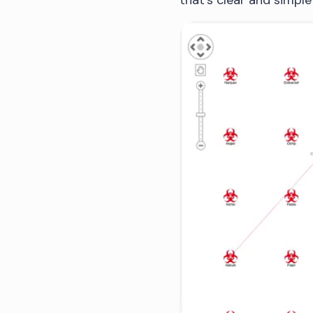
that’s clear and simpl