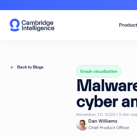
Produc
Back to Blogs
Graph visualization
Malware 
cyber an
November 20, 2020 | 5 min re
Dan Williams
Chief Product Officer