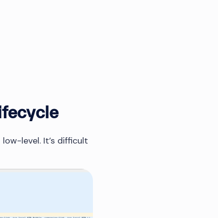
ifecycle
w-level. It’s difficult