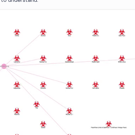
e to understand.