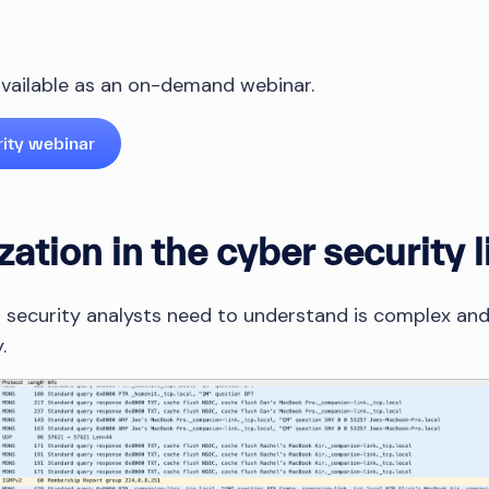
 available as an on-demand webinar.
rity webinar
zation in the cyber security l
 security analysts need to understand is complex and lo
.