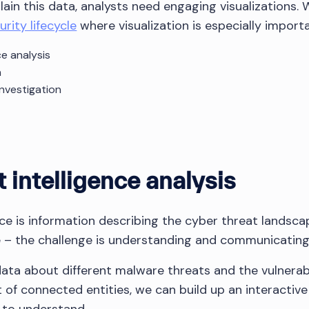
ain this data, analysts need engaging visualizations. 
rity lifecycle
where visualization is especially importa
ce analysis
n
investigation
 intelligence analysis
nce is information describing the cyber threat landsca
le – the challenge is understanding and communicating 
ata about different malware threats and the vulnerabil
et of connected entities, we can build up an interactiv