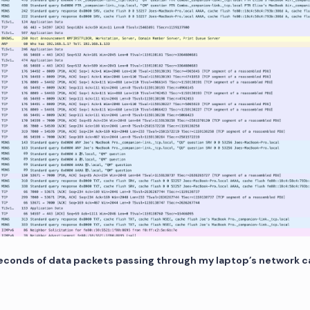
seconds of data packets passing through my laptop’s network c