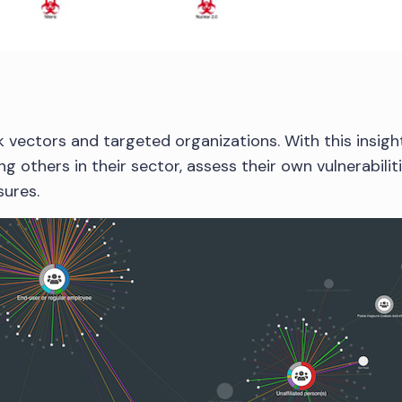
k vectors and targeted organizations. With this insigh
ng others in their sector, assess their own vulnerabilit
ures.