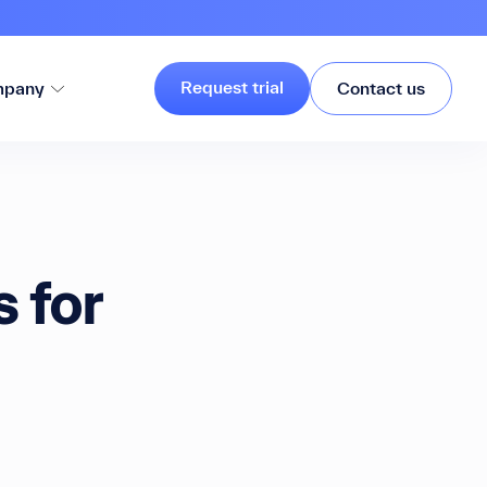
Request trial
pany
Contact us
 for