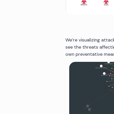
We’re visualizing attac
see the threats affecti
own preventative meas