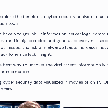
l explore the benefits to cyber security analysts of usi
ion tools.
s have a tough job. IP information, server logs, commu
rstand is big, complex, and generated every millisecon
get missed, the risk of malware attacks increases, netw
ck forensics lack insight.
the best way to uncover the vital threat information l
ar information.
g cyber security data visualized in movies or on TV. Of
 scary.