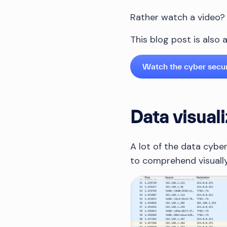
Rather watch a video?
This blog post is also
Watch the cyber secu
Data visuali
A lot of the data cyber
to comprehend visually