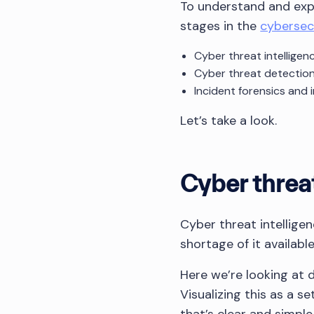
To understand and expl
stages in the
cybersecu
Cyber threat intelligen
Cyber threat detectio
Incident forensics and 
Let’s take a look.
Cyber threat
Cyber threat intellige
shortage of it availab
Here we’re looking at d
Visualizing this as a s