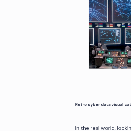
Retro cyber data visualiza
In the real world, look