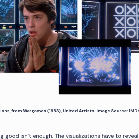
tions, from Wargames (1983), United Artists. Image Source: IMD
ing good isn’t enough. The visualizations have to reveal 