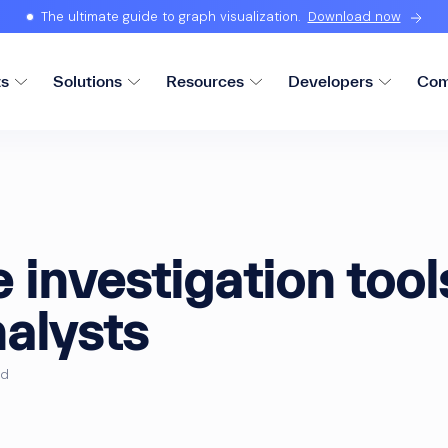
The ultimate guide to graph visualization.
Download now
ts
Solutions
Resources
Developers
Com
investigation tools
alysts
ad