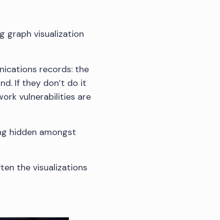
ng graph visualization
nications records: the
d. If they don’t do it
ork vulnerabilities are
ying hidden amongst
ten the visualizations