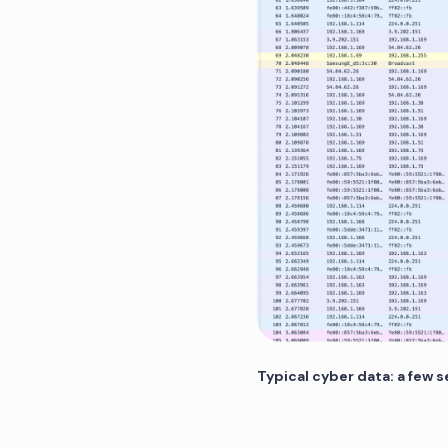
Typical cyber data: a few 