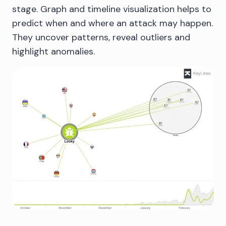
stage. Graph and timeline visualization helps to
predict when and where an attack may happen.
They uncover patterns, reveal outliers and
highlight anomalies.