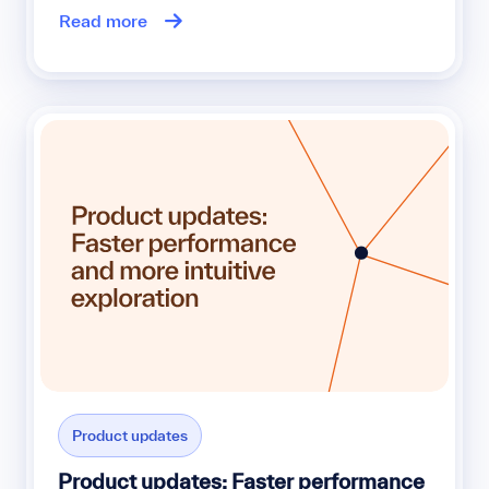
Read more
Product updates
Product updates: Faster performance