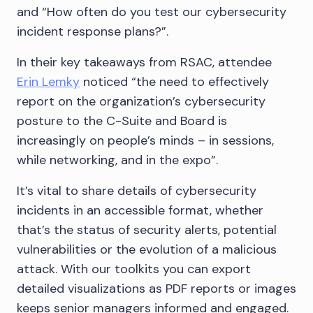
and “How often do you test our cybersecurity
incident response plans?”.
In their key takeaways from RSAC, attendee
Erin Lemky
noticed “the need to effectively
report on the organization’s cybersecurity
posture to the C-Suite and Board is
increasingly on people’s minds – in sessions,
while networking, and in the expo”.
It’s vital to share details of cybersecurity
incidents in an accessible format, whether
that’s the status of security alerts, potential
vulnerabilities or the evolution of a malicious
attack. With our toolkits you can export
detailed visualizations as PDF reports or images
keeps senior managers informed and engaged.