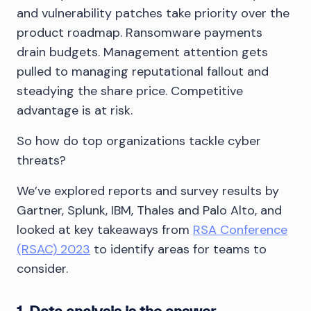
and vulnerability patches take priority over the
product roadmap. Ransomware payments
drain budgets. Management attention gets
pulled to managing reputational fallout and
steadying the share price. Competitive
advantage is at risk.
So how do top organizations tackle cyber
threats?
We’ve explored reports and survey results by
Gartner, Splunk, IBM, Thales and Palo Alto, and
looked at key takeaways from
RSA Conference
(RSAC) 2023
to identify areas for teams to
consider.