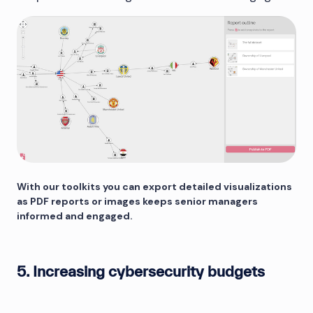
With our toolkits you can export detailed visualizations
as PDF reports or images keeps senior managers
informed and engaged.
5. Increasing cybersecurity budgets