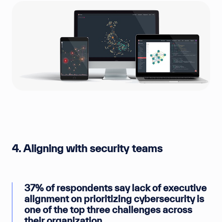
4. Aligning with security teams
37% of respondents say lack of executive
alignment on prioritizing cybersecurity is
one of the top three challenges across
their organization.