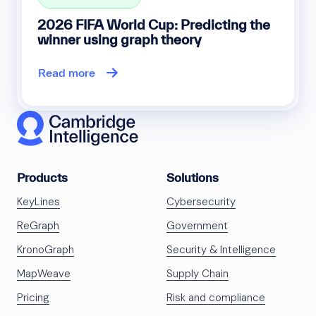
2026 FIFA World Cup: Predicting the
winner using graph theory
Read more
Products
Solutions
KeyLines
Cybersecurity
ReGraph
Government
KronoGraph
Security & Intelligence
MapWeave
Supply Chain
Pricing
Risk and compliance