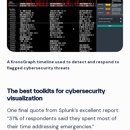
A KronoGraph timeline used to detect and respond to
flagged cybersecurity threats
The best toolkits for cybersecurity
visualization
One final quote from Splunk’s excellent report:
“31% of respondents said they spent most of
their time addressing emergencies.”