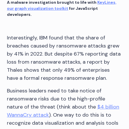
A malware investigation brought to life with
KeyLines,
our graph visualization toolkit
for JavaScript
developers.
Interestingly, IBM found that the share of
breaches caused by ransomware attacks grew
by 41% in 2022. But despite 67% reporting data
loss from ransomware attacks, a report by
Thales shows that only 49% of enterprises
have a formal response ransomware plan.
Business leaders need to take notice of
ransomware risks due to the high-profile
nature of the threat (think about the
$4 billion
WannaCry attack
). One way to do this is to
recognize data visualization and analysis tools