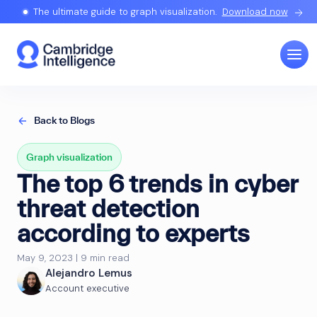
The ultimate guide to graph visualization.
Download now
Back to Blogs
Graph visualization
The top 6 trends in cyber
threat detection
according to experts
May 9, 2023 | 9 min read
Alejandro Lemus
Account executive