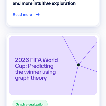
and more intuitive exploration
Read more
Graph visualization