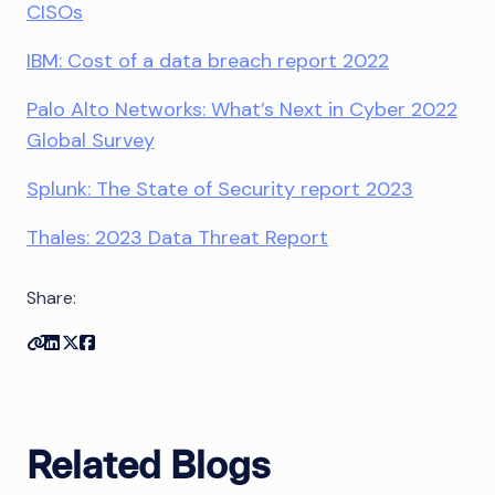
CISOs
IBM: Cost of a data breach report 2022
Palo Alto Networks: What’s Next in Cyber 2022
Global Survey
Splunk: The State of Security report 2023
Thales: 2023 Data Threat Report
Share:
Copy link
Share on Linkedin
Share on Twitter
Share on Facebook
Related Blogs