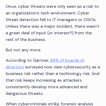
Once, cyber threats were only seen as a risk to
an organization’s tech environment. Cyber
threat detection fell to IT managers or CISOs.
Unless there was a major incident, there wasn’t
a great deal of input (or interest?) from the
rest of the business.
But not any more.
According to Gartner,
88% of boards of
directors
surveyed now view cybersecurity as a
business
risk rather than a technology risk. And
that risk keeps increasing as attackers
consistently develop more advanced and
dangerous threats.
When cybercriminals strike, forensic analysis