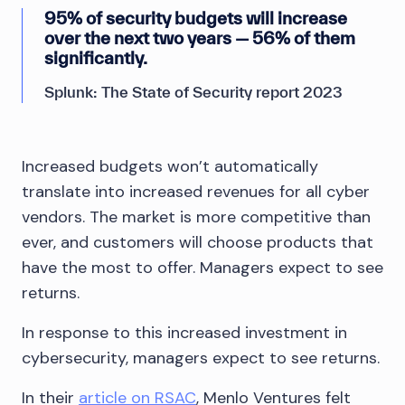
95% of security budgets will increase
over the next two years — 56% of them
significantly.
Splunk: The State of Security report 2023
Increased budgets won’t automatically
translate into increased revenues for all cyber
vendors. The market is more competitive than
ever, and customers will choose products that
have the most to offer. Managers expect to see
returns.
In response to this increased investment in
cybersecurity, managers expect to see returns.
In their
article on RSAC
, Menlo Ventures felt