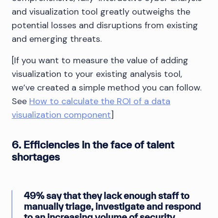
and visualization tool greatly outweighs the
potential losses and disruptions from existing
and emerging threats.
[If you want to measure the value of adding
visualization to your existing analysis tool,
we’ve created a simple method you can follow.
See
How to calculate the ROI of a data
visualization component
]
6. Efficiencies in the face of talent
shortages
49% say that they lack enough staff to
manually triage, investigate and respond
to an increasing volume of security