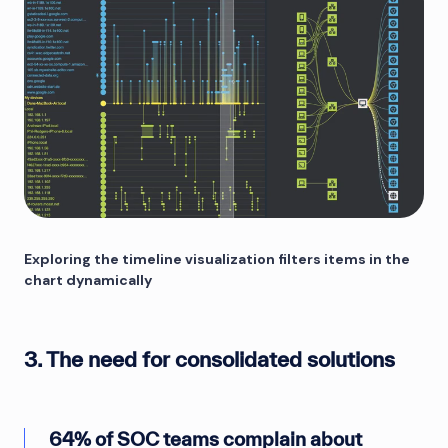
Exploring the timeline visualization filters items in the
chart dynamically
3. The need for consolidated solutions
64% of SOC teams complain about