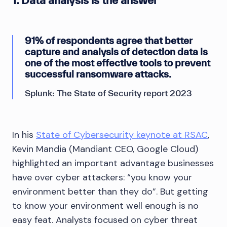
1. Data analysis is the answer
91% of respondents agree that better
capture and analysis of detection data is
one of the most effective tools to prevent
successful ransomware attacks.
Splunk: The State of Security report 2023
In his
State of Cybersecurity keynote at RSAC
,
Kevin Mandia (Mandiant CEO, Google Cloud)
highlighted an important advantage businesses
have over cyber attackers: “you know your
environment better than they do”. But getting
to know your environment well enough is no
easy feat. Analysts focused on cyber threat