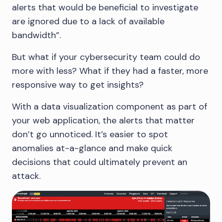
alerts that would be beneficial to investigate
are ignored due to a lack of available
bandwidth”.
But what if your cybersecurity team could do
more with less? What if they had a faster, more
responsive way to get insights?
With a data visualization component as part of
your web application, the alerts that matter
don’t go unnoticed. It’s easier to spot
anomalies at-a-glance and make quick
decisions that could ultimately prevent an
attack.