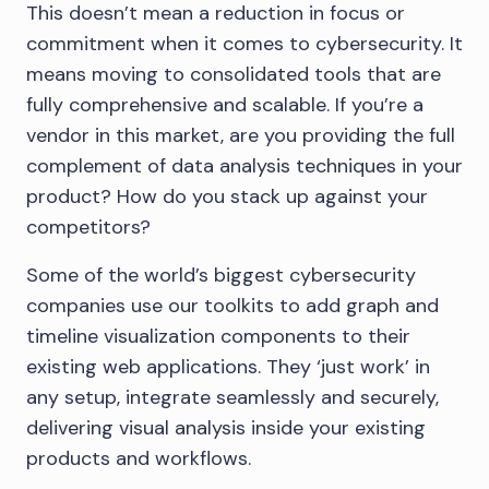
This doesn’t mean a reduction in focus or
commitment when it comes to cybersecurity. It
means moving to consolidated tools that are
fully comprehensive and scalable. If you’re a
vendor in this market, are you providing the full
complement of data analysis techniques in your
product? How do you stack up against your
competitors?
Some of the world’s biggest cybersecurity
companies use our toolkits to add graph and
timeline visualization components to their
existing web applications. They ‘just work’ in
any setup, integrate seamlessly and securely,
delivering visual analysis inside your existing
products and workflows.