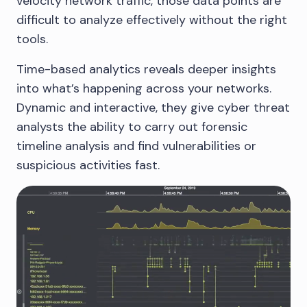
velocity network traffic, those data points are
difficult to analyze effectively without the right
tools.
Time-based analytics reveals deeper insights
into what’s happening across your networks.
Dynamic and interactive, they give cyber threat
analysts the ability to carry out forensic
timeline analysis and find vulnerabilities or
suspicious activities fast.