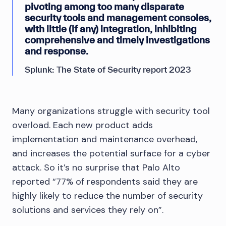
pivoting among too many disparate
security tools and management consoles,
with little (if any) integration, inhibiting
comprehensive and timely investigations
and response.
Splunk: The State of Security report 2023
Many organizations struggle with security tool
overload. Each new product adds
implementation and maintenance overhead,
and increases the potential surface for a cyber
attack. So it’s no surprise that Palo Alto
reported “77% of respondents said they are
highly likely to reduce the number of security
solutions and services they rely on”.