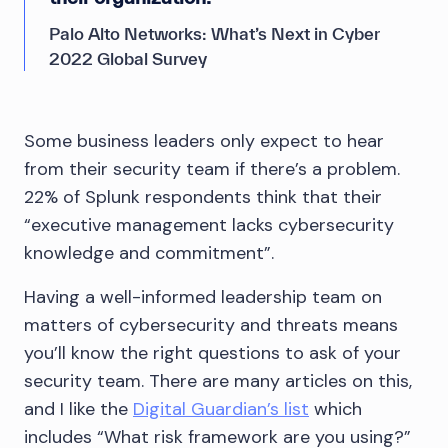
Palo Alto Networks: What’s Next in Cyber
2022 Global Survey
Some business leaders only expect to hear
from their security team if there’s a problem.
22% of Splunk respondents think that their
“executive management lacks cybersecurity
knowledge and commitment”.
Having a well-informed leadership team on
matters of cybersecurity and threats means
you’ll know the right questions to ask of your
security team. There are many articles on this,
and I like the
Digital Guardian’s list
which
includes “What risk framework are you using?”