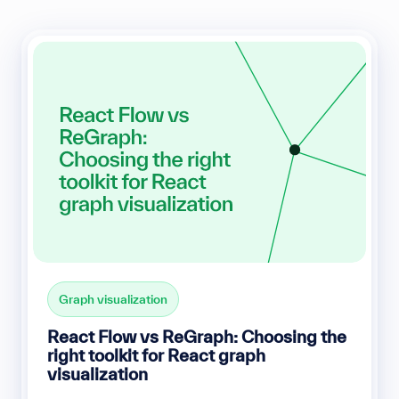
Graph visualization
React Flow vs ReGraph: Choosing the
right toolkit for React graph
visualization