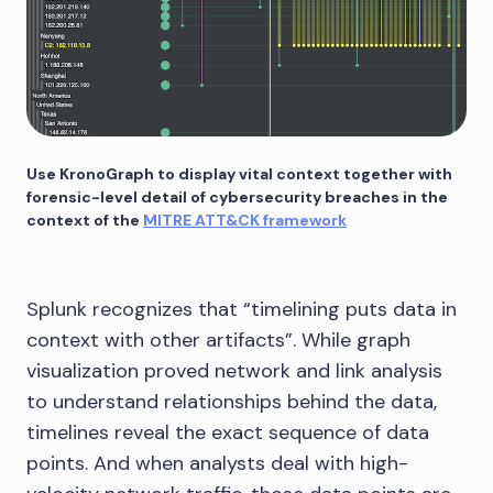
Use KronoGraph to display vital context together with
forensic-level detail of cybersecurity breaches in the
context of the
MITRE ATT&CK framework
Splunk recognizes that “timelining puts data in
context with other artifacts”. While graph
visualization proved network and link analysis
to understand relationships behind the data,
timelines reveal the exact sequence of data
points. And when analysts deal with high-