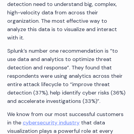
detection need to understand big, complex,
high-velocity data from across their
organization. The most effective way to
analyze this data is to visualize and interact
with it.
Splunk’s number one recommendation is “to
use data and analytics to optimize threat
detection and response”. They found that
respondents were using analytics across their
entire attack lifecycle to “improve threat
detection (37%), help identify cyber risks (36%)
and accelerate investigations (33%)”.
We know from our most successful customers
in the
cybersecurity industry
that data
visualization plays a powerful role at every