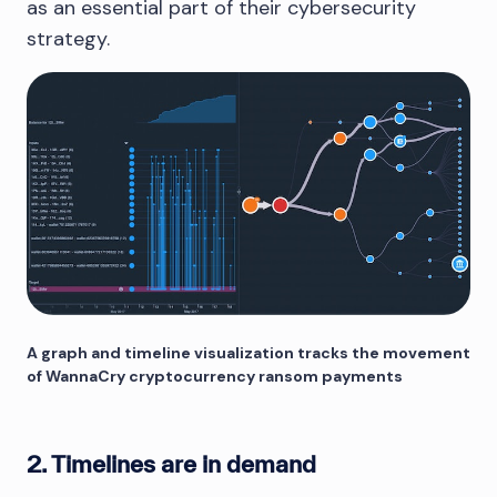
as an essential part of their cybersecurity
strategy.
A graph and timeline visualization tracks the movement
of WannaCry cryptocurrency ransom payments
2. Timelines are in demand