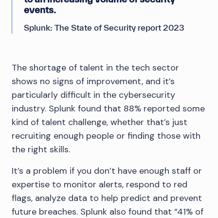
events.
Splunk: The State of Security report 2023
The shortage of talent in the tech sector
shows no signs of improvement, and it’s
particularly difficult in the cybersecurity
industry. Splunk found that 88% reported some
kind of talent challenge, whether that’s just
recruiting enough people or finding those with
the right skills.
It’s a problem if you don’t have enough staff or
expertise to monitor alerts, respond to red
flags, analyze data to help predict and prevent
future breaches. Splunk also found that “41% of