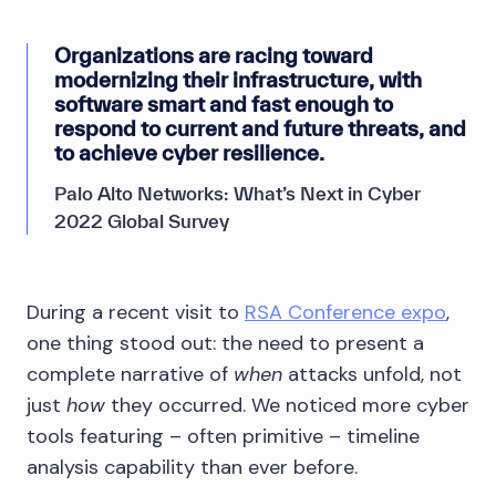
Organizations are racing toward
modernizing their infrastructure, with
software smart and fast enough to
respond to current and future threats, and
to achieve cyber resilience.
Palo Alto Networks: What’s Next in Cyber
2022 Global Survey
During a recent visit to
RSA Conference expo
,
one thing stood out: the need to present a
complete narrative of
when
attacks unfold, not
just
how
they occurred. We noticed more cyber
tools featuring – often primitive – timeline
analysis capability than ever before.