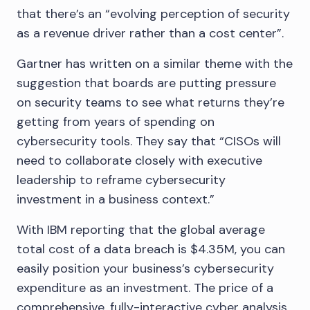
that there’s an “evolving perception of security
as a revenue driver rather than a cost center”.
Gartner has written on a similar theme with the
suggestion that boards are putting pressure
on security teams to see what returns they’re
getting from years of spending on
cybersecurity tools. They say that “CISOs will
need to collaborate closely with executive
leadership to reframe cybersecurity
investment in a business context.”
With IBM reporting that the global average
total cost of a data breach is $4.35M, you can
easily position your business’s cybersecurity
expenditure as an investment. The price of a
comprehensive, fully-interactive cyber analysis