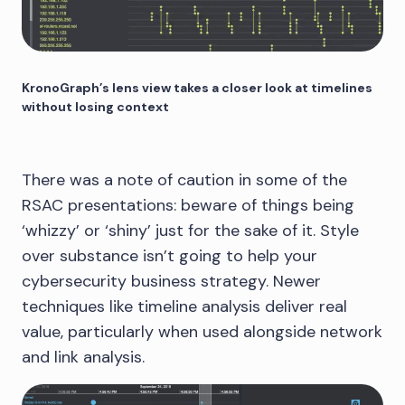
KronoGraph’s lens view takes a closer look at timelines
without losing context
There was a note of caution in some of the
RSAC presentations: beware of things being
‘whizzy’ or ‘shiny’ just for the sake of it. Style
over substance isn’t going to help your
cybersecurity business strategy. Newer
techniques like timeline analysis deliver real
value, particularly when used alongside network
and link analysis.