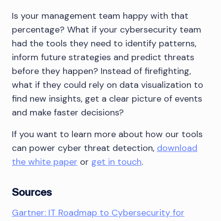
Is your management team happy with that
percentage? What if your cybersecurity team
had the tools they need to identify patterns,
inform future strategies and predict threats
before they happen? Instead of firefighting,
what if they could rely on data visualization to
find new insights, get a clear picture of events
and make faster decisions?
If you want to learn more about how our tools
can power cyber threat detection,
download
the white paper
or
get in touch
.
Sources
Gartner: IT Roadmap to Cybersecurity for