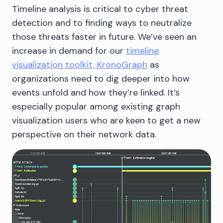
Timeline analysis is critical to cyber threat
detection and to finding ways to neutralize
those threats faster in future. We’ve seen an
increase in demand for our
timeline
visualization toolkit, KronoGraph
as
organizations need to dig deeper into how
events unfold and how they’re linked. It’s
especially popular among existing graph
visualization users who are keen to get a new
perspective on their network data.