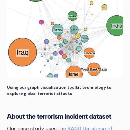
Using our graph visualization toolkit technology to
explore global terrorist attacks
About the terrorism incident dataset
Our case study uses the
RAND Database of