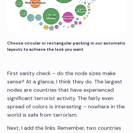
Choose circular or rectangular packing in our automatic
layouts to achieve the look you want
First sanity check – do the node sizes make
sense? At a glance, I think they do. The largest
nodes are countries that have experienced
significant terrorist activity. The fairly even
spread of colors is interesting – nowhere in the
world is safe from terrorism.
Next, I add the links. Remember, two countries