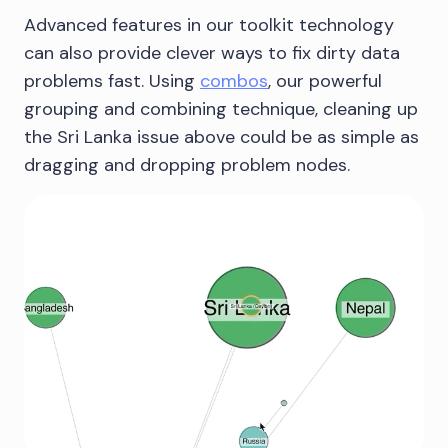
Advanced features in our toolkit technology
can also provide clever ways to fix dirty data
problems fast. Using
combos
, our powerful
grouping and combining technique, cleaning up
the Sri Lanka issue above could be as simple as
dragging and dropping problem nodes.