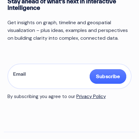
Stay ahead of what’s next in interactive
intelligence
Get insights on graph, timeline and geospatial
visualization – plus ideas, examples and perspectives
on building clarity into complex, connected data.
Subscribe
By subscribing you agree to our
Privacy Policy