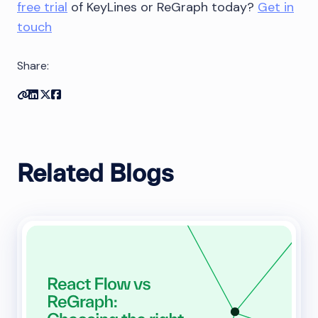
free trial
of KeyLines or ReGraph today?
Get in
touch
Share:
Copy link
Share on Linkedin
Share on Twitter
Share on Facebook
Related Blogs