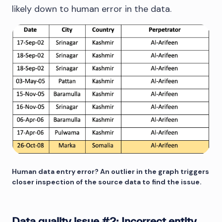
likely down to human error in the data.
Human data entry error? An outlier in the graph triggers
closer inspection of the source data to find the issue.
Data quality issue #2: Incorrect entity