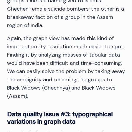
groups. One is a name given to Islamist
Chechen female suicide bombers; the other is a
breakaway faction of a group in the Assam
region of India.
Again, the graph view has made this kind of
incorrect entity resolution much easier to spot.
Finding it by analyzing masses of tabular data
would have been difficult and time-consuming.
We can easily solve the problem by taking away
the ambiguity and renaming the groups to
Black Widows (Chechnya) and Black Widows
(Assam).
Data quality issue #3: typographical
variations in graph data