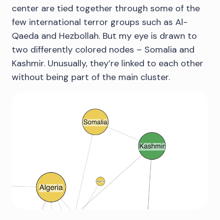
center are tied together through some of the
few international terror groups such as Al-
Qaeda and Hezbollah. But my eye is drawn to
two differently colored nodes – Somalia and
Kashmir. Unusually, they’re linked to each other
without being part of the main cluster.