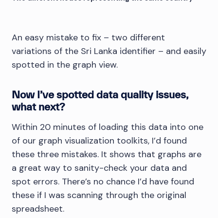
An easy mistake to fix – two different
variations of the Sri Lanka identifier – and easily
spotted in the graph view.
Now I’ve spotted data quality issues,
what next?
Within 20 minutes of loading this data into one
of our graph visualization toolkits, I’d found
these three mistakes. It shows that graphs are
a great way to sanity-check your data and
spot errors. There’s no chance I’d have found
these if I was scanning through the original
spreadsheet.