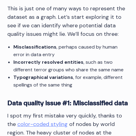
This is just one of many ways to represent the
dataset as a graph. Let’s start exploring it to
see if we can identify where potential data
quality issues might lie. We’ll focus on three:
Misclassifications
, perhaps caused by human
error in data entry
Incorrectly resolved entities
, such as two
different terror groups who share the same name
Typographical variations
, for example, different
spellings of the same thing
Data quality issue #1: Misclassified data
I spot my first mistake very quickly, thanks to
the
color-coded styling
of nodes by world
region. The heavy cluster of nodes at the