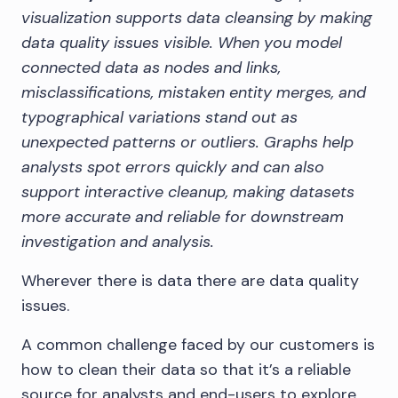
visualization supports data cleansing by making
data quality issues visible. When you model
connected data as nodes and links,
misclassifications, mistaken entity merges, and
typographical variations stand out as
unexpected patterns or outliers. Graphs help
analysts spot errors quickly and can also
support interactive cleanup, making datasets
more accurate and reliable for downstream
investigation and analysis.
Wherever there is data there are data quality
issues.
A common challenge faced by our customers is
how to clean their data so that it’s a reliable
source for analysts and end-users to explore.