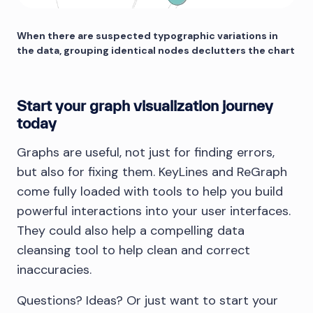
When there are suspected typographic variations in
the data, grouping identical nodes declutters the chart
Start your graph visualization journey
today
Graphs are useful, not just for finding errors,
but also for fixing them. KeyLines and ReGraph
come fully loaded with tools to help you build
powerful interactions into your user interfaces.
They could also help a compelling data
cleansing tool to help clean and correct
inaccuracies.
Questions? Ideas? Or just want to start your