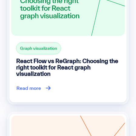
Graph visualization
React Flow vs ReGraph: Choosing the
right toolkit for React graph
visualization
Read more