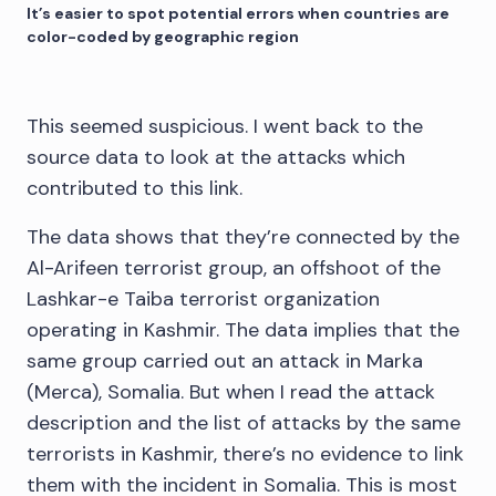
It’s easier to spot potential errors when countries are
color-coded by geographic region
This seemed suspicious. I went back to the
source data to look at the attacks which
contributed to this link.
The data shows that they’re connected by the
Al-Arifeen terrorist group, an offshoot of the
Lashkar-e Taiba terrorist organization
operating in Kashmir. The data implies that the
same group carried out an attack in Marka
(Merca), Somalia. But when I read the attack
description and the list of attacks by the same
terrorists in Kashmir, there’s no evidence to link
them with the incident in Somalia. This is most