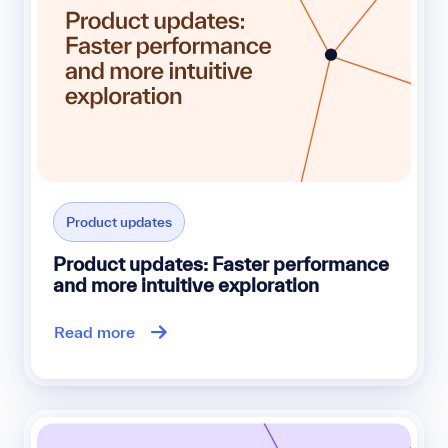
Product updates
Product updates: Faster performance
and more intuitive exploration
Read more