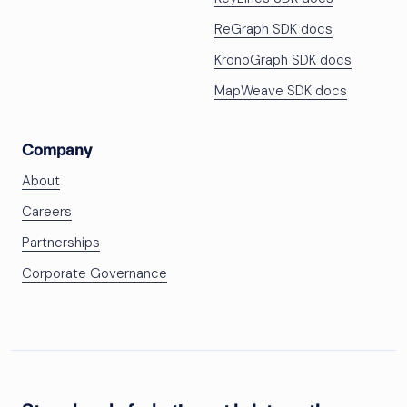
ReGraph SDK docs
KronoGraph SDK docs
MapWeave SDK docs
Company
About
Careers
Partnerships
Corporate Governance