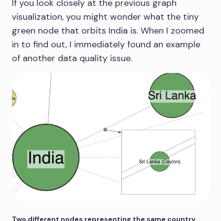
If you look closely at the previous graph
visualization, you might wonder what the tiny
green node that orbits India is. When I zoomed
in to find out, I immediately found an example
of another data quality issue.
Two different nodes representing the same country