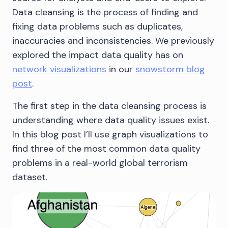
Data cleansing is the process of finding and
fixing data problems such as duplicates,
inaccuracies and inconsistencies. We previously
explored the impact data quality has on
network visualizations
in our
snowstorm blog
post
.
The first step in the data cleansing process is
understanding where data quality issues exist.
In this blog post I’ll use graph visualizations to
find three of the most common data quality
problems in a real-world global terrorism
dataset.