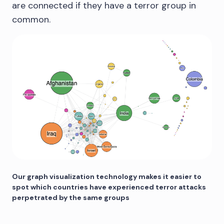
are connected if they have a terror group in
common.
Our graph visualization technology makes it easier to
spot which countries have experienced terror attacks
perpetrated by the same groups