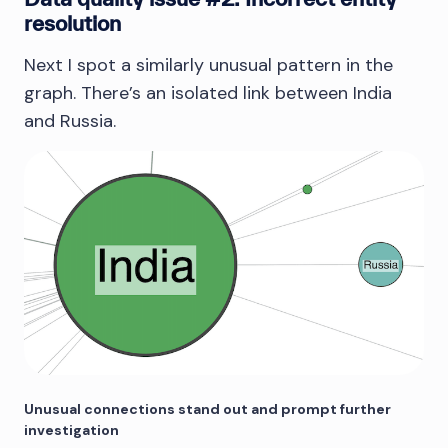
resolution
Next I spot a similarly unusual pattern in the
graph. There’s an isolated link between India
and Russia.
Unusual connections stand out and prompt further
investigation