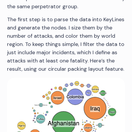
the same perpetrator group.
The first step is to parse the data into KeyLines
and generate the nodes. I size them by the
number of attacks, and color them by world
region. To keep things simple, I filter the data to
just include major incidents, which I define as
attacks with at least one fatality. Here’s the
result, using our circular packing layout feature.