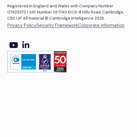
Registered in England and Wales with Company Number
07625370 | VAT Number 113 1740 61 | 6-8 Hills Road, Cambridge,
CB2 1JP. All material © Cambridge Intelligence 2026.
Privacy Policy
Security Framework
Corporate information