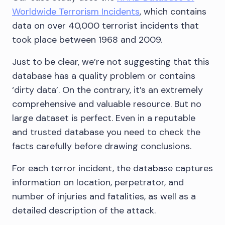
Worldwide Terrorism Incidents
, which contains
data on over 40,000 terrorist incidents that
took place between 1968 and 2009.
Just to be clear, we’re not suggesting that this
database has a quality problem or contains
‘dirty data’. On the contrary, it’s an extremely
comprehensive and valuable resource. But no
large dataset is perfect. Even in a reputable
and trusted database you need to check the
facts carefully before drawing conclusions.
For each terror incident, the database captures
information on location, perpetrator, and
number of injuries and fatalities, as well as a
detailed description of the attack.