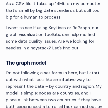
As a CSV file it takes up 14Mb on my computer:
that’s small by big data standards but still too
big for a human to process.
I want to see if using KeyLines or ReGraph, our
graph visualization toolkits, can help me find
some data quality issues. Are we looking for
needles in a haystack? Let’s find out.
The graph model
I’m not following a set formula here, but I start
out with what feels like an intuitive way to
represent the data – by country and region. My
model is simple: nodes are countries, and I
place a link between two countries if they have
both experienced a terror attack carried out by