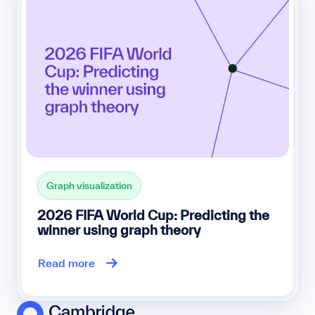
Graph visualization
2026 FIFA World Cup: Predicting the
winner using graph theory
Read more