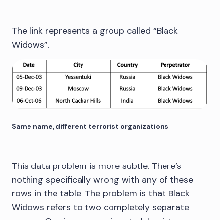
The link represents a group called “Black
Widows”.
Same name, different terrorist organizations
This data problem is more subtle. There’s
nothing specifically wrong with any of these
rows in the table. The problem is that Black
Widows refers to two completely separate