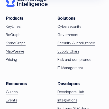
Products
Solutions
KeyLines
Cybersecurity
ReGraph
Government
KronoGraph
Security & Intelligence
MapWeave
Supply Chain
Pricing
Risk and compliance
IT Management
Resources
Developers
Guides
Developers Hub
Events
Integrations
KeyLines SDK docs