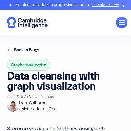
The ultimate guide to graph visualization.
Download now
Back to Blogs
Graph visualization
Data cleansing with
graph visualization
April 6, 2020 | 8 min read
Dan Williams
Chief Product Officer
Summary:
This article shows how graph