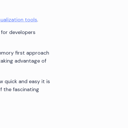
ualization tools
.
 for developers
memory first approach
taking advantage of
w quick and easy it is
f the fascinating