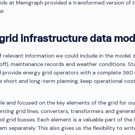
nds at Memgraph provided a transformed version of t
r.
grid infrastructure data mod
f relevant information we could include in the model, 
 off), maintenance records and weather conditions. Sto
 provide energy grid operators with a complete 360 r
ve short and long-term planning, keep operational co
le and focused on the key elements of the grid for ou
nting grid lines, converters, transformers and generat
d grid busses. Each element is a valuable part of the i
 separately. This also gives us the flexibility to wri