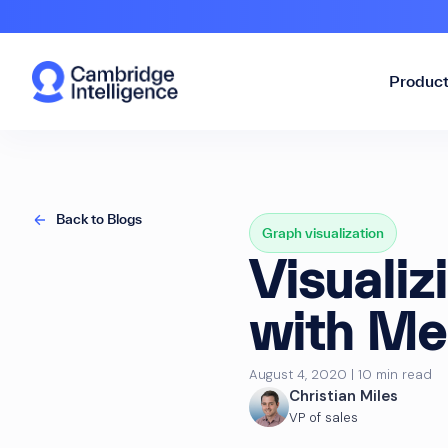
Produc
Back to Blogs
Graph visualization
Visualiz
with Me
August 4, 2020 | 10 min read
Christian Miles
VP of sales