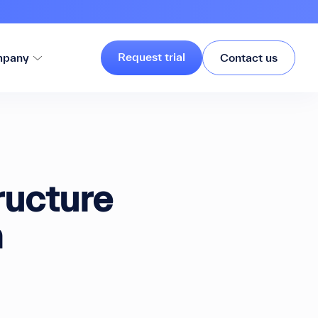
Request trial
pany
Contact us
ructure
h