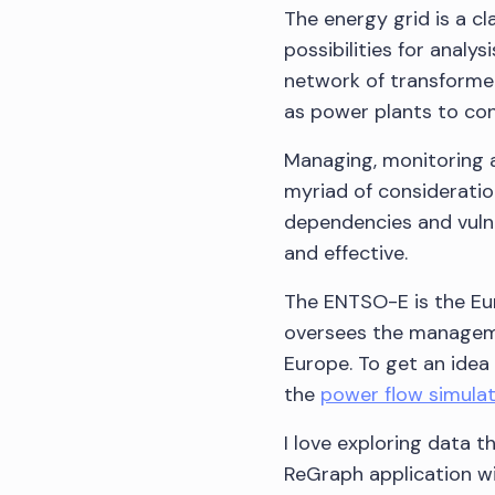
The energy grid is a c
possibilities for analy
network of transformer
as power plants to co
Managing, monitoring a
myriad of consideratio
dependencies and vulne
and effective.
The ENTSO-E is the Eu
oversees the manageme
Europe. To get an idea 
the
power flow simula
I love exploring data t
ReGraph application wi