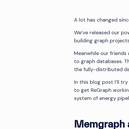
A lot has changed sin
We’ve released our pow
building graph project
Meanwhile our friends
to graph databases. T
the fully-distributed 
In this blog post I’ll 
to get ReGraph workin
system of energy pipel
Memgraph 