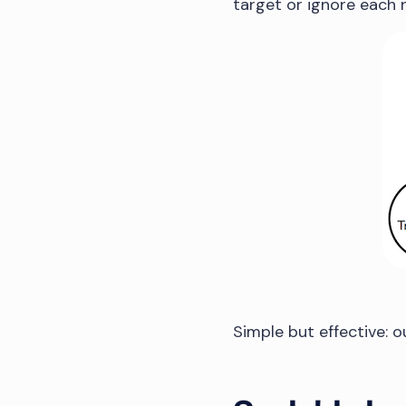
target or ignore each 
Simple but effective: 