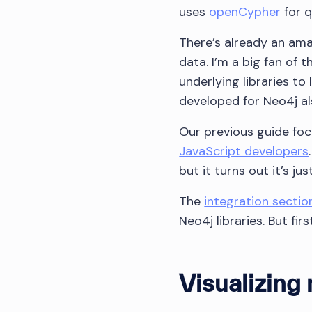
uses
openCypher
for q
There’s already an am
data. I’m a big fan of
underlying libraries to
developed for Neo4j a
Our previous guide f
JavaScript developers
but it turns out it’s j
The
integration sectio
Neo4j libraries. But fir
Visualizing