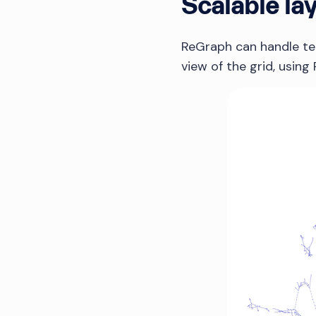
Scalable la
ReGraph can handle tens
view of the grid, usin