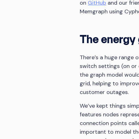
on
GitHub
and our frie
Memgraph using Cyphe
The energy 
There’s a huge range o
switch settings (on or
the graph model would
grid, helping to impro
customer outages.
We’ve kept things simp
features nodes represe
connection points calle
important to model them