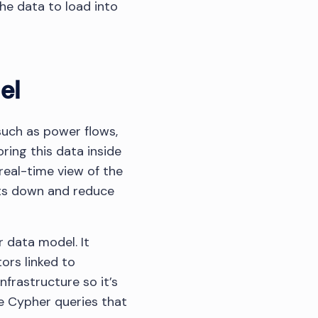
he data to load into
el
such as power flows,
ring this data inside
eal-time view of the
sts down and reduce
r data model. It
ors linked to
nfrastructure so it’s
te Cypher queries that