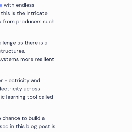
e
with endless
his is the intricate
ity from producers such
llenge as there is a
structures,
systems more resilient
 Electricity and
ectricity across
ic learning tool called
e chance to build a
ed in this blog post is