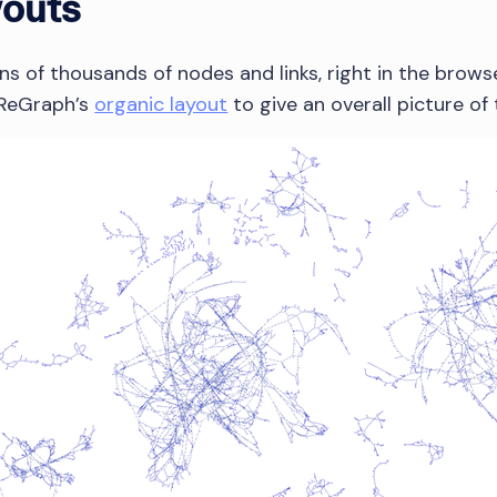
youts
 of thousands of nodes and links, right in the browser
g ReGraph’s
organic layout
to give an overall picture of