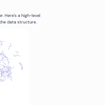
. Here’s a high-level
 the data structure.