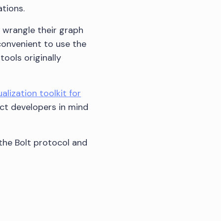
tions.
 wrangle their graph
convenient to use the
tools originally
alization toolkit for
act developers in mind
the Bolt protocol and