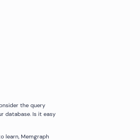
consider the query
r database. Is it easy
 to learn, Memgraph