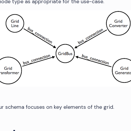
node type as appropriate for the use-case.
our schema focuses on key elements of the grid.