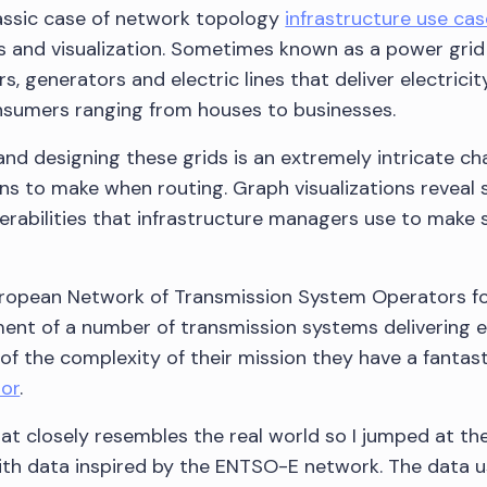
lassic case of network topology
infrastructure use cas
sis and visualization. Sometimes known as a power grid t
s, generators and electric lines that deliver electric
nsumers ranging from houses to businesses.
nd designing these grids is an extremely intricate cha
ns to make when routing. Graph visualizations reveal 
rabilities that infrastructure managers use to make 
ropean Network of Transmission System Operators for
nt of a number of transmission systems delivering el
of the complexity of their mission they have a fantast
tor
.
hat closely resembles the real world so I jumped at th
th data inspired by the ENTSO-E network. The data us