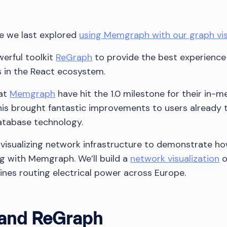
ce we last explored
using Memgraph with our graph vis
erful toolkit
ReGraph
to provide the best experience
s in the React ecosystem.
 at
Memgraph
have hit the 1.0 milestone for their in-
his brought fantastic improvements to users already 
database technology.
try visualizing network infrastructure to demonstrate ho
g with Memgraph. We’ll build a
network visualization
o
ines routing electrical power across Europe.
and ReGraph