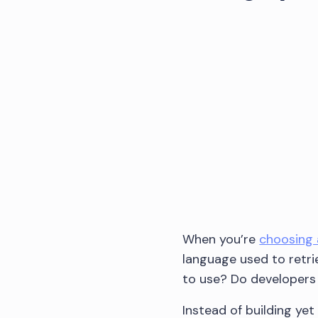
When you’re
choosing 
language used to retri
to use? Do developers l
Instead of building ye