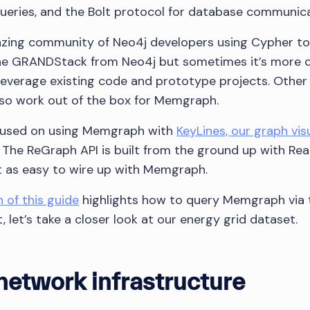
ueries, and the Bolt protocol for database communica
azing community of Neo4j developers using Cypher to
 the GRANDStack from Neo4j but sometimes it’s more 
 leverage existing code and prototype projects. Other 
lso work out of the box for Memgraph.
ocused on using Memgraph with
KeyLines, our graph visu
. The ReGraph API is built from the ground up with Re
ust as easy to wire up with Memgraph.
n of this guide
highlights how to query Memgraph via 
st, let’s take a closer look at our energy grid dataset.
 network infrastructure