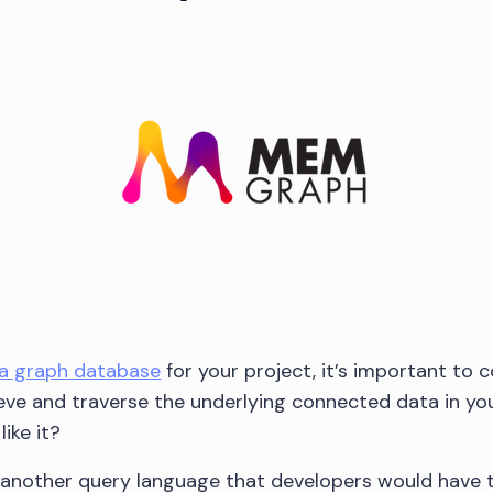
a graph database
for your project, it’s important to 
eve and traverse the underlying connected data in you
ike it?
t another query language that developers would have