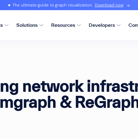
The ultimate guide to graph visualization.
Download now
ts
Solutions
Resources
Developers
Com
ing network infrast
mgraph & ReGrap