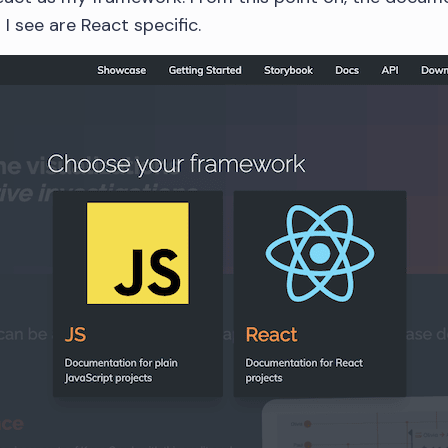
I see are React specific.