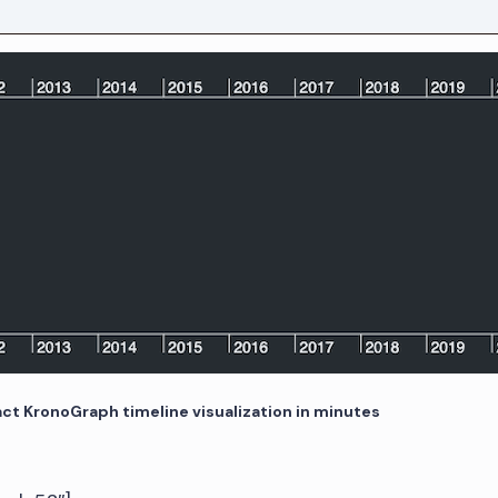
act KronoGraph timeline visualization in minutes