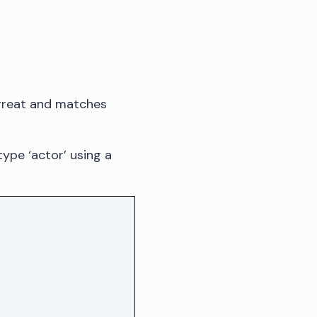
s great and matches
type ‘actor’ using a