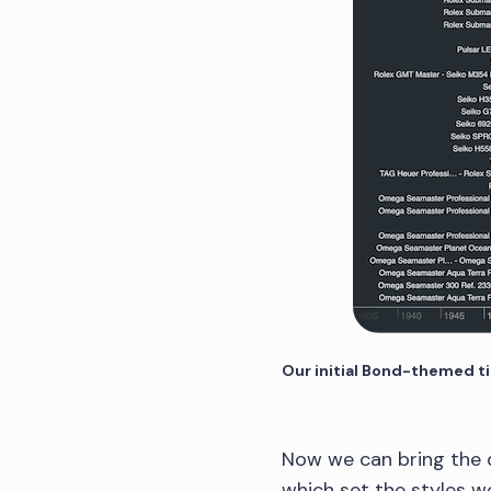
Our initial Bond-themed t
Now we can bring the d
which set the styles we