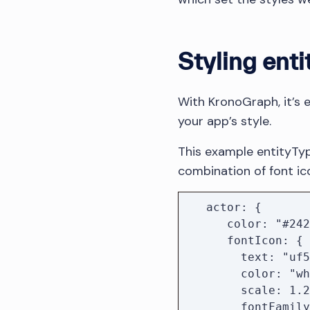
Styling enti
With KronoGraph, it’s 
your app’s style.
This example entityTyp
combination of font ic
   actor: {

      color: "#242424",

      fontIcon: {

        text: "uf554",

        color: "white",

        scale: 1.2,

        fontFamily: "Font Awesome 5 Free Solid",
