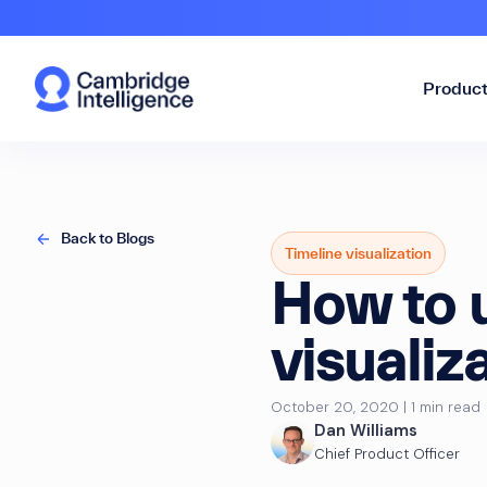
Produc
Back to Blogs
Timeline visualization
How to u
visuali
October 20, 2020 | 1 min read
Dan Williams
Chief Product Officer