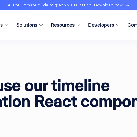
The ultimate guide to graph visualization.
Download now
ts
Solutions
Resources
Developers
Com
se our timeline
zation React compo