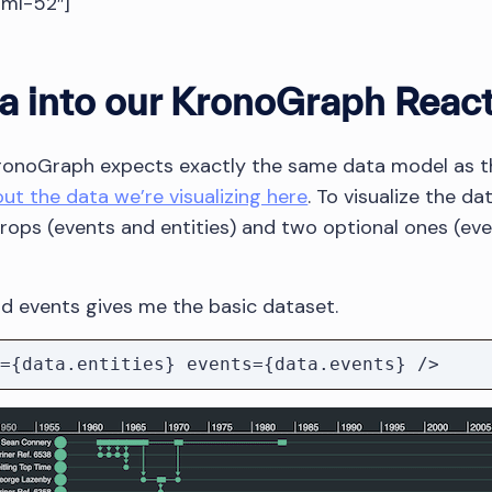
tml-52″]
a into our KronoGraph Reac
KronoGraph expects exactly the same data model as th
t the data we’re visualizing here
. To visualize the d
ops (events and entities) and two optional ones (ev
and events gives me the basic dataset.