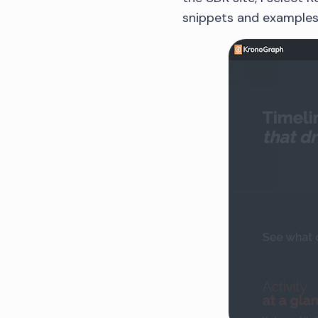
snippets and examples 