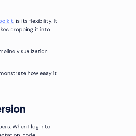
oolkit
, is its flexibility. It
es dropping it into
meline visualization
emonstrate how easy it
ersion
ers. When I log into
entation, code