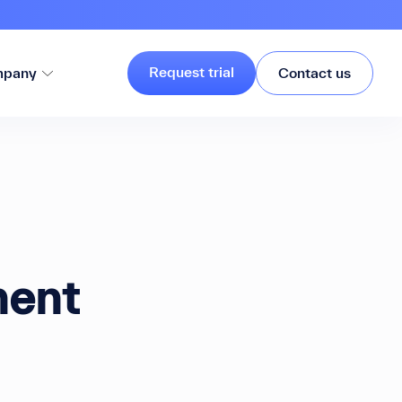
Request trial
pany
Contact us
nent