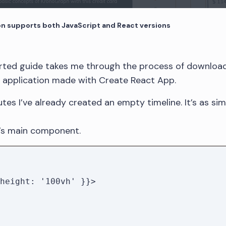
 supports both JavaScript and React versions
arted guide takes me through the process of downlo
w application made with Create React App.
tes I’ve already created an empty timeline. It’s as si
s main component.