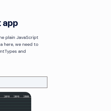
t app
e plain JavaScript
ata here, we need to
entTypes and