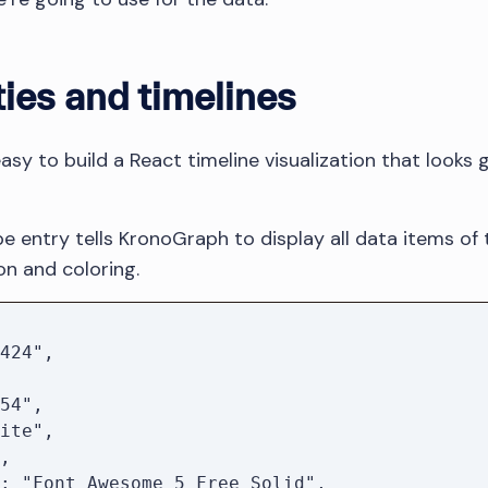
ties and timelines
easy to build a React timeline visualization that look
e entry tells KronoGraph to display all data items of 
on and coloring.