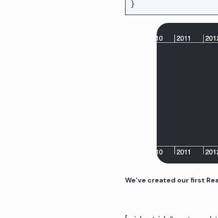
We’ve created our first Re