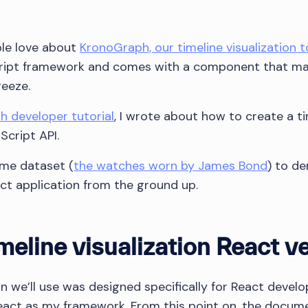
ple love about
KronoGraph, our timeline visualization t
ript framework and comes with a component that mak
reeze.
 developer tutorial
, I wrote about how to create a ti
Script API.
same dataset (
the watches worn by James Bond
) to d
act application from the ground up.
meline visualization React v
 we’ll use was designed specifically for React develop
 React as my framework. From this point on, the docum