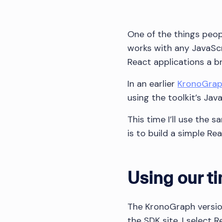
One of the things peo
works with any JavaSc
React applications a b
In an earlier
KronoGraph
using the toolkit’s Java
This time I’ll use the 
is to build a simple Re
Using our ti
The KronoGraph version
the SDK site, I select