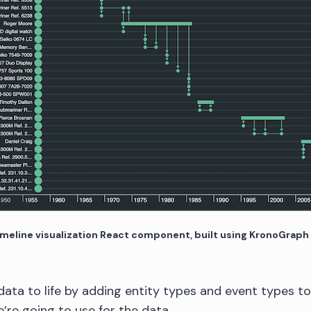
imeline visualization React component, built using KronoGraph
ata to life by adding entity types and event types 
’re going to use for the data.