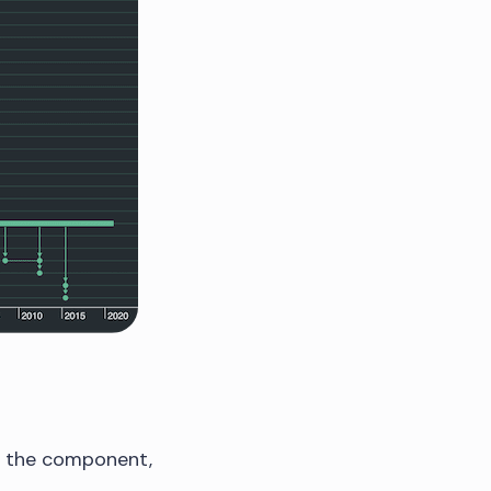
to the component,