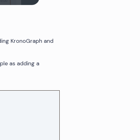
ading KronoGraph and
mple as adding a