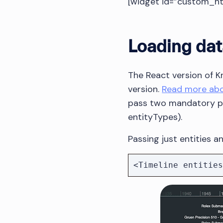
[widget id=”custom_h
Loading dat
The React version of 
version.
Read more abou
pass two mandatory pr
entityTypes).
Passing just entities 