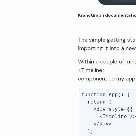
KronoGraph documentation
The simple getting st
importing it into a ne
Within a couple of minu
<Timeline>
component to my app’
function App() {

  return (

    <div style={{ height: '100vh' }}>

      <Timeline />

    </div>

  );
