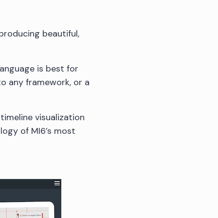
producing beautiful,
language is best for
to any framework, or a
 timeline visualization
nology of MI6’s most