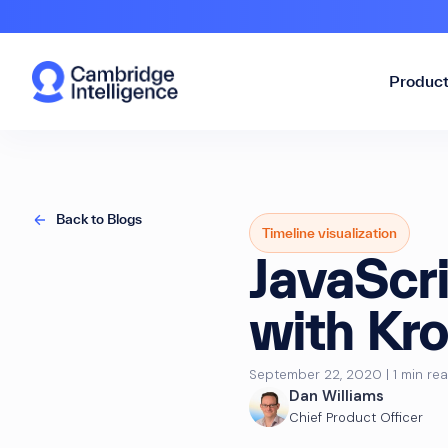
Produc
Back to Blogs
Timeline visualization
JavaScri
with Kr
September 22, 2020 | 1 min re
Dan Williams
Chief Product Officer