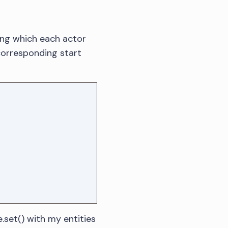
ring which each actor
 corresponding start
e.set() with my entities