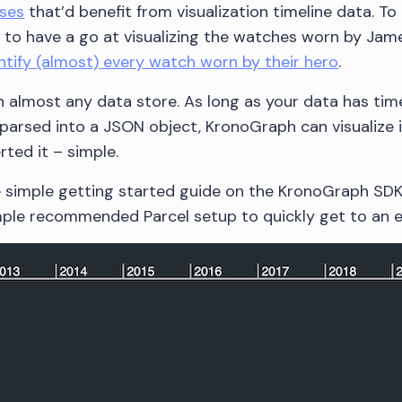
ses
that’d benefit from visualization timeline data. To 
d to have a go at visualizing the watches worn by Jam
ntify (almost) every watch worn by their hero
.
 almost any data store. As long as your data has ti
parsed into a JSON object, KronoGraph can visualize it
ted it – simple.
he simple getting started guide on the KronoGraph SD
imple recommended Parcel setup to quickly get to an 