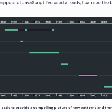
nippets of JavaScript I’ve used already, I can see the
lizations provide a compelling picture of how patterns and tr