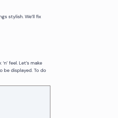
gs stylish. We’ll fix
‘n’ feel. Let’s make
o be displayed. To do