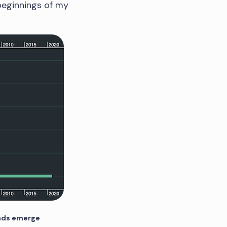
 beginnings of my
ends emerge