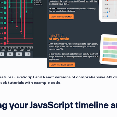
eatures JavaScript and React versions of comprehensive API 
book tutorials with example code.
ng your JavaScript timeline a