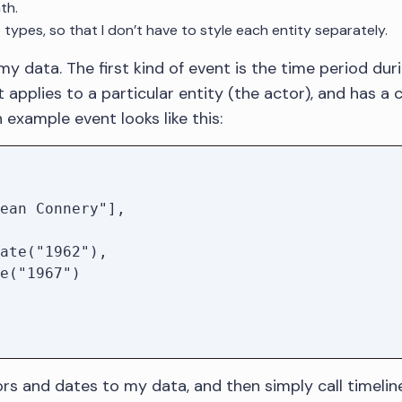
th.
 types, so that I don’t have to style each entity separately.
 my data. The first kind of event is the time period du
 applies to a particular entity (the actor), and has a
example event looks like this:
tors and dates to my data, and then simply call timelin