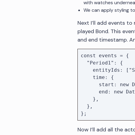
with watches undernea
We can apply styling to
Next I’ll add events to
played Bond. This event
and end timestamp. An 
const events = { 

  "Period1": {

    entityIds: ["Sean Connery"],

    time: {

      start: new Date("1962"),

      end: new Date("1967")

    },

  },

Now I’ll add all the ac