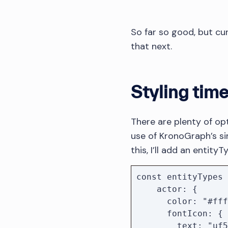
So far so good, but curr
that next.
Styling time
There are plenty of opt
use of KronoGraph’s si
this, I’ll add an entity
const entityTypes 
    actor: {

      color: "#ffffff",

      fontIcon: {

        text: "uf554",
