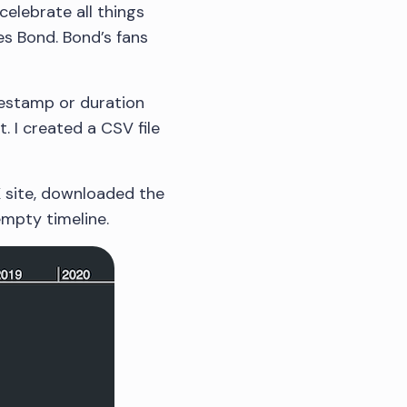
celebrate all things
es Bond. Bond’s fans
mestamp or duration
. I created a CSV file
K site, downloaded the
empty timeline.