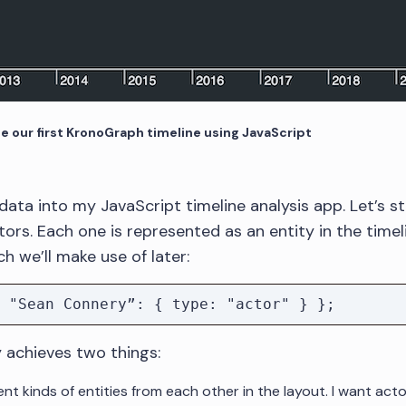
te our first KronoGraph timeline using JavaScript
ata into my JavaScript timeline analysis app. Let’s st
rs. Each one is represented as an entity in the timeli
h we’ll make use of later:
y achieves two things:
nt kinds of entities from each other in the layout. I want act