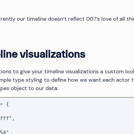
ently our timeline doesn’t reflect 007’s love of all thin
line visualizations
ions to give your timeline visualizations a custom look 
mple type styling to define how we want each actor t
Types object to our data:
= {
