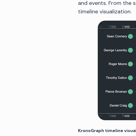
and events. From the s
timeline visualization.
KronoGraph timeline visua