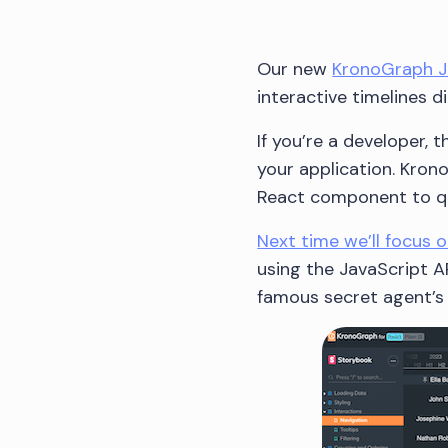
Our new
KronoGraph Ja
interactive timelines d
If you’re a developer,
your application. Kron
React component to qui
Next time we’ll focus 
using the JavaScript AP
famous secret agent’s 