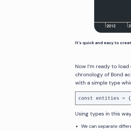
It’s quick and easy to crea
Now I’m ready to load d
chronology of Bond acto
with a simple type whic
Using types in this wa
We can separate differe