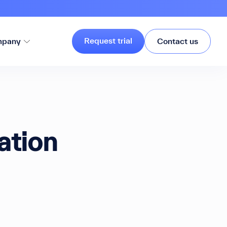
Request trial
pany
Contact us
ation