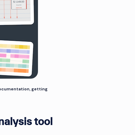
documentation, getting
nalysis tool