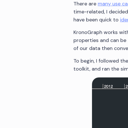
There are
many use ca
time-related, I decide
have been quick to
ide
KronoGraph works with
properties and can be 
of our data then conver
To begin, I followed t
toolkit, and ran the s