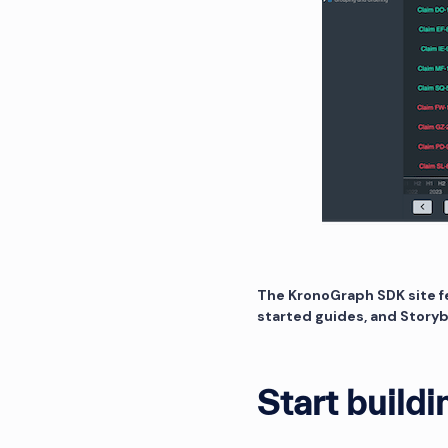
The KronoGraph SDK site f
started guides, and Story
Start buildi