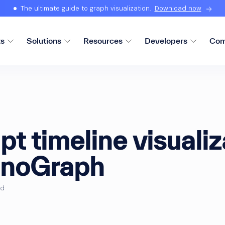
The ultimate guide to graph visualization.
Download now
ts
Solutions
Resources
Developers
Com
pt timeline visualiz
onoGraph
ad