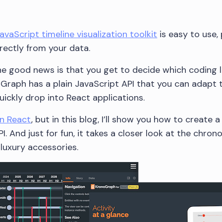
vaScript timeline visualization toolkit
is easy to use, 
irectly from your data.
 the good news is that you get to decide which coding 
oGraph has a plain JavaScript API that you can adapt 
ckly drop into React applications.
on React
, but in this blog, I’ll show you how to create a
I. And just for fun, it takes a closer look at the chro
luxury accessories.