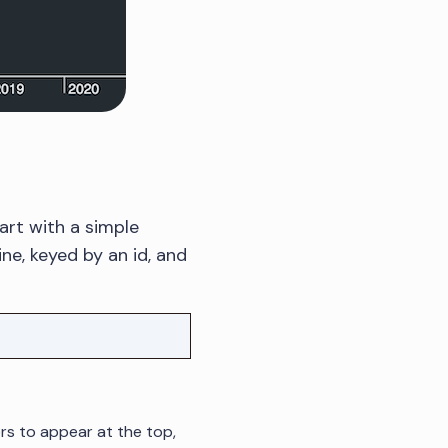
art with a simple
ne, keyed by an id, and
ors to appear at the top,