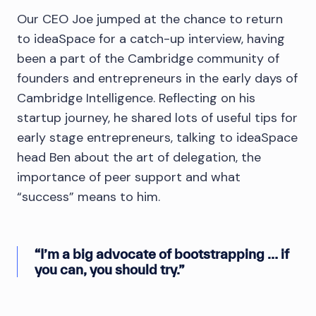
Our CEO Joe jumped at the chance to return
to ideaSpace for a catch-up interview, having
been a part of the Cambridge community of
founders and entrepreneurs in the early days of
Cambridge Intelligence. Reflecting on his
startup journey, he shared lots of useful tips for
early stage entrepreneurs, talking to ideaSpace
head Ben about the art of delegation, the
importance of peer support and what
“success” means to him.
“I’m a big advocate of bootstrapping … if
you can, you should try.”