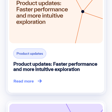
Product updates
Product updates: Faster performance
and more intuitive exploration
Read more