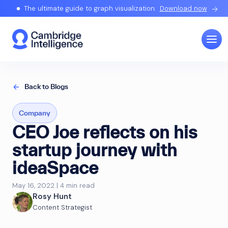
The ultimate guide to graph visualization.
Download now
Back to Blogs
Company
CEO Joe reflects on his
startup journey with
ideaSpace
May 16, 2022 | 4 min read
Rosy Hunt
Content Strategist