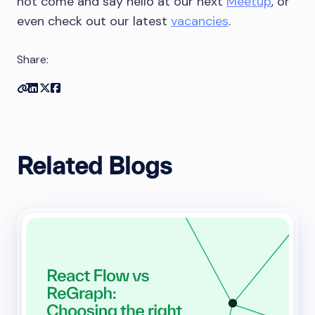
not come and say hello at our next
Meetup
, or
even check out our latest
vacancies
.
Share:
Copy link
Share on Linkedin
Share on Twitter
Share on Facebook
Related Blogs