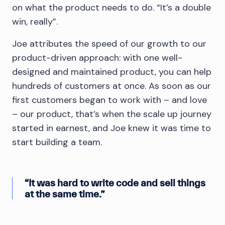
on what the product needs to do. “It’s a double
win, really”.
Joe attributes the speed of our growth to our
product-driven approach: with one well-
designed and maintained product, you can help
hundreds of customers at once. As soon as our
first customers began to work with – and love
– our product, that’s when the scale up journey
started in earnest, and Joe knew it was time to
start building a team.
“It was hard to write code and sell things
at the same time.”