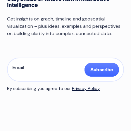
intelligence
Get insights on graph, timeline and geospatial
visualization – plus ideas, examples and perspectives
on building clarity into complex, connected data.
Subscribe
By subscribing you agree to our
Privacy Policy