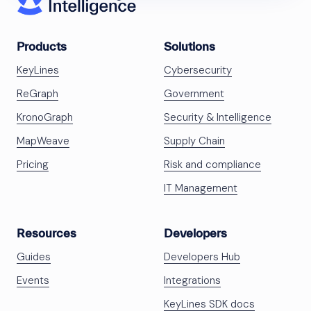
Products
Solutions
KeyLines
Cybersecurity
ReGraph
Government
KronoGraph
Security & Intelligence
MapWeave
Supply Chain
Pricing
Risk and compliance
IT Management
Resources
Developers
Guides
Developers Hub
Events
Integrations
KeyLines SDK docs