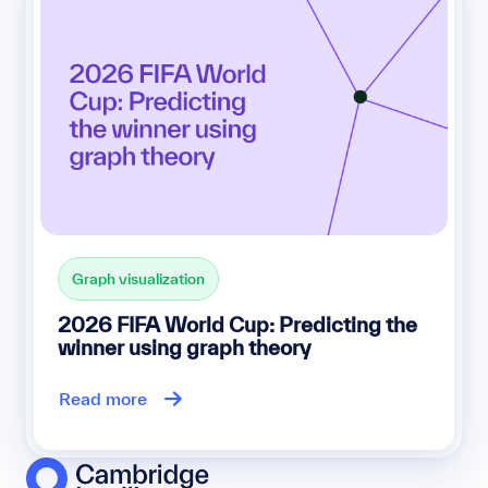
Graph visualization
2026 FIFA World Cup: Predicting the
winner using graph theory
Read more