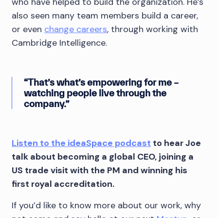
who have helped to build the organization. He’s
also seen many team members build a career,
or even
change careers
, through working with
Cambridge Intelligence.
“That’s what’s empowering for me –
watching people live through the
company.”
Listen to the ideaSpace podcast
to hear Joe
talk about becoming a global CEO, joining a
US trade visit with the PM and winning his
first royal accreditation.
If you’d like to know more about our work, why