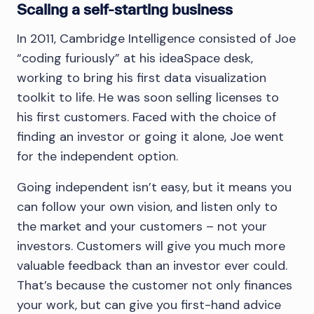
Scaling a self-starting business
In 2011, Cambridge Intelligence consisted of Joe
“coding furiously” at his ideaSpace desk,
working to bring his first data visualization
toolkit to life. He was soon selling licenses to
his first customers. Faced with the choice of
finding an investor or going it alone, Joe went
for the independent option.
Going independent isn’t easy, but it means you
can follow your own vision, and listen only to
the market and your customers – not your
investors. Customers will give you much more
valuable feedback than an investor ever could.
That’s because the customer not only finances
your work, but can give you first-hand advice