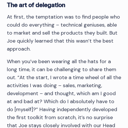
The art of delegation
At first, the temptation was to find people who
could do everything – technical geniuses, able
to market and sell the products they built. But
Joe quickly learned that this wasn’t the best
approach.
When you’ve been wearing all the hats for a
long time, it can be challenging to share them
out. “At the start, I wrote a time wheel of all the
activities I was doing – sales, marketing,
development – and thought, which am I good
at and bad at? Which do I absolutely have to
do [myself]?” Having independently developed
the first toolkit from scratch, it’s no surprise
that Joe stays closely involved with our Head