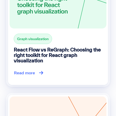
Graph visualization
React Flow vs ReGraph: Choosing the
right toolkit for React graph
visualization
Read more