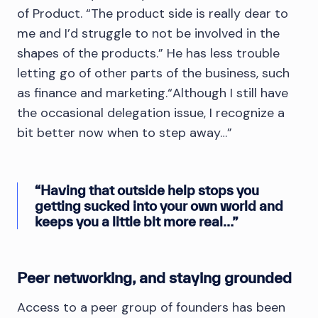
of Product. “The product side is really dear to
me and I’d struggle to not be involved in the
shapes of the products.” He has less trouble
letting go of other parts of the business, such
as finance and marketing.“Although I still have
the occasional delegation issue, I recognize a
bit better now when to step away…”
“Having that outside help stops you
getting sucked into your own world and
keeps you a little bit more real…”
Peer networking, and staying grounded
Access to a peer group of founders has been