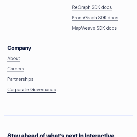
ReGraph SDK docs
KronoGraph SDK docs
MapWeave SDK docs
Company
About
Careers
Partnerships
Corporate Governance
Stay ahead of what’s next in interactive