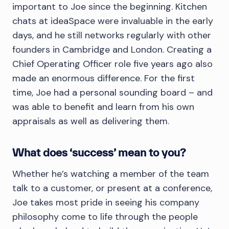
important to Joe since the beginning. Kitchen
chats at ideaSpace were invaluable in the early
days, and he still networks regularly with other
founders in Cambridge and London. Creating a
Chief Operating Officer role five years ago also
made an enormous difference. For the first
time, Joe had a personal sounding board – and
was able to benefit and learn from his own
appraisals as well as delivering them.
What does ‘success’ mean to you?
Whether he’s watching a member of the team
talk to a customer, or present at a conference,
Joe takes most pride in seeing his company
philosophy come to life through the people