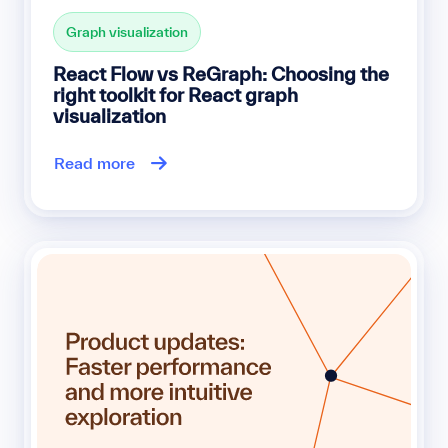
Graph visualization
React Flow vs ReGraph: Choosing the
right toolkit for React graph
visualization
Read more