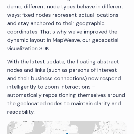
demo, different node types behave in different
ways: fixed nodes represent actual locations
and stay anchored to their geographic
coordinates. That’s why we’ve improved the
dynamic layout in MapWeave, our geospatial
visualization SDK.
With the latest update, the floating abstract
nodes and links (such as persons of interest
and their business connections) now respond
intelligently to zoom interactions –
automatically repositioning themselves around
the geolocated nodes to maintain clarity and
readability.