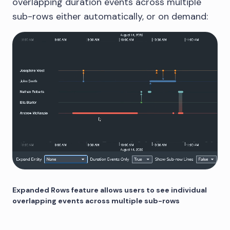
overlapping duration events across multiple
sub-rows either automatically, or on demand:
Expanded Rows feature allows users to see individual
overlapping events across multiple sub-rows