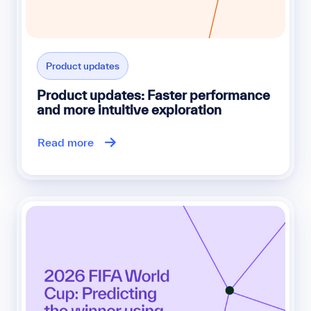
Product updates
Product updates: Faster performance
and more intuitive exploration
Read more