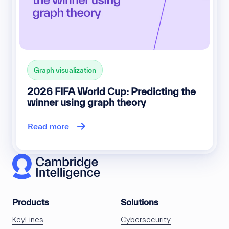
Graph visualization
2026 FIFA World Cup: Predicting the
winner using graph theory
Read more
Products
Solutions
KeyLines
Cybersecurity