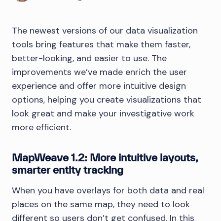
The newest versions of our data visualization
tools bring features that make them faster,
better-looking, and easier to use. The
improvements we’ve made enrich the user
experience and offer more intuitive design
options, helping you create visualizations that
look great and make your investigative work
more efficient.
MapWeave 1.2: More intuitive layouts,
smarter entity tracking
When you have overlays for both data and real
places on the same map, they need to look
different so users don’t get confused. In this