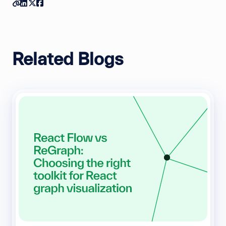
Copy link
Share on Linkedin
Share on Twitter
Share on Facebook
Related Blogs