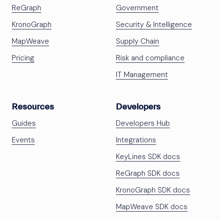
ReGraph
Government
KronoGraph
Security & Intelligence
MapWeave
Supply Chain
Pricing
Risk and compliance
IT Management
Resources
Developers
Guides
Developers Hub
Events
Integrations
KeyLines SDK docs
ReGraph SDK docs
KronoGraph SDK docs
MapWeave SDK docs