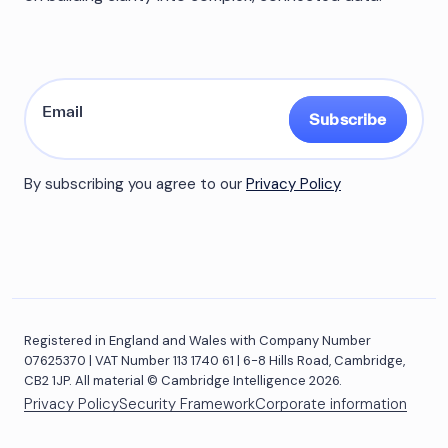
Subscribe
By subscribing you agree to our
Privacy Policy
Registered in England and Wales with Company Number
07625370 | VAT Number 113 1740 61 | 6-8 Hills Road, Cambridge,
CB2 1JP. All material © Cambridge Intelligence 2026.
Privacy Policy
Security Framework
Corporate information