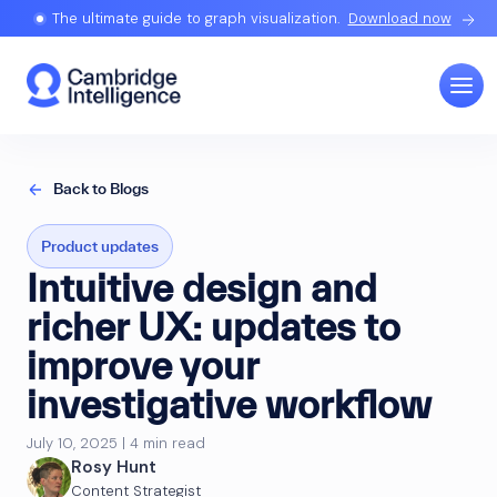
The ultimate guide to graph visualization.
Download now
Back to Blogs
Product updates
Intuitive design and
richer UX: updates to
improve your
investigative workflow
July 10, 2025 | 4 min read
Rosy Hunt
Content Strategist