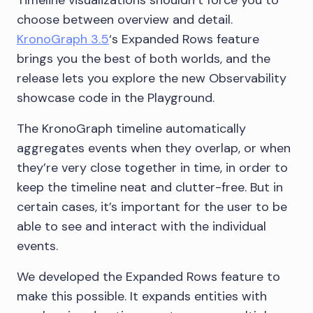
Timeline visualizations shouldn’t force you to
choose between overview and detail.
KronoGraph 3.5
‘s Expanded Rows feature
brings you the best of both worlds, and the
release lets you explore the new Observability
showcase code in the Playground.
The KronoGraph timeline automatically
aggregates events when they overlap, or when
they’re very close together in time, in order to
keep the timeline neat and clutter-free. But in
certain cases, it’s important for the user to be
able to see and interact with the individual
events.
We developed the Expanded Rows feature to
make this possible. It expands entities with