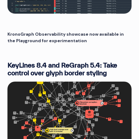
KronoGraph Observability showcase now available in
the Playground for experimentation
KeyLines 8.4 and ReGraph 5.4: Take
control over glyph border styling