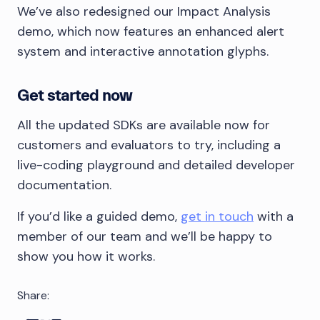
We’ve also redesigned our Impact Analysis
demo, which now features an enhanced alert
system and interactive annotation glyphs.
Get started now
All the updated SDKs are available now for
customers and evaluators to try, including a
live-coding playground and detailed developer
documentation.
If you’d like a guided demo,
get in touch
with a
member of our team and we’ll be happy to
show you how it works.
Share: