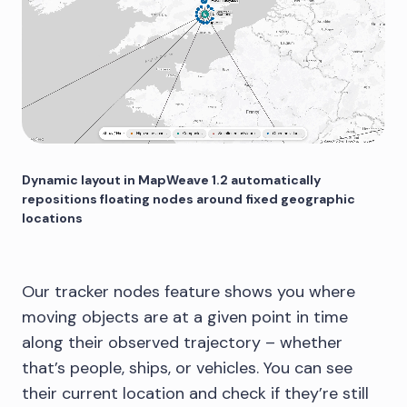
Dynamic layout in MapWeave 1.2 automatically
repositions floating nodes around fixed geographic
locations
Our tracker nodes feature shows you where
moving objects are at a given point in time
along their observed trajectory – whether
that’s people, ships, or vehicles. You can see
their current location and check if they’re still