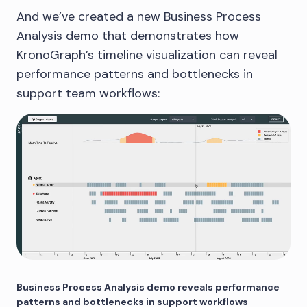
And we’ve created a new Business Process
Analysis demo that demonstrates how
KronoGraph’s timeline visualization can reveal
performance patterns and bottlenecks in
support team workflows:
Business Process Analysis demo reveals performance
patterns and bottlenecks in support workflows