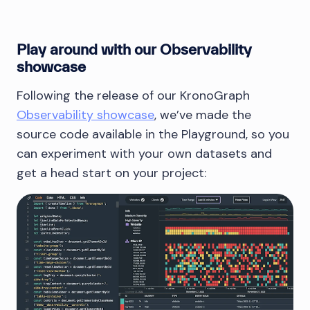
Play around with our Observability
showcase
Following the release of our KronoGraph
Observability showcase
, we’ve made the
source code available in the Playground, so you
can experiment with your own datasets and
get a head start on your project: