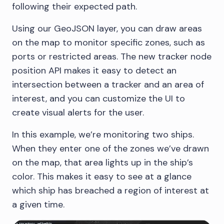
following their expected path.
Using our GeoJSON layer, you can draw areas
on the map to monitor specific zones, such as
ports or restricted areas. The new tracker node
position API makes it easy to detect an
intersection between a tracker and an area of
interest, and you can customize the UI to
create visual alerts for the user.
In this example, we’re monitoring two ships.
When they enter one of the zones we’ve drawn
on the map, that area lights up in the ship’s
color. This makes it easy to see at a glance
which ship has breached a region of interest at
a given time.