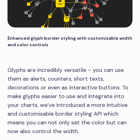
Enhanced glyph border styling with customizable width
and color controls
Glyphs are incredibly versatile – you can use
them as alerts, counters, short texts,
decorations or even as interactive buttons. To
make glyphs easier to use and integrate into
your charts, we’ve introduced a more intuitive
and customisable border styling API which
means you can not only set the color but can
now also control the width.