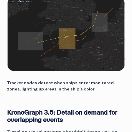
Tracker nodes detect when ships enter monitored
zones, lighting up areas in the ship’s color
KronoGraph 3.5: Detail on demand for
overlapping events