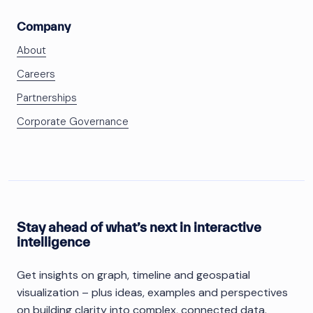
Company
About
Careers
Partnerships
Corporate Governance
Stay ahead of what’s next in interactive
intelligence
Get insights on graph, timeline and geospatial
visualization – plus ideas, examples and perspectives
on building clarity into complex, connected data.