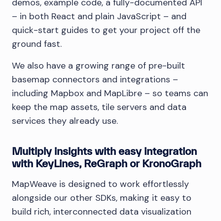
demos, example code, a fully-documented API
– in both React and plain JavaScript – and
quick-start guides to get your project off the
ground fast.
We also have a growing range of pre-built
basemap connectors and integrations –
including Mapbox and MapLibre – so teams can
keep the map assets, tile servers and data
services they already use.
Multiply insights with easy integration
with KeyLines, ReGraph or KronoGraph
MapWeave is designed to work effortlessly
alongside our other SDKs, making it easy to
build rich, interconnected data visualization