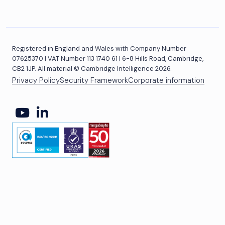
Registered in England and Wales with Company Number
07625370 | VAT Number 113 1740 61 | 6-8 Hills Road, Cambridge,
CB2 1JP. All material © Cambridge Intelligence 2026.
Privacy Policy
Security Framework
Corporate information