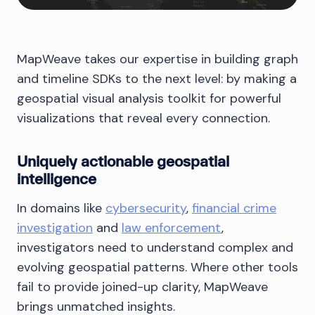
MapWeave takes our expertise in building graph
and timeline SDKs to the next level: by making a
geospatial visual analysis toolkit for powerful
visualizations that reveal every connection.
Uniquely actionable geospatial
intelligence
In domains like
cybersecurity
,
financial crime
investigation
and
law enforcement
,
investigators need to understand complex and
evolving geospatial patterns. Where other tools
fail to provide joined-up clarity, MapWeave
brings unmatched insights.