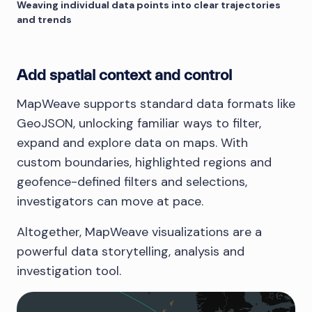
Weaving individual data points into clear trajectories
and trends
Add spatial context and control
MapWeave supports standard data formats like
GeoJSON, unlocking familiar ways to filter,
expand and explore data on maps. With
custom boundaries, highlighted regions and
geofence-defined filters and selections,
investigators can move at pace.
Altogether, MapWeave visualizations are a
powerful data storytelling, analysis and
investigation tool.