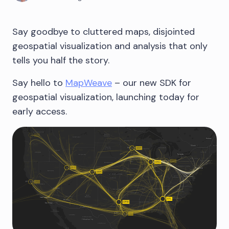
Say goodbye to cluttered maps, disjointed
geospatial visualization and analysis that only
tells you half the story.
Say hello to
MapWeave
– our new SDK for
geospatial visualization, launching today for
early access.