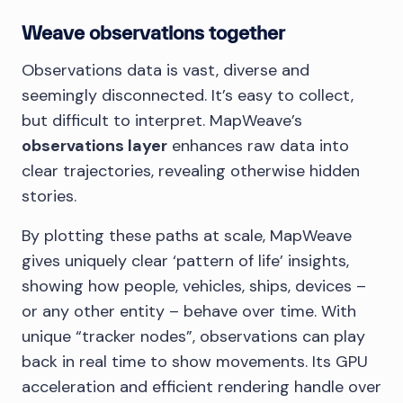
Weave observations together
Observations data is vast, diverse and
seemingly disconnected. It’s easy to collect,
but difficult to interpret. MapWeave’s
observations layer
enhances raw data into
clear trajectories, revealing otherwise hidden
stories.
By plotting these paths at scale, MapWeave
gives uniquely clear ‘pattern of life’ insights,
showing how people, vehicles, ships, devices –
or any other entity – behave over time. With
unique “tracker nodes”, observations can play
back in real time to show movements. Its GPU
acceleration and efficient rendering handle over