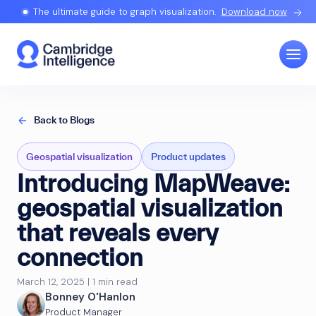
The ultimate guide to graph visualization.
Download now
Back to Blogs
Geospatial visualization
Product updates
Introducing MapWeave:
geospatial visualization
that reveals every
connection
March 12, 2025 | 1 min read
Bonney O'Hanlon
Product Manager