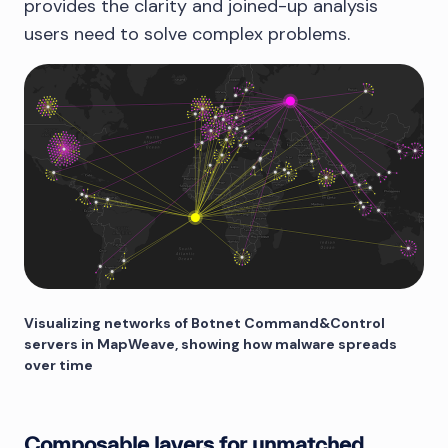
provides the clarity and joined-up analysis
users need to solve complex problems.
Visualizing networks of Botnet Command&Control
servers in MapWeave, showing how malware spreads
over time
Composable layers for unmatched