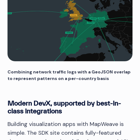
Combining network traffic logs with a GeoJSON overlap
to represent patterns on a per-country basis
Modern DevX, supported by best-in-
class integrations
Building visualization apps with MapWeave is
simple. The SDK site contains fully-featured