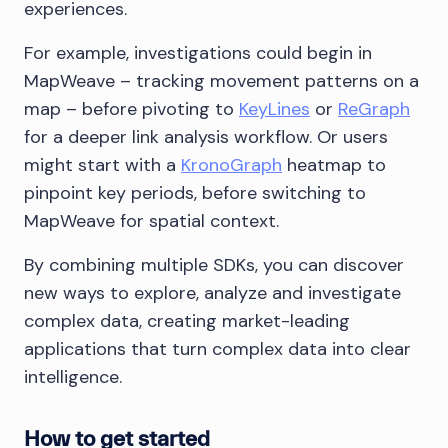
experiences.
For example, investigations could begin in
MapWeave – tracking movement patterns on a
map – before pivoting to
KeyLines
or
ReGraph
for a deeper link analysis workflow. Or users
might start with a
KronoGraph
heatmap to
pinpoint key periods, before switching to
MapWeave for spatial context.
By combining multiple SDKs, you can discover
new ways to explore, analyze and investigate
complex data, creating market-leading
applications that turn complex data into clear
intelligence.
How to get started