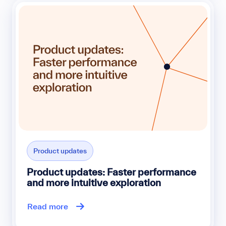
Product updates
Product updates: Faster performance
and more intuitive exploration
Read more