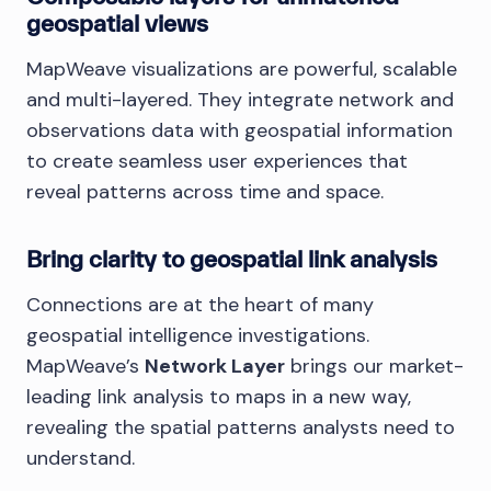
geospatial views
MapWeave visualizations are powerful, scalable
and multi-layered. They integrate network and
observations data with geospatial information
to create seamless user experiences that
reveal patterns across time and space.
Bring clarity to geospatial link analysis
Connections are at the heart of many
geospatial intelligence investigations.
MapWeave’s
Network Layer
brings our market-
leading link analysis to maps in a new way,
revealing the spatial patterns analysts need to
understand.