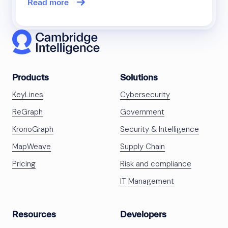
Read more
Products
Solutions
KeyLines
Cybersecurity
ReGraph
Government
KronoGraph
Security & Intelligence
MapWeave
Supply Chain
Pricing
Risk and compliance
IT Management
Resources
Developers