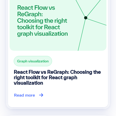
Graph visualization
React Flow vs ReGraph: Choosing the
right toolkit for React graph
visualization
Read more