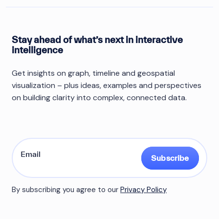
Stay ahead of what’s next in interactive
intelligence
Get insights on graph, timeline and geospatial
visualization – plus ideas, examples and perspectives
on building clarity into complex, connected data.
Subscribe
By subscribing you agree to our
Privacy Policy