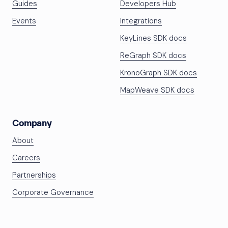
Guides
Developers Hub
Events
Integrations
KeyLines SDK docs
ReGraph SDK docs
KronoGraph SDK docs
MapWeave SDK docs
Company
About
Careers
Partnerships
Corporate Governance