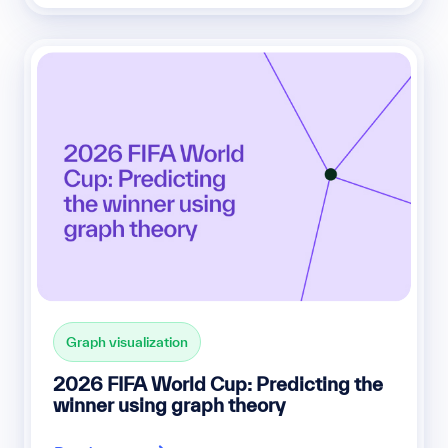
Graph visualization
2026 FIFA World Cup: Predicting the
winner using graph theory