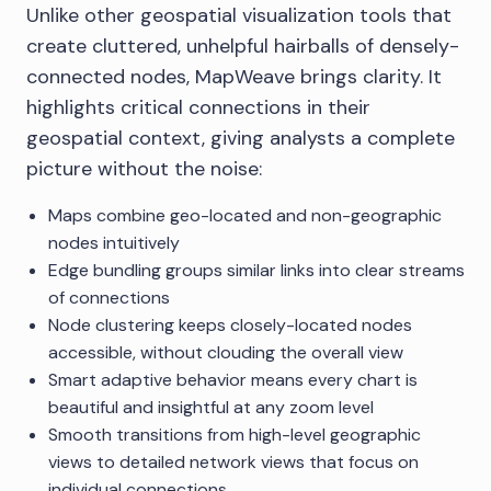
Unlike other geospatial visualization tools that
create cluttered, unhelpful hairballs of densely-
connected nodes, MapWeave brings clarity. It
highlights critical connections in their
geospatial context, giving analysts a complete
picture without the noise:
Maps combine geo-located and non-geographic
nodes intuitively
Edge bundling groups similar links into clear streams
of connections
Node clustering keeps closely-located nodes
accessible, without clouding the overall view
Smart adaptive behavior means every chart is
beautiful and insightful at any zoom level
Smooth transitions from high-level geographic
views to detailed network views that focus on
individual connections