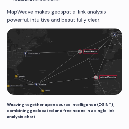
MapWeave makes geospatial link analysis
powerful, intuitive and beautifully clear.
Weaving together open source intelligence (OSINT),
combining geolocated and free nodes in a single link
analysis chart