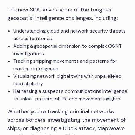
The new SDK solves some of the toughest
geospatial intelligence challenges, including:
Understanding cloud and network security threats
across territories
Adding a geospatial dimension to complex OSINT
investigations
Tracking shipping movements and patterns for
maritime intelligence
Visualizing network digital twins with unparalleled
spatial clarity
Harnessing a suspect’s communications intelligence
to unlock pattern-of-life and movement insights
Whether you’re tracking criminal networks
across borders, investigating the movement of
ships, or diagnosing a DDoS attack, MapWeave