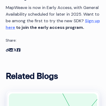
MapWeave is now in Early Access, with General
Availability scheduled for later in 2025. Want to
be among the first to try the new SDK?
Sign up
here
to join the early access program.
Share:
Copy link
Share on Linkedin
Share on Twitter
Share on Facebook
Related Blogs