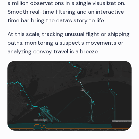
a million observations in a single visualization.
Smooth real-time filtering and an interactive
time bar bring the data’s story to life.
At this scale, tracking unusual flight or shipping
paths, monitoring a suspect’s movements or
analyzing convoy travel is a breeze.