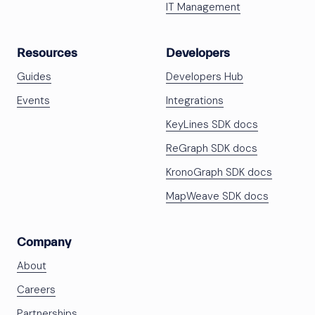
IT Management
Resources
Developers
Guides
Developers Hub
Events
Integrations
KeyLines SDK docs
ReGraph SDK docs
KronoGraph SDK docs
MapWeave SDK docs
Company
About
Careers
Partnerships