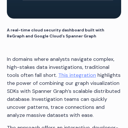
A real-time cloud security dashboard built with
ReGraph and Google Cloud’s Spanner Graph
In domains where analysts navigate complex,
high-stakes data investigations, traditional
tools often fall short.
This integration
highlights
the power of combining our graph visualization
SDKs with Spanner Graph’s scalable distributed
database. Investigation teams can quickly
uncover patterns, trace connections and
analyze massive datasets with ease.
The approach offers an interactive, developer-