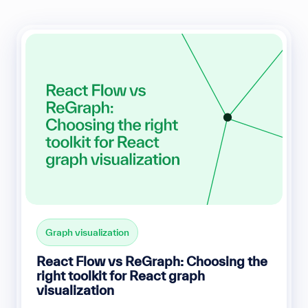
Graph visualization
React Flow vs ReGraph: Choosing the
right toolkit for React graph
visualization