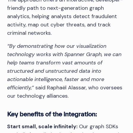
friendly path to next-generation graph
analytics, helping analysts detect fraudulent
activity, map out cyber threats, and track
criminal networks.
“By demonstrating how our visualization
technology works with Spanner Graph, we can
help teams transform vast amounts of
structured and unstructured data into
actionable intelligence, faster and more
efficiently,”
said Raphaël Alassar, who oversees
our technology alliances.
Key benefits of the integration:
Start small, scale infinitely:
Our graph SDKs