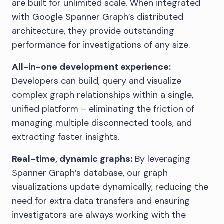
are built for unlimited scale. When integrated
with Google Spanner Graph’s distributed
architecture, they provide outstanding
performance for investigations of any size.
All-in-one development experience:
Developers can build, query and visualize
complex graph relationships within a single,
unified platform – eliminating the friction of
managing multiple disconnected tools, and
extracting faster insights.
Real-time, dynamic graphs:
By leveraging
Spanner Graph’s database, our graph
visualizations update dynamically, reducing the
need for extra data transfers and ensuring
investigators are always working with the