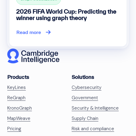
2026 FIFA World Cup: Predicting the
winner using graph theory
Read more
Products
Solutions
KeyLines
Cybersecurity
ReGraph
Government
KronoGraph
Security & Intelligence
MapWeave
Supply Chain
Pricing
Risk and compliance