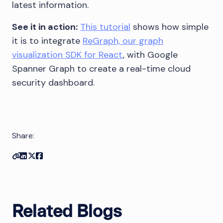
latest information.
See it in action:
This tutorial
shows how simple
it is to integrate
ReGraph, our graph
visualization SDK for React
, with Google
Spanner Graph to create a real-time cloud
security dashboard.
Share:
Copy link
Share on Linkedin
Share on Twitter
Share on Facebook
Related Blogs