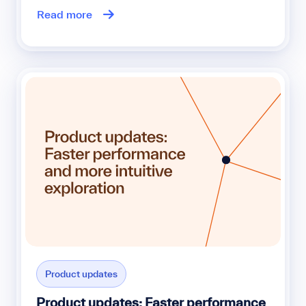
Read more
Product updates
Product updates: Faster performance