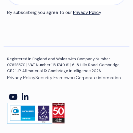
By subscribing you agree to our
Privacy Policy
Registered in England and Wales with Company Number
07625370 | VAT Number 113 1740 61 | 6-8 Hills Road, Cambridge,
CB2 1JP. All material © Cambridge Intelligence 2026.
Privacy Policy
Security Framework
Corporate information