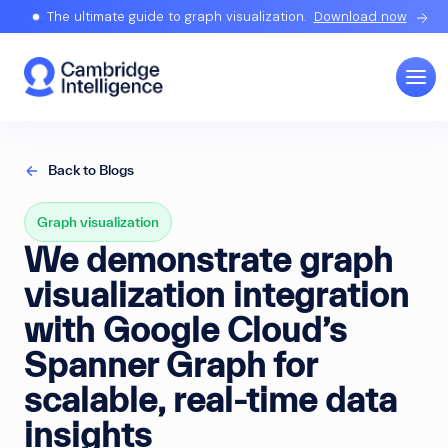
The ultimate guide to graph visualization.
Download now
Back to Blogs
Graph visualization
We demonstrate graph
visualization integration
with Google Cloud’s
Spanner Graph for
scalable, real-time data
insights