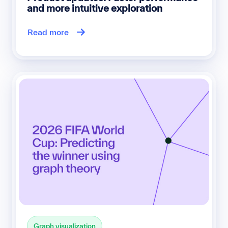
and more intuitive exploration
Read more
Graph visualization