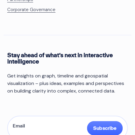
Corporate Governance
Stay ahead of what’s next in interactive
intelligence
Get insights on graph, timeline and geospatial
visualization – plus ideas, examples and perspectives
on building clarity into complex, connected data.
Subscribe