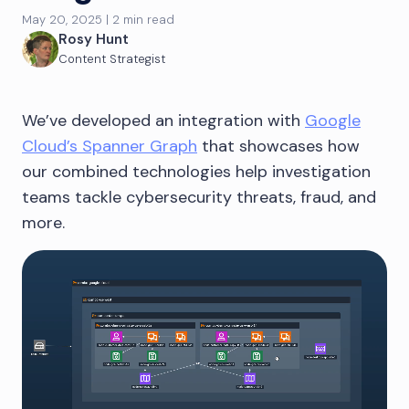
May 20, 2025 | 2 min read
Rosy Hunt
Content Strategist
We’ve developed an integration with
Google
Cloud’s Spanner Graph
that showcases how
our combined technologies help investigation
teams tackle cybersecurity threats, fraud, and
more.