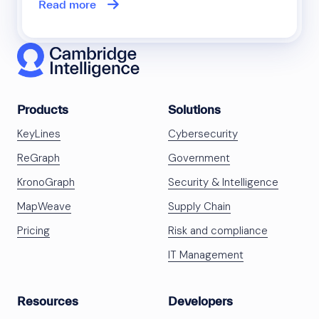
Read more
Products
Solutions
KeyLines
Cybersecurity
ReGraph
Government
KronoGraph
Security & Intelligence
MapWeave
Supply Chain
Pricing
Risk and compliance
IT Management
Resources
Developers