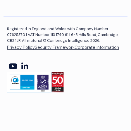
Registered in England and Wales with Company Number
07625370 | VAT Number 113 1740 61 | 6-8 Hills Road, Cambridge,
CB2 1JP. All material © Cambridge Intelligence 2026.
Privacy Policy
Security Framework
Corporate information