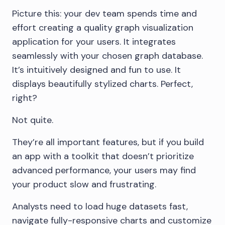
Picture this: your dev team spends time and
effort creating a quality graph visualization
application for your users. It integrates
seamlessly with your chosen graph database.
It’s intuitively designed and fun to use. It
displays beautifully stylized charts. Perfect,
right?
Not quite.
They’re all important features, but if you build
an app with a toolkit that doesn’t prioritize
advanced performance, your users may find
your product slow and frustrating.
Analysts need to load huge datasets fast,
navigate fully-responsive charts and customize