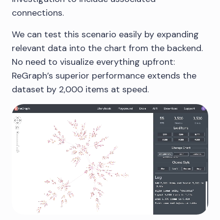
connections.
We can test this scenario easily by expanding
relevant data into the chart from the backend.
No need to visualize everything upfront:
ReGraph’s superior performance extends the
dataset by 2,000 items at speed.