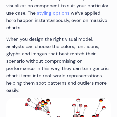
visualization component to suit your particular
use case. The
styling options
we’ve applied
here happen instantaneously, even on massive
charts.
When you design the right visual model,
analysts can choose the colors, font icons,
glyphs and images that best match their
scenario without compromising on
performance. In this way, they can turn generic
chart items into real-world representations,
helping them spot patterns and outliers more
easily.