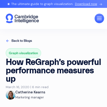
The ultimate guide to graph visualization.
Download now
Back to Blogs
Graph visualization
How ReGraph’s powerful
performance measures
up
March 16, 2020 | 6 min read
Catherine Kearns
Marketing manager