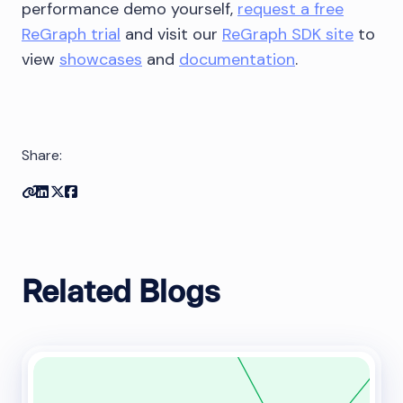
performance demo yourself,
request a free
ReGraph trial
and visit our
ReGraph SDK site
to
view
showcases
and
documentation
.
Share:
Copy link
Share on Linkedin
Share on Twitter
Share on Facebook
Related Blogs