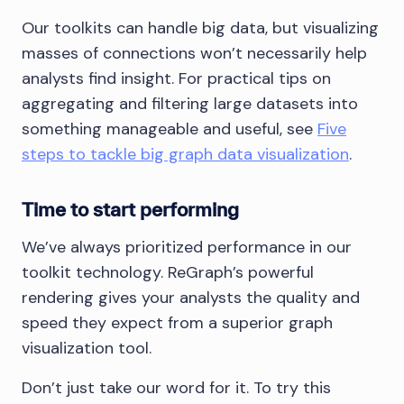
Our toolkits can handle big data, but visualizing
masses of connections won’t necessarily help
analysts find insight. For practical tips on
aggregating and filtering large datasets into
something manageable and useful, see
Five
steps to tackle big graph data visualization
.
Time to start performing
We’ve always prioritized performance in our
toolkit technology. ReGraph’s powerful
rendering gives your analysts the quality and
speed they expect from a superior graph
visualization tool.
Don’t just take our word for it. To try this