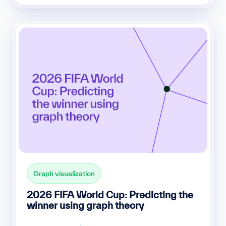
Graph visualization
2026 FIFA World Cup: Predicting the
winner using graph theory