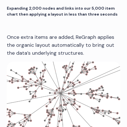
Expanding 2,000 nodes and links into our 5,000 item
chart then applying a layout in less than three seconds
Once extra items are added, ReGraph applies
the organic layout automatically to bring out
the data’s underlying structures.