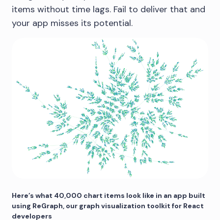
items without time lags. Fail to deliver that and
your app misses its potential.
Here’s what 40,000 chart items look like in an app built
using ReGraph, our graph visualization toolkit for React
developers