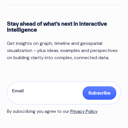
Stay ahead of what’s next in interactive
intelligence
Get insights on graph, timeline and geospatial
visualization – plus ideas, examples and perspectives
on building clarity into complex, connected data.
Subscribe
By subscribing you agree to our
Privacy Policy