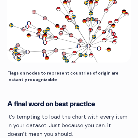
Flags on nodes to represent countries of origin are
instantly recognizable
A final word on best practice
It’s tempting to load the chart with every item
in your dataset. Just because you can, it
doesn’t mean you should.