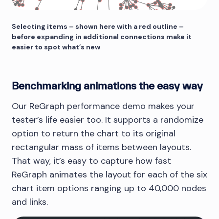
Selecting items – shown here with a red outline –
before expanding in additional connections make it
easier to spot what’s new
Benchmarking animations the easy way
Our ReGraph performance demo makes your
tester’s life easier too. It supports a randomize
option to return the chart to its original
rectangular mass of items between layouts.
That way, it’s easy to capture how fast
ReGraph animates the layout for each of the six
chart item options ranging up to 40,000 nodes
and links.