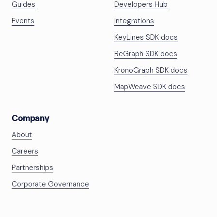
Guides
Developers Hub
Events
Integrations
KeyLines SDK docs
ReGraph SDK docs
KronoGraph SDK docs
MapWeave SDK docs
Company
About
Careers
Partnerships
Corporate Governance