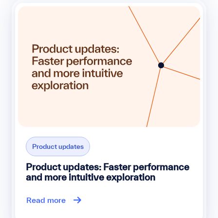
Product updates
Product updates: Faster performance
and more intuitive exploration
Read more