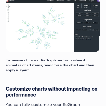
To measure how well ReGraph performs when it
animates chart items, randomize the chart and then
apply a layout
Customize charts without impacting on
performance
You can fully customize your ReGraph