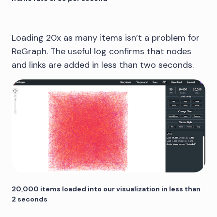
Loading 20x as many items isn’t a problem for
ReGraph. The useful log confirms that nodes
and links are added in less than two seconds.
20,000 items loaded into our visualization in less than
2 seconds