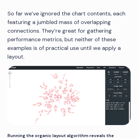
So far we’ve ignored the chart contents, each
featuring a jumbled mass of overlapping
connections. They’re great for gathering
performance metrics, but neither of these
examples is of practical use until we apply a
layout.
Running the organic layout algorithm reveals the