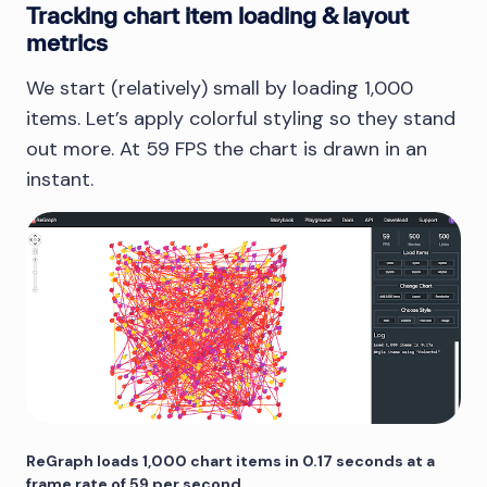
Tracking chart item loading & layout
metrics
We start (relatively) small by loading 1,000
items. Let’s apply colorful styling so they stand
out more. At 59 FPS the chart is drawn in an
instant.
ReGraph loads 1,000 chart items in 0.17 seconds at a
frame rate of 59 per second