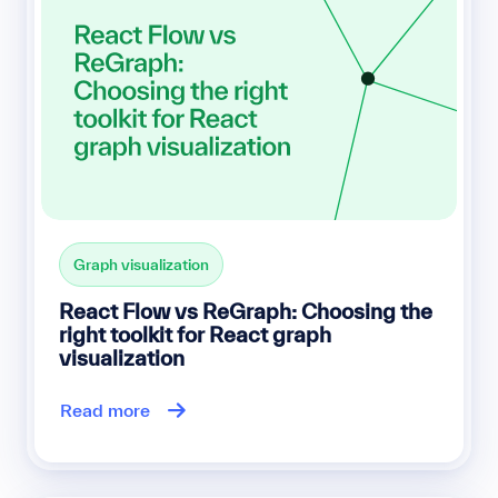
Graph visualization
React Flow vs ReGraph: Choosing the
right toolkit for React graph
visualization
Read more