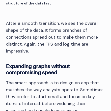
structure of the data fast
After a smooth transition, we see the overall
shape of the data. It forms branches of
connections spread out to make them more
distinct. Again, the FPS and log time are
impressive.
Expanding graphs without
compromising speed
The smart approach is to design an app that
matches the way analysts operate. Sometimes
they prefer to start small and focus on key
items of interest before widening their
investigation to include associated