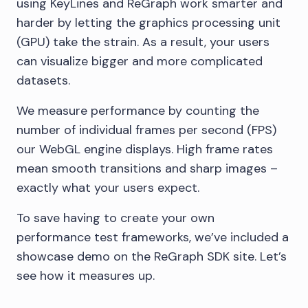
using KeyLines and ReGraph work smarter and
harder by letting the graphics processing unit
(GPU) take the strain. As a result, your users
can visualize bigger and more complicated
datasets.
We measure performance by counting the
number of individual frames per second (FPS)
our WebGL engine displays. High frame rates
mean smooth transitions and sharp images –
exactly what your users expect.
To save having to create your own
performance test frameworks, we’ve included a
showcase demo on the ReGraph SDK site. Let’s
see how it measures up.