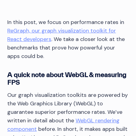
In this post, we focus on performance rates in
ReGraph, our graph visualization toolkit for
React developers
. We take a closer look at the
benchmarks that prove how powerful your
apps could be.
A quick note about WebGL & measuring
FPS
Our graph visualization toolkits are powered by
the Web Graphics Library (WebGL) to
guarantee superior performance rates. We’ve
written in detail about the
WebGL rendering
component
before. In short, it makes apps built