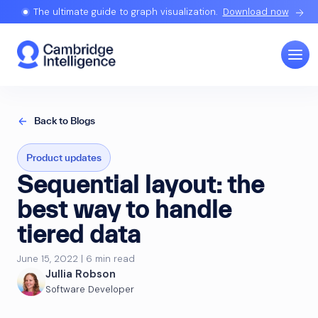
The ultimate guide to graph visualization.
Download now
Back to Blogs
Product updates
Sequential layout: the
best way to handle
tiered data
June 15, 2022 | 6 min read
Jullia Robson
Software Developer