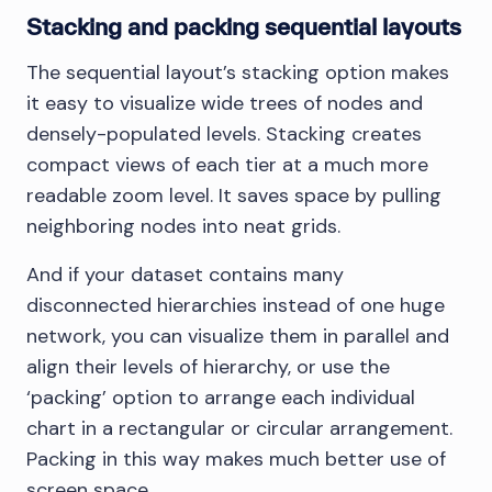
Stacking and packing sequential layouts
The sequential layout’s stacking option makes
it easy to visualize wide trees of nodes and
densely-populated levels. Stacking creates
compact views of each tier at a much more
readable zoom level. It saves space by pulling
neighboring nodes into neat grids.
And if your dataset contains many
disconnected hierarchies instead of one huge
network, you can visualize them in parallel and
align their levels of hierarchy, or use the
‘packing’ option to arrange each individual
chart in a rectangular or circular arrangement.
Packing in this way makes much better use of
screen space.