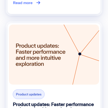
Read more
Product updates
Product updates: Faster performance