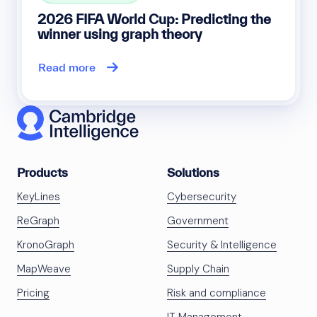
2026 FIFA World Cup: Predicting the
winner using graph theory
Read more
Products
Solutions
KeyLines
Cybersecurity
ReGraph
Government
KronoGraph
Security & Intelligence
MapWeave
Supply Chain
Pricing
Risk and compliance