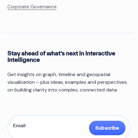
Corporate Governance
Stay ahead of what’s next in interactive
intelligence
Get insights on graph, timeline and geospatial
visualization – plus ideas, examples and perspectives
on building clarity into complex, connected data.
Subscribe