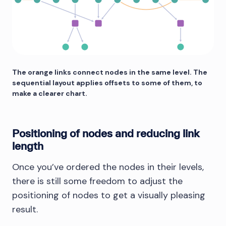
The orange links connect nodes in the same level. The
sequential layout applies offsets to some of them, to
make a clearer chart.
Positioning of nodes and reducing link
length
Once you’ve ordered the nodes in their levels,
there is still some freedom to adjust the
positioning of nodes to get a visually pleasing
result.