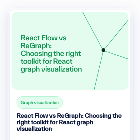
Graph visualization
React Flow vs ReGraph: Choosing the
right toolkit for React graph
visualization