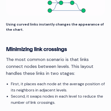
Using curved links instantly changes the appearance of
the chart.
Minimizing link crossings
The most common scenario is that links
connect nodes between levels. This layout
handles these links in two stages:
First, it places each node at the average position of
its neighbors in adjacent levels.
Second, it swaps nodes in each level to reduce the
number of link crossings.