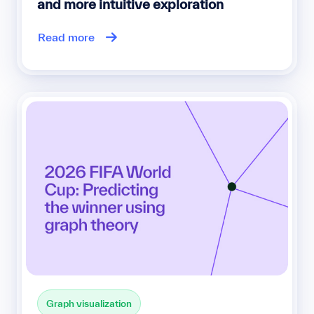
and more intuitive exploration
Read more
Graph visualization