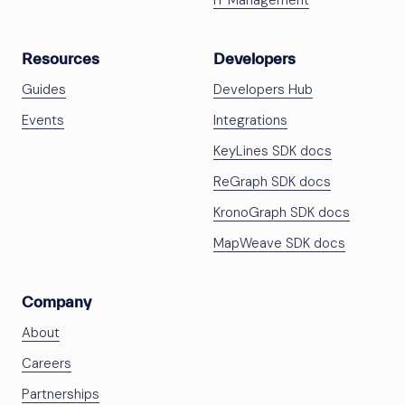
IT Management
Resources
Developers
Guides
Developers Hub
Events
Integrations
KeyLines SDK docs
ReGraph SDK docs
KronoGraph SDK docs
MapWeave SDK docs
Company
About
Careers
Partnerships