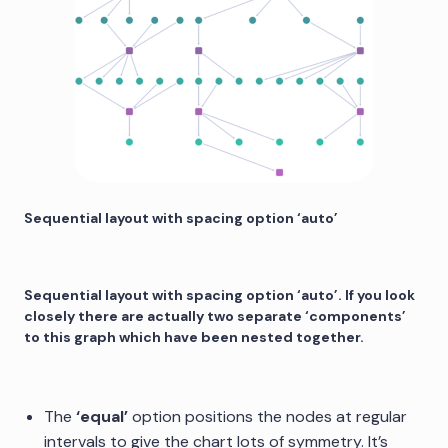
Sequential layout with spacing option ‘auto’
Sequential layout with spacing option ‘auto’. If you look
closely there are actually two separate ‘components’
to this graph which have been nested together.
The
‘equal’
option positions the nodes at regular
intervals to give the chart lots of symmetry. It’s