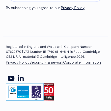
By subscribing you agree to our
Privacy Policy
Registered in England and Wales with Company Number
07625370 | VAT Number 113 1740 61 | 6-8 Hills Road, Cambridge,
CB2 1JP. All material © Cambridge Intelligence 2026.
Privacy Policy
Security Framework
Corporate information