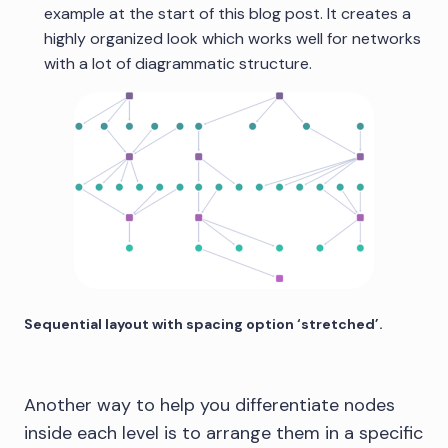
example at the start of this blog post. It creates a
highly organized look which works well for networks
with a lot of diagrammatic structure.
Sequential layout with spacing option ‘stretched’.
Another way to help you differentiate nodes
inside each level is to arrange them in a specific