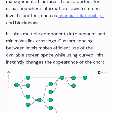
management structures. It’s also perfect for
situations where information flows from one
level to another, such as
financial relationships
and blockchains.
It takes multiple components into account and
minimizes link crossings. Custom spacing
between levels makes efficient use of the
available screen space while using curved links
instantly changes the appearance of the chart.