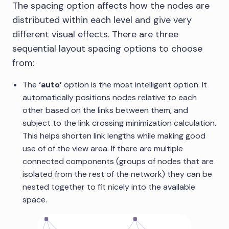
The spacing option affects how the nodes are
distributed within each level and give very
different visual effects. There are three
sequential layout spacing options to choose
from:
The
‘auto’
option is the most intelligent option. It
automatically positions nodes relative to each
other based on the links between them, and
subject to the link crossing minimization calculation.
This helps shorten link lengths while making good
use of of the view area. If there are multiple
connected components (groups of nodes that are
isolated from the rest of the network) they can be
nested together to fit nicely into the available
space.