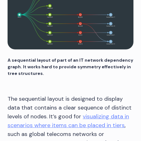
A sequential layout of part of an IT network dependency
graph. It works hard to provide symmetry effectively in
tree structures.
The sequential layout is designed to display
data that contains a clear sequence of distinct
levels of nodes. It’s good for
visualizing data in
scenarios where items can be placed in tiers
,
such as global telecoms networks or