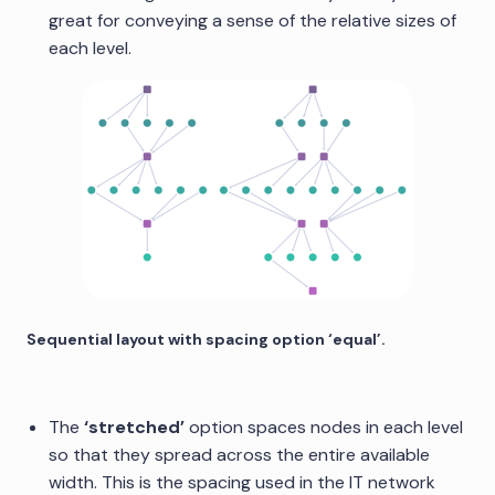
great for conveying a sense of the relative sizes of
each level.
Sequential layout with spacing option ‘equal’.
The
‘stretched’
option spaces nodes in each level
so that they spread across the entire available
width. This is the spacing used in the IT network