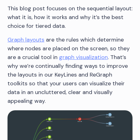
This blog post focuses on the sequential layout:
what it is, how it works and why it’s the best
choice for tiered data.
Graph layouts
are the rules which determine
where nodes are placed on the screen, so they
are a crucial tool in
graph visualization
. That’s
why we’re continually finding ways to improve
the layouts in our KeyLines and ReGraph
toolkits so that your users can visualize their
data in an uncluttered, clear and visually
appealing way.