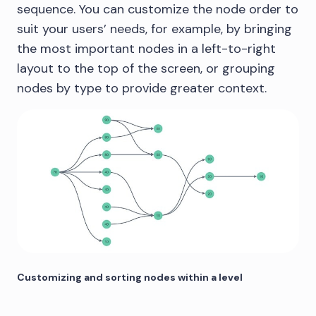
sequence. You can customize the node order to
suit your users’ needs, for example, by bringing
the most important nodes in a left-to-right
layout to the top of the screen, or grouping
nodes by type to provide greater context.
Customizing and sorting nodes within a level