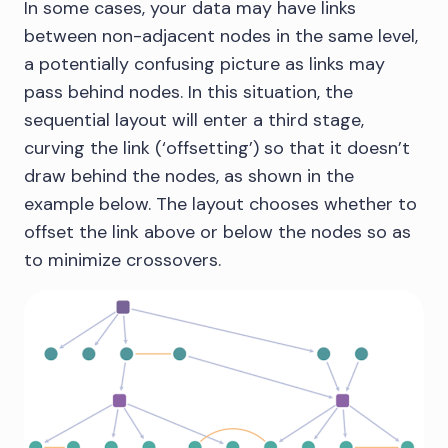
In some cases, your data may have links
between non-adjacent nodes in the same level,
a potentially confusing picture as links may
pass behind nodes. In this situation, the
sequential layout will enter a third stage,
curving the link (‘offsetting’) so that it doesn’t
draw behind the nodes, as shown in the
example below. The layout chooses whether to
offset the link above or below the nodes so as
to minimize crossovers.