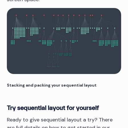
Stacking and packing your sequential layout
Try sequential layout for yourself
Ready to give sequential layout a try? There
are full details on how to get started in our