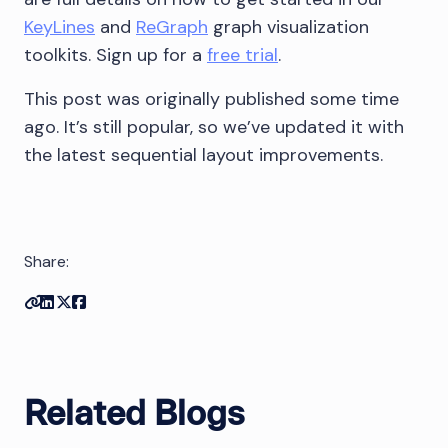
KeyLines
and
ReGraph
graph visualization
toolkits. Sign up for a
free trial
.
This post was originally published some time
ago. It’s still popular, so we’ve updated it with
the latest sequential layout improvements.
Share:
Copy link
Share on Linkedin
Share on Twitter
Share on Facebook
Related Blogs