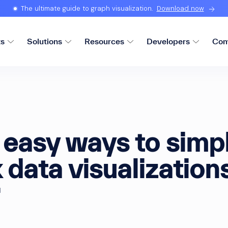
The ultimate guide to graph visualization.
Download now
ts
Solutions
Resources
Developers
Com
easy ways to simpl
data visualization
d