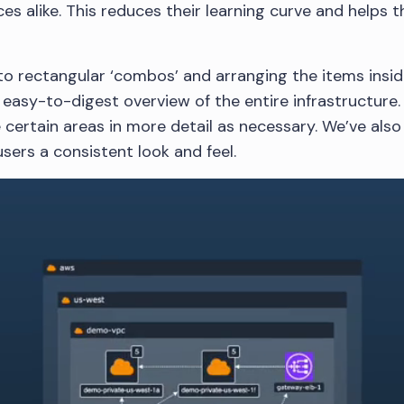
es alike. This reduces their learning curve and helps t
to rectangular ‘combos’ and arranging the items inside
easy-to-digest overview of the entire infrastructure. 
e certain areas in more detail as necessary. We’ve als
sers a consistent look and feel.