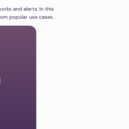
rks and alerts. In this
from popular use cases.