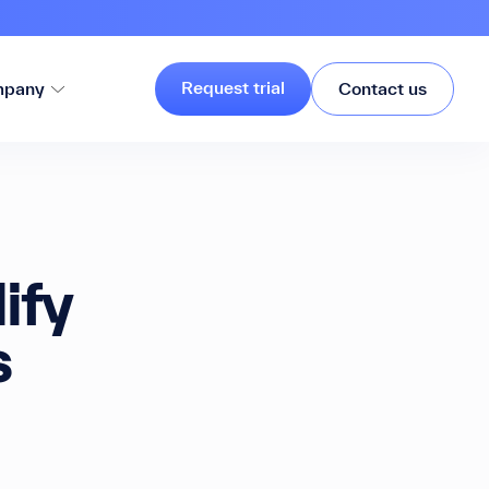
Request trial
pany
Contact us
ify
s