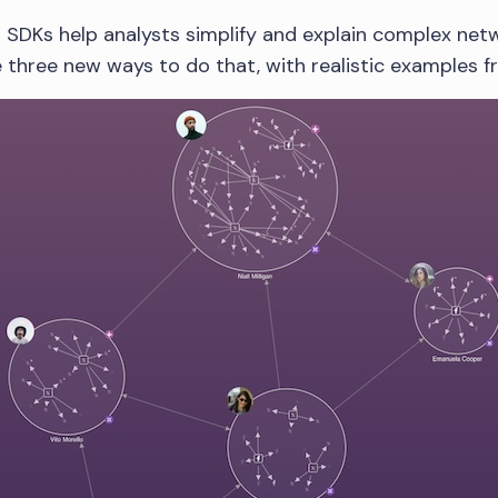
 SDKs help analysts simplify and explain complex netwo
re three new ways to do that, with realistic examples 