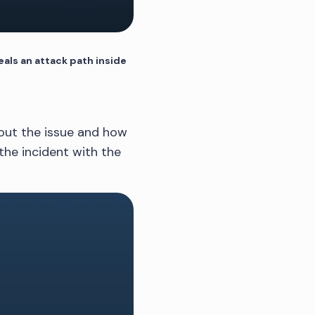
als an attack path inside
about the issue and how
the incident with the