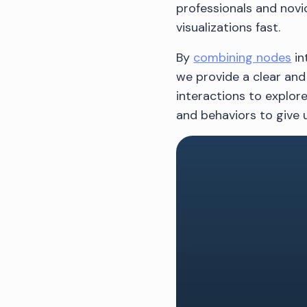
professionals and novic
visualizations fast.
By
combining nodes
in
we provide a clear and 
interactions to explor
and behaviors to give u