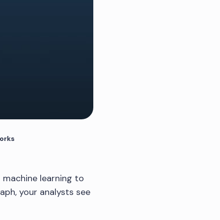
works
d machine learning to
aph, your analysts see