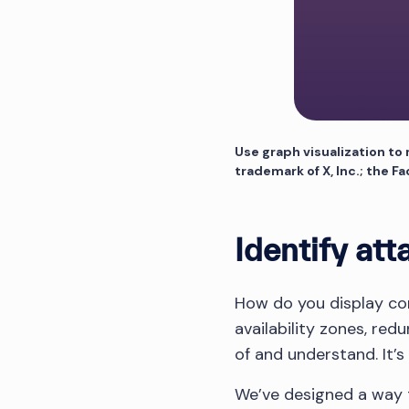
Use graph visualization to
trademark of X, Inc.; the F
Identify att
How do you display co
availability zones, red
of and understand. It’s
We’ve designed a way t