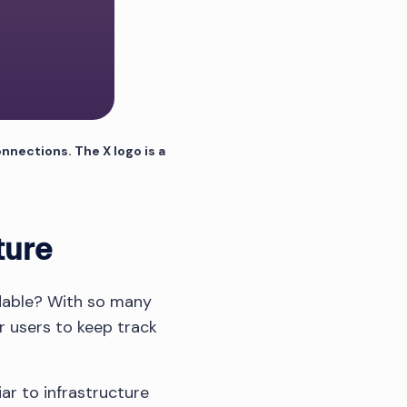
nnections. The X logo is a
ture
adable? With so many
or users to keep track
ar to infrastructure