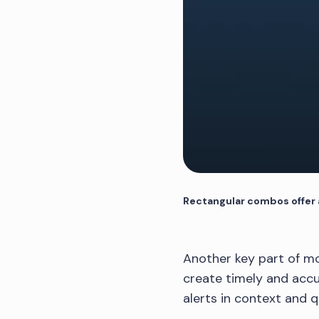
Rectangular combos offer a
Another key part of mo
create timely and accu
alerts in context and 