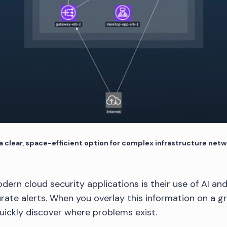
 clear, space-efficient option for complex infrastructure net
dern cloud security applications is their use of AI an
rate alerts. When you overlay this information on a gr
quickly discover where problems exist.