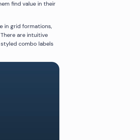
hem find value in their
 in grid formations,
There are intuitive
o styled combo labels