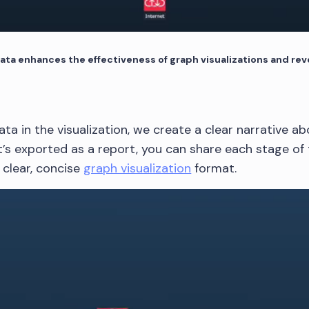
ta enhances the effectiveness of graph visualizations and reve
ata in the visualization, we create a clear narrative 
t’s exported as a report, you can share each stage of 
 clear, concise
graph visualization
format.