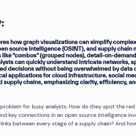
:
ores how graph visualizations can simplify complex 
pen source intelligence (OSINT), and supply chai
 like “combos” (grouped nodes), detail-on-demand 
ysts can quickly understand intricate networks, spo
ed decisions without being overwhelmed by data o
ical applications for cloud infrastructure, social me
 supply chains, emphasizing clarity, efficiency, an
l problem for busy analysts. How do they spot the red 
ind key connections in an open source intelligence in
 links between every stage of a supply chain? And how
?