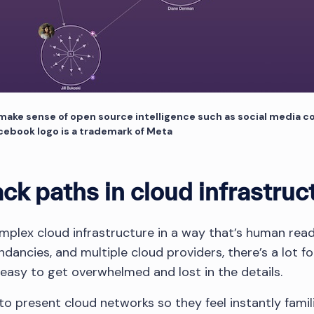
 make sense of open source intelligence such as social media co
acebook logo is a trademark of Meta
ack paths in cloud infrastruc
mplex cloud infrastructure in a way that’s human re
undancies, and multiple cloud providers, there’s a lot f
 easy to get overwhelmed and lost in the details.
o present cloud networks so they feel instantly famili