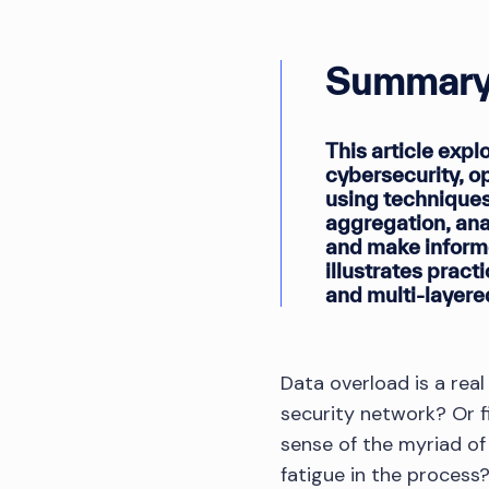
Summary
This article expl
cybersecurity, o
using techniques
aggregation, anal
and make inform
illustrates pract
and multi-layered
Data overload is a rea
security network? Or f
sense of the myriad of
fatigue in the process