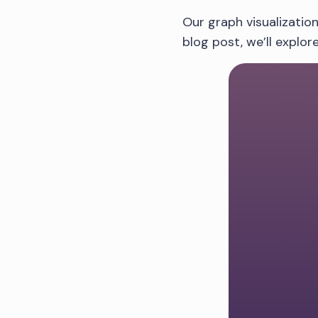
Our graph visualization
blog post, we’ll explo