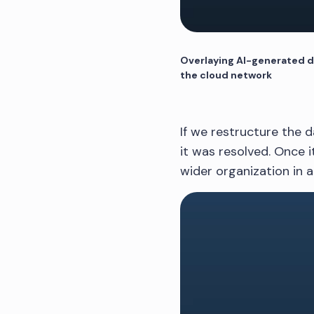
Overlaying AI-generated da
the cloud network
If we restructure the d
it was resolved. Once i
wider organization in a