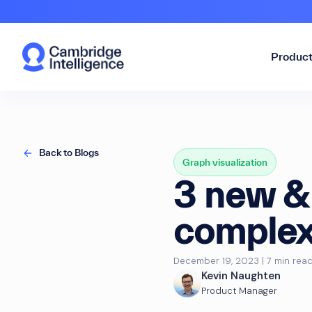
Produc
Back to Blogs
Graph visualization
3 new & 
complex 
December 19, 2023 | 7 min rea
Kevin Naughten
Product Manager