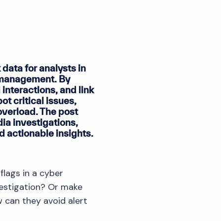
data for analysts in
n management. By
interactions, and link
t critical issues,
verload. The post
dia investigations,
d actionable insights.
flags in a cyber
vestigation? Or make
 can they avoid alert