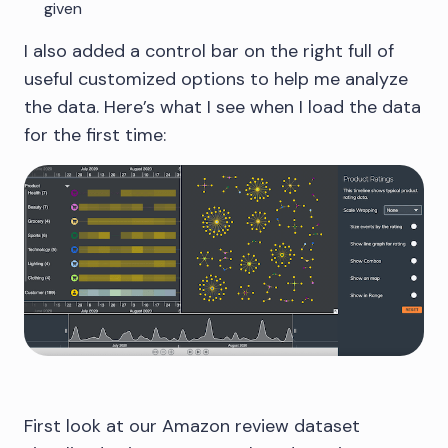
given
I also added a control bar on the right full of
useful customized options to help me analyze
the data. Here’s what I see when I load the data
for the first time:
First look at our Amazon review dataset