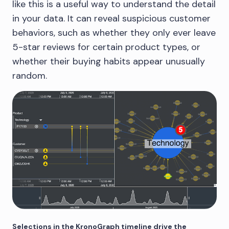
like this is a useful way to understand the detail
in your data. It can reveal suspicious customer
behaviors, such as whether they only ever leave
5-star reviews for certain product types, or
whether their buying habits appear unusually
random.
Selections in the KronoGraph timeline drive the