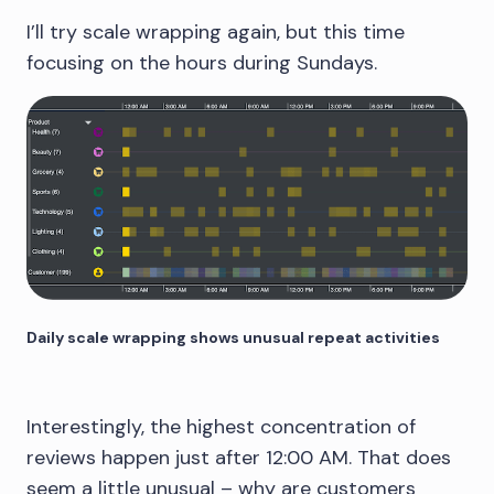
I’ll try scale wrapping again, but this time
focusing on the hours during Sundays.
Daily scale wrapping shows unusual repeat activities
Interestingly, the highest concentration of
reviews happen just after 12:00 AM. That does
seem a little unusual – why are customers