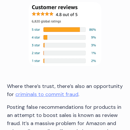
Where there’s trust, there’s also an opportunity
for
criminals to commit fraud
.
Posting false recommendations for products in
an attempt to boost sales is known as review
fraud. It’s a massive problem for Amazon and