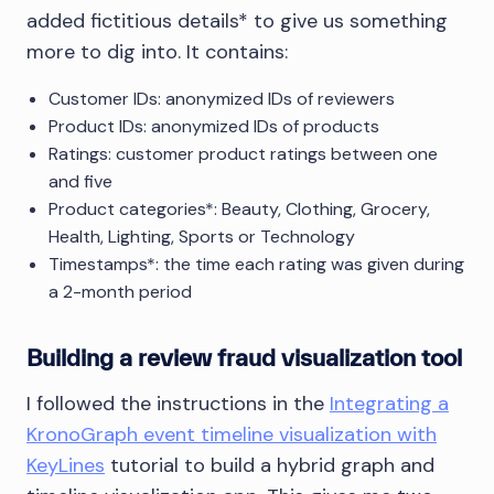
added fictitious details* to give us something
more to dig into. It contains:
Customer IDs: anonymized IDs of reviewers
Product IDs: anonymized IDs of products
Ratings: customer product ratings between one
and five
Product categories*: Beauty, Clothing, Grocery,
Health, Lighting, Sports or Technology
Timestamps*: the time each rating was given during
a 2-month period
Building a review fraud visualization tool
I followed the instructions in the
Integrating a
KronoGraph event timeline visualization with
KeyLines
tutorial to build a hybrid graph and