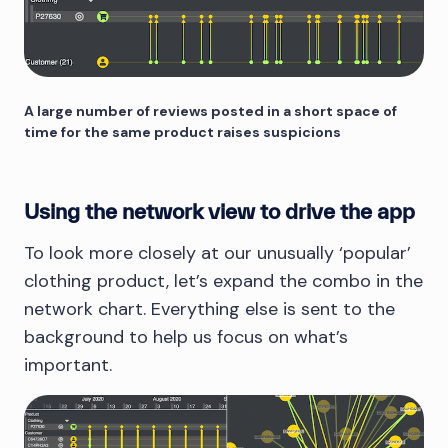
A large number of reviews posted in a short space of
time for the same product raises suspicions
Using the network view to drive the app
To look more closely at our unusually ‘popular’
clothing product, let’s expand the combo in the
network chart. Everything else is sent to the
background to help us focus on what’s
important.