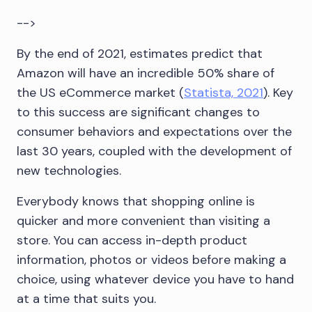
-->
By the end of 2021, estimates predict that
Amazon will have an incredible 50% share of
the US eCommerce market (
Statista, 2021
). Key
to this success are significant changes to
consumer behaviors and expectations over the
last 30 years, coupled with the development of
new technologies.
Everybody knows that shopping online is
quicker and more convenient than visiting a
store. You can access in-depth product
information, photos or videos before making a
choice, using whatever device you have to hand
at a time that suits you.