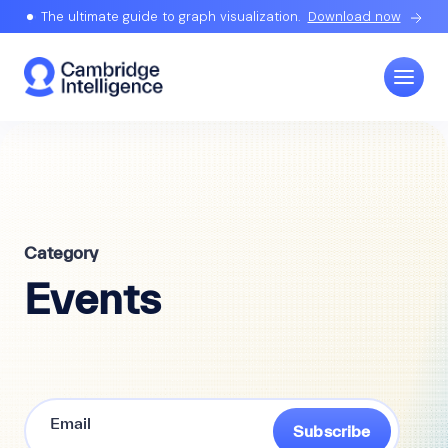
The ultimate guide to graph visualization.
Download now
Category
Events
Subscribe