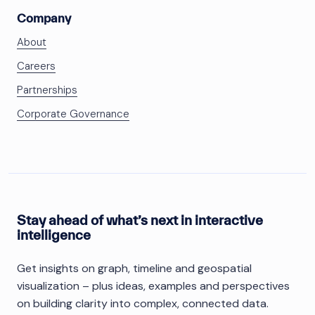
Company
About
Careers
Partnerships
Corporate Governance
Stay ahead of what’s next in interactive
intelligence
Get insights on graph, timeline and geospatial
visualization – plus ideas, examples and perspectives
on building clarity into complex, connected data.