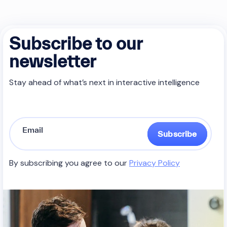
Subscribe to our
newsletter
Stay ahead of what’s next in interactive intelligence
Subscribe
By subscribing you agree to our
Privacy Policy