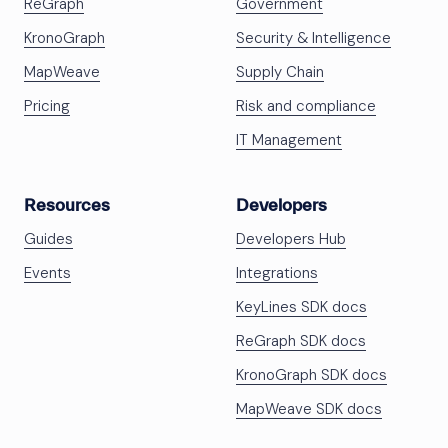
ReGraph
Government
KronoGraph
Security & Intelligence
MapWeave
Supply Chain
Pricing
Risk and compliance
IT Management
Resources
Developers
Guides
Developers Hub
Events
Integrations
KeyLines SDK docs
ReGraph SDK docs
KronoGraph SDK docs
MapWeave SDK docs