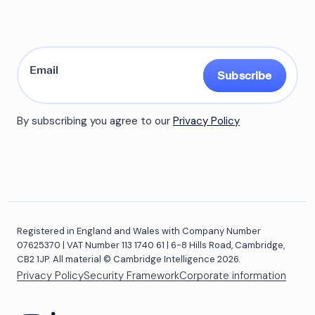
Subscribe
By subscribing you agree to our
Privacy Policy
Registered in England and Wales with Company Number
07625370 | VAT Number 113 1740 61 | 6-8 Hills Road, Cambridge,
CB2 1JP. All material © Cambridge Intelligence 2026.
Privacy Policy
Security Framework
Corporate information