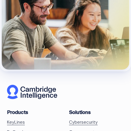
Products
Solutions
KeyLines
Cybersecurity