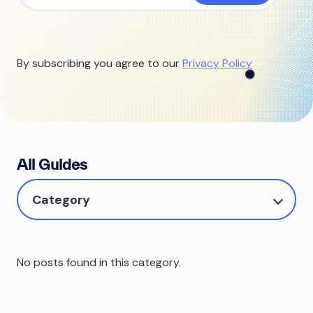
By subscribing you agree to our
Privacy Policy
All Guides
Category
No posts found in this category.