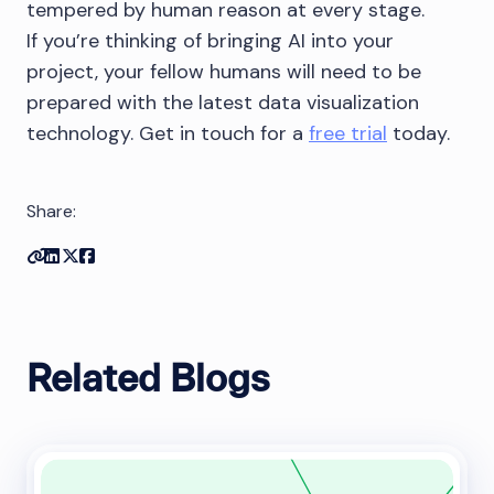
tempered by human reason at every stage.
If you’re thinking of bringing AI into your
project, your fellow humans will need to be
prepared with the latest data visualization
technology. Get in touch for a
free trial
today.
Share:
Copy link
Share on Linkedin
Share on Twitter
Share on Facebook
Related Blogs