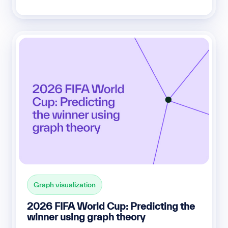
Graph visualization
2026 FIFA World Cup: Predicting the
winner using graph theory