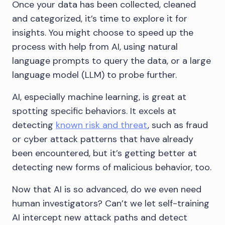
Once your data has been collected, cleaned
and categorized, it’s time to explore it for
insights. You might choose to speed up the
process with help from AI, using natural
language prompts to query the data, or a large
language model (LLM) to probe further.
AI, especially machine learning, is great at
spotting specific behaviors. It excels at
detecting
known risk and threat
, such as fraud
or cyber attack patterns that have already
been encountered, but it’s getting better at
detecting new forms of malicious behavior, too.
Now that AI is so advanced, do we even need
human investigators? Can’t we let self-training
AI intercept new attack paths and detect