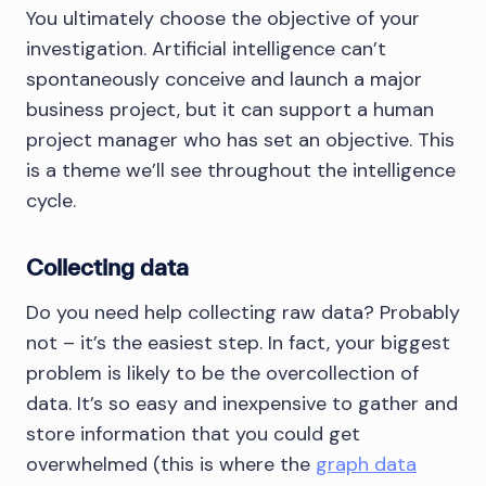
You ultimately choose the objective of your
investigation. Artificial intelligence can’t
spontaneously conceive and launch a major
business project, but it can support a human
project manager who has set an objective. This
is a theme we’ll see throughout the intelligence
cycle.
Collecting data
Do you need help collecting raw data? Probably
not – it’s the easiest step. In fact, your biggest
problem is likely to be the overcollection of
data. It’s so easy and inexpensive to gather and
store information that you could get
overwhelmed (this is where the
graph data