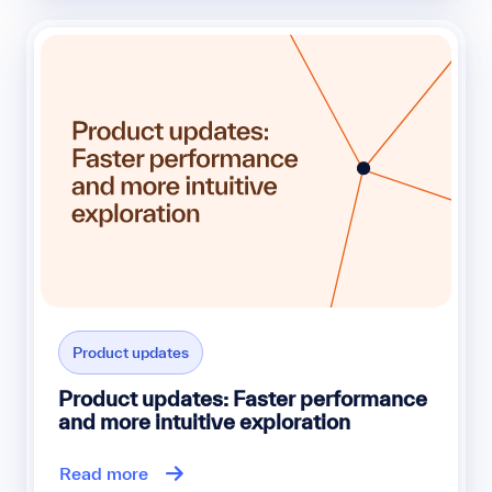
Product updates
Product updates: Faster performance
and more intuitive exploration
Read more