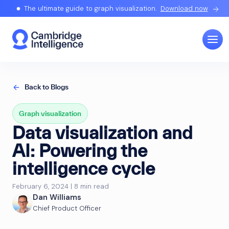
The ultimate guide to graph visualization.
Download now
Back to Blogs
Graph visualization
Data visualization and
AI: Powering the
intelligence cycle
February 6, 2024 | 8 min read
Dan Williams
Chief Product Officer