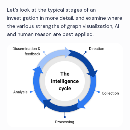
Let’s look at the typical stages of an
investigation in more detail, and examine where
the various strengths of graph visualization, AI
and human reason are best applied.