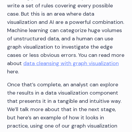
write a set of rules covering every possible
case. But this is an area where data
visualization and AI are a powerful combination.
Machine learning can categorize huge volumes
of unstructured data, and a human can use
graph visualization to investigate the edge
cases or less obvious errors. You can read more
about
data cleansing with graph visualization
here.
Once that’s complete, an analyst can explore
the results in a data visualization component
that presents it in a tangible and intuitive way.
We’ll talk more about that in the next stage,
but here’s an example of how it looks in
practice, using one of our graph visualization