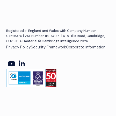
Registered in England and Wales with Company Number
07625370 | VAT Number 113 1740 61 | 6-8 Hills Road, Cambridge,
CB2 1JP. All material © Cambridge Intelligence 2026.
Privacy Policy
Security Framework
Corporate information