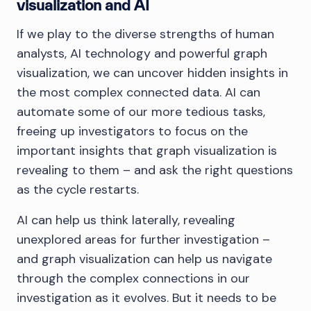
visualization and AI
If we play to the diverse strengths of human
analysts, AI technology and powerful graph
visualization, we can uncover hidden insights in
the most complex connected data. AI can
automate some of our more tedious tasks,
freeing up investigators to focus on the
important insights that graph visualization is
revealing to them – and ask the right questions
as the cycle restarts.
AI can help us think laterally, revealing
unexplored areas for further investigation –
and graph visualization can help us navigate
through the complex connections in our
investigation as it evolves. But it needs to be