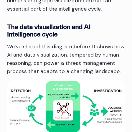
humans and graph visualization are still an
essential part of the intelligence cycle.
The data visualization and AI
intelligence cycle
We’ve shared this diagram before. It shows how
AI and data visualization, tempered by human
reasoning, can power a threat management
process that adapts to a changing landscape.