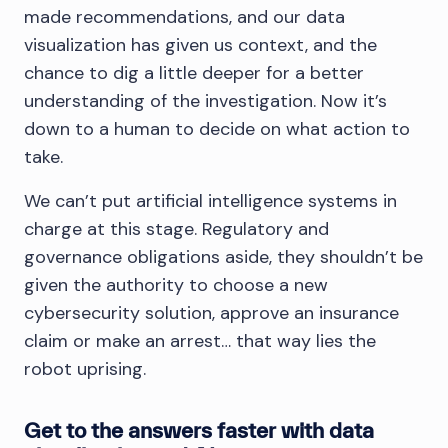
made recommendations, and our data
visualization has given us context, and the
chance to dig a little deeper for a better
understanding of the investigation. Now it’s
down to a human to decide on what action to
take.
We can’t put artificial intelligence systems in
charge at this stage. Regulatory and
governance obligations aside, they shouldn’t be
given the authority to choose a new
cybersecurity solution, approve an insurance
claim or make an arrest… that way lies the
robot uprising.
Get to the answers faster with data