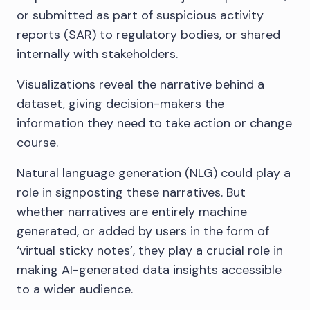
or submitted as part of suspicious activity
reports (SAR) to regulatory bodies, or shared
internally with stakeholders.
Visualizations reveal the narrative behind a
dataset, giving decision-makers the
information they need to take action or change
course.
Natural language generation (NLG) could play a
role in signposting these narratives. But
whether narratives are entirely machine
generated, or added by users in the form of
‘virtual sticky notes’, they play a crucial role in
making AI-generated data insights accessible
to a wider audience.