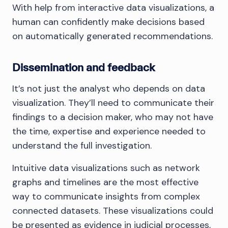
With help from interactive data visualizations, a
human can confidently make decisions based
on automatically generated recommendations.
Dissemination and feedback
It’s not just the analyst who depends on data
visualization. They’ll need to communicate their
findings to a decision maker, who may not have
the time, expertise and experience needed to
understand the full investigation.
Intuitive data visualizations such as network
graphs and timelines are the most effective
way to communicate insights from complex
connected datasets. These visualizations could
be presented as evidence in judicial processes,