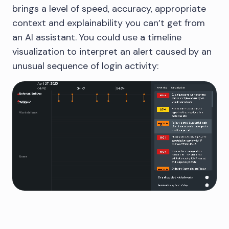
brings a level of speed, accuracy, appropriate
context and explainability you can’t get from
an AI assistant. You could use a timeline
visualization to interpret an alert caused by an
unusual sequence of login activity: