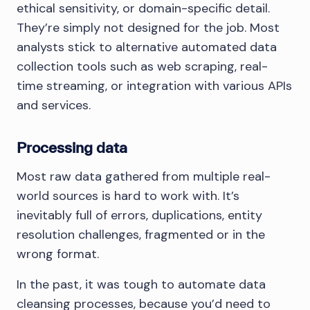
ethical sensitivity, or domain-specific detail.
They’re simply not designed for the job. Most
analysts stick to alternative automated data
collection tools such as web scraping, real-
time streaming, or integration with various APIs
and services.
Processing data
Most raw data gathered from multiple real-
world sources is hard to work with. It’s
inevitably full of errors, duplications, entity
resolution challenges, fragmented or in the
wrong format.
In the past, it was tough to automate data
cleansing processes, because you’d need to