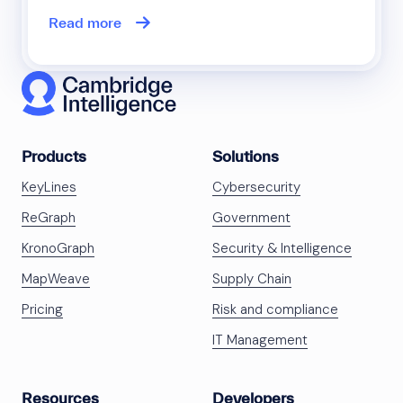
Read more
Products
Solutions
KeyLines
Cybersecurity
ReGraph
Government
KronoGraph
Security & Intelligence
MapWeave
Supply Chain
Pricing
Risk and compliance
IT Management
Resources
Developers