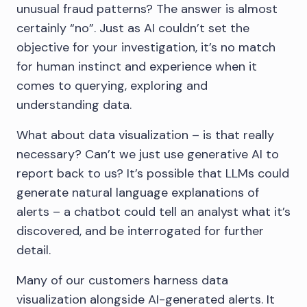
unusual fraud patterns? The answer is almost
certainly “no”. Just as AI couldn’t set the
objective for your investigation, it’s no match
for human instinct and experience when it
comes to querying, exploring and
understanding data.
What about data visualization – is that really
necessary? Can’t we just use generative AI to
report back to us? It’s possible that LLMs could
generate natural language explanations of
alerts – a chatbot could tell an analyst what it’s
discovered, and be interrogated for further
detail.
Many of our customers harness data
visualization alongside AI-generated alerts. It