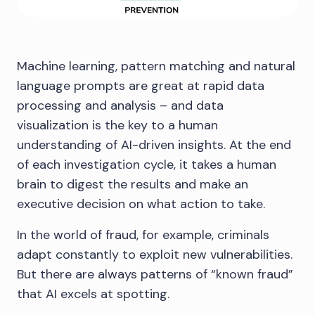
Machine learning, pattern matching and natural
language prompts are great at rapid data
processing and analysis – and data
visualization is the key to a human
understanding of AI-driven insights. At the end
of each investigation cycle, it takes a human
brain to digest the results and make an
executive decision on what action to take.
In the world of fraud, for example, criminals
adapt constantly to exploit new vulnerabilities.
But there are always patterns of “known fraud”
that AI excels at spotting.