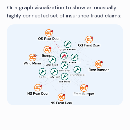
Or a graph visualization to show an unusually
highly connected set of insurance fraud claims: