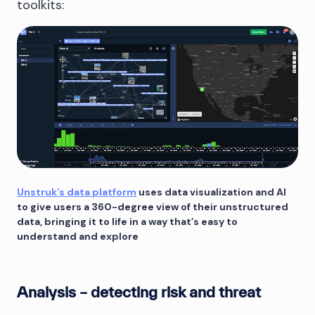
toolkits:
Unstruk’s data platform
uses data visualization and AI
to give users a 360-degree view of their unstructured
data, bringing it to life in a way that’s easy to
understand and explore
Analysis – detecting risk and threat