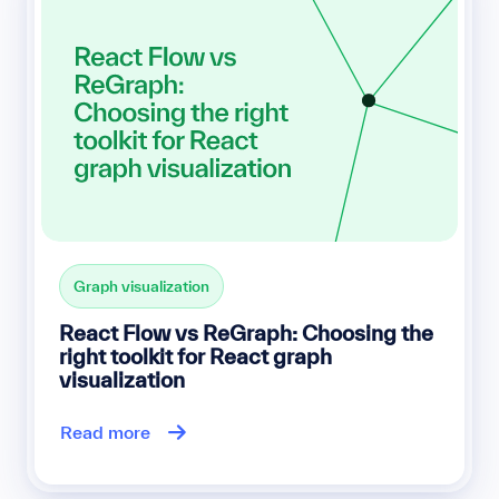
Graph visualization
React Flow vs ReGraph: Choosing the
right toolkit for React graph
visualization
Read more