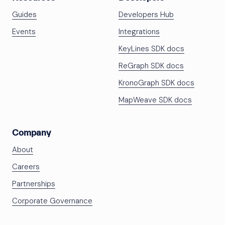
Guides
Developers Hub
Events
Integrations
KeyLines SDK docs
ReGraph SDK docs
KronoGraph SDK docs
MapWeave SDK docs
Company
About
Careers
Partnerships
Corporate Governance