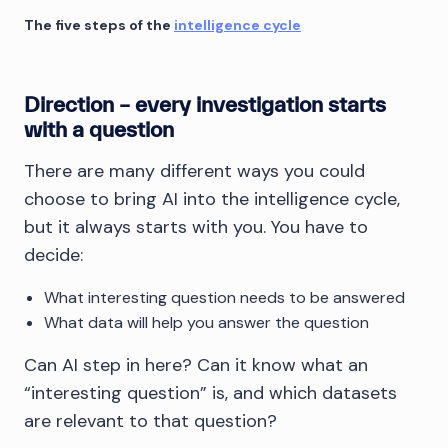
The five steps of the
intelligence cycle
Direction – every investigation starts
with a question
There are many different ways you could
choose to bring AI into the intelligence cycle,
but it always starts with you. You have to
decide:
What interesting question needs to be answered
What data will help you answer the question
Can AI step in here? Can it know what an
“interesting question” is, and which datasets
are relevant to that question?