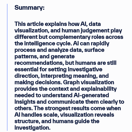
Summary:
This article explains how AI, data
visualization, and human judgement play
different but complementary roles across
the intelligence cycle. AI can rapidly
process and analyze data, surface
patterns, and generate
recommendations, but humans are still
essential for setting investigative
direction, interpreting meaning, and
making decisions. Graph visualization
provides the context and explainability
needed to understand AI-generated
insights and communicate them clearly to
others. The strongest results come when
AI handles scale, visualization reveals
structure, and humans guide the
investigation.