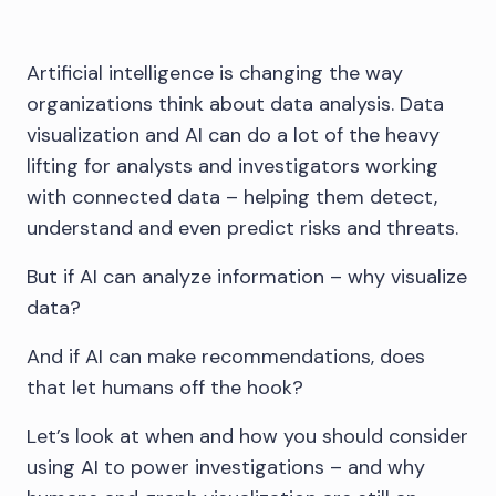
Artificial intelligence is changing the way
organizations think about data analysis. Data
visualization and AI can do a lot of the heavy
lifting for analysts and investigators working
with connected data – helping them detect,
understand and even predict risks and threats.
But if AI can analyze information – why visualize
data?
And if AI can make recommendations, does
that let humans off the hook?
Let’s look at when and how you should consider
using AI to power investigations – and why