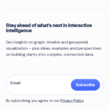
Stay ahead of what’s next in interactive
intelligence
Get insights on graph, timeline and geospatial
visualization – plus ideas, examples and perspectives
on building clarity into complex, connected data.
Subscribe
By subscribing you agree to our
Privacy Policy