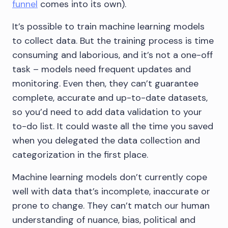
funnel
comes into its own).
It’s possible to train machine learning models
to collect data. But the training process is time
consuming and laborious, and it’s not a one-off
task – models need frequent updates and
monitoring. Even then, they can’t guarantee
complete, accurate and up-to-date datasets,
so you’d need to add data validation to your
to-do list. It could waste all the time you saved
when you delegated the data collection and
categorization in the first place.
Machine learning models don’t currently cope
well with data that’s incomplete, inaccurate or
prone to change. They can’t match our human
understanding of nuance, bias, political and