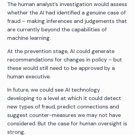
The human analyst’s investigation would assess
whether the AI had identified a genuine case of
fraud – making inferences and judgements that
are currently beyond the capabilities of
machine learning.
At the prevention stage, AI could generate
recommendations for changes in policy – but
these would still need to be approved by a
human executive.
In future, we could see AI technology
developing to a level at which it could detect
new types of fraud, predict connections and
suggest counter-measures we may not have
considered. But the case for human oversight is
strong.