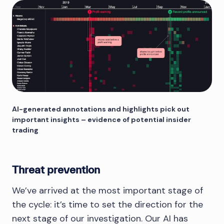
AI-generated annotations and highlights pick out
important insights – evidence of potential insider
trading
Threat prevention
We’ve arrived at the most important stage of
the cycle: it’s time to set the direction for the
next stage of our investigation. Our AI has