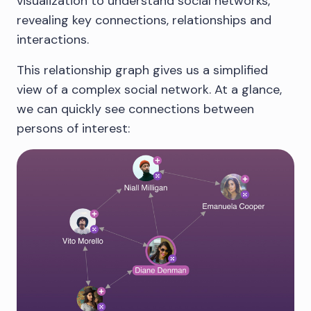
visualization to understand social networks,
revealing key connections, relationships and
interactions.
This relationship graph gives us a simplified
view of a complex social network. At a glance,
we can quickly see connections between
persons of interest: