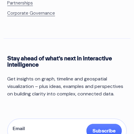
Partnerships
Corporate Governance
Stay ahead of what’s next in interactive
intelligence
Get insights on graph, timeline and geospatial
visualization – plus ideas, examples and perspectives
on building clarity into complex, connected data.
Subscribe