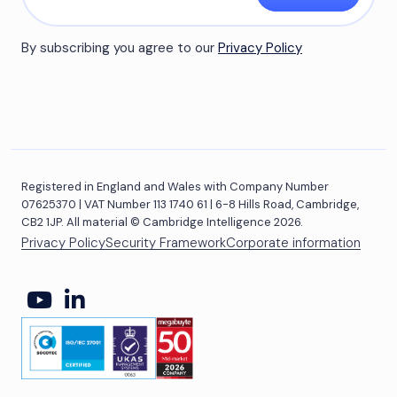
By subscribing you agree to our
Privacy Policy
Registered in England and Wales with Company Number
07625370 | VAT Number 113 1740 61 | 6-8 Hills Road, Cambridge,
CB2 1JP. All material © Cambridge Intelligence 2026.
Privacy Policy
Security Framework
Corporate information