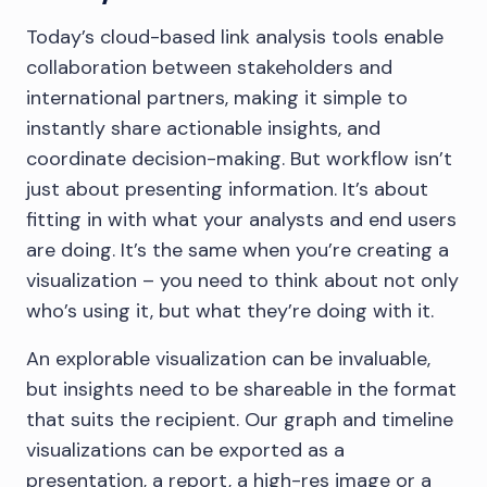
Today’s cloud-based link analysis tools enable
collaboration between stakeholders and
international partners, making it simple to
instantly share actionable insights, and
coordinate decision-making. But workflow isn’t
just about presenting information. It’s about
fitting in with what your analysts and end users
are doing. It’s the same when you’re creating a
visualization – you need to think about not only
who’s using it, but what they’re doing with it.
An explorable visualization can be invaluable,
but insights need to be shareable in the format
that suits the recipient. Our graph and timeline
visualizations can be exported as a
presentation, a report, a high-res image or a