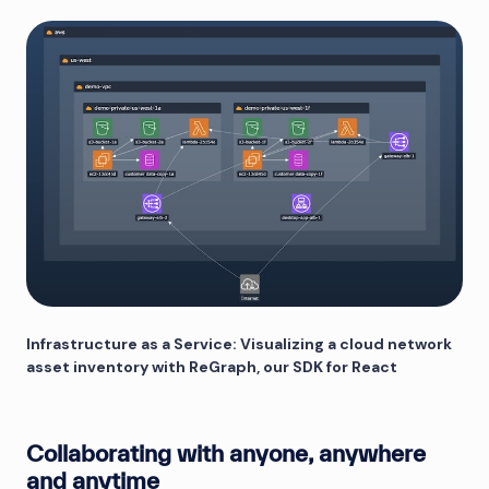
Infrastructure as a Service: Visualizing a cloud network
asset inventory with ReGraph, our SDK for React
Collaborating with anyone, anywhere
and anytime