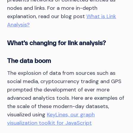
nodes and links. For a more in-depth
explanation, read our blog post
What is Link
Analysis?
What’s changing for link analysis?
The data boom
The explosion of data from sources such as
social media, cryptocurrency trading and GPS
prompted the development of ever more
advanced analytics tools. Here are examples of
the scale of these modern-day datasets,
visualized using
KeyLines, our graph
visualization toolkit for JavaScript