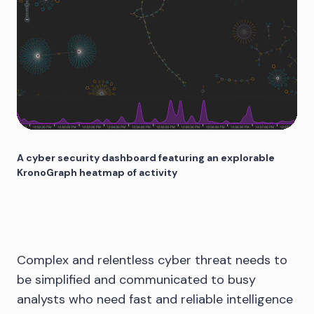
A cyber security dashboard featuring an explorable
KronoGraph heatmap of activity
Complex and relentless cyber threat needs to
be simplified and communicated to busy
analysts who need fast and reliable intelligence