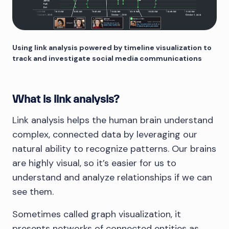
Using link analysis powered by timeline visualization to
track and investigate social media communications
What is link analysis?
Link analysis helps the human brain understand
complex, connected data by leveraging our
natural ability to recognize patterns. Our brains
are highly visual, so it’s easier for us to
understand and analyze relationships if we can
see them.
Sometimes called graph visualization, it
presents networks of connected entities as