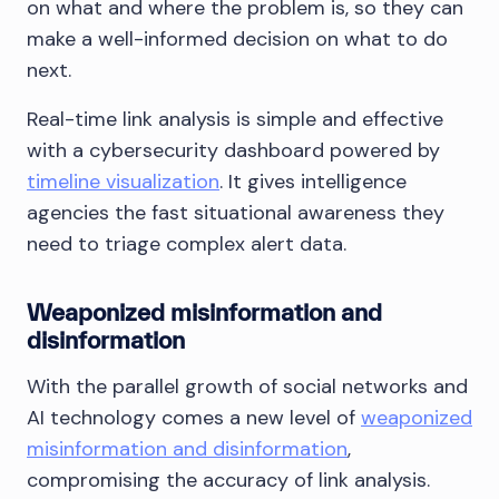
on what and where the problem is, so they can
make a well-informed decision on what to do
next.
Real-time link analysis is simple and effective
with a cybersecurity dashboard powered by
timeline visualization
. It gives intelligence
agencies the fast situational awareness they
need to triage complex alert data.
Weaponized misinformation and
disinformation
With the parallel growth of social networks and
AI technology comes a new level of
weaponized
misinformation and disinformation
,
compromising the accuracy of link analysis.