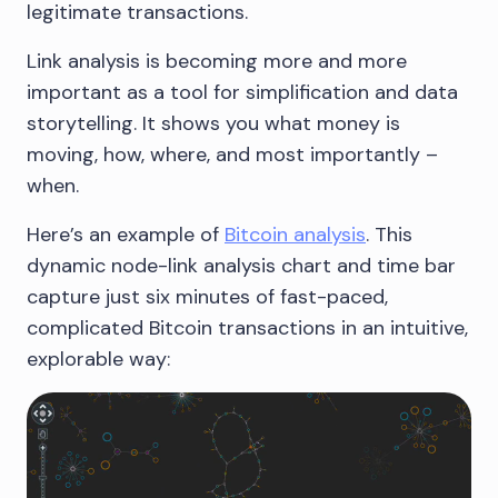
legitimate transactions.
Link analysis is becoming more and more
important as a tool for simplification and data
storytelling. It shows you what money is
moving, how, where, and most importantly –
when.
Here’s an example of
Bitcoin analysis
. This
dynamic node-link analysis chart and time bar
capture just six minutes of fast-paced,
complicated Bitcoin transactions in an intuitive,
explorable way: