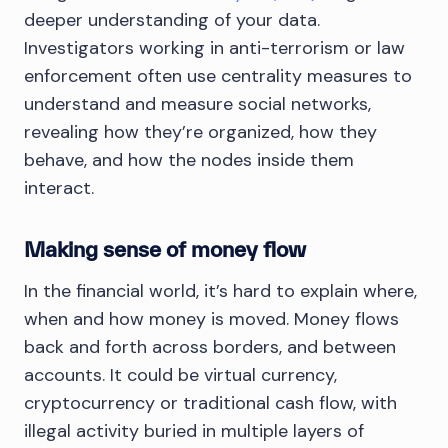
deeper understanding of your data.
Investigators working in anti-terrorism or law
enforcement often use centrality measures to
understand and measure social networks,
revealing how they’re organized, how they
behave, and how the nodes inside them
interact.
Making sense of money flow
In the financial world, it’s hard to explain where,
when and how money is moved. Money flows
back and forth across borders, and between
accounts. It could be virtual currency,
cryptocurrency or traditional cash flow, with
illegal activity buried in multiple layers of