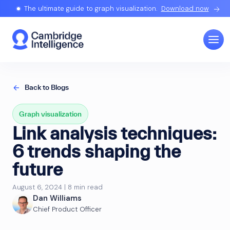
The ultimate guide to graph visualization.
Download now
Back to Blogs
Graph visualization
Link analysis techniques:
6 trends shaping the
future
August 6, 2024 | 8 min read
Dan Williams
Chief Product Officer