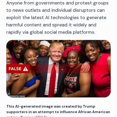
Anyone from governments and protest groups
to news outlets and individual disruptors can
exploit the latest AI technologies to generate
harmful content and spread it widely and
rapidly via global social media platforms.
This AI-generated image was created by Trump
supporters in an attempt to influence African American