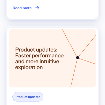
Read more
Product updates