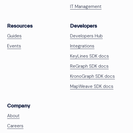
IT Management
Resources
Developers
Guides
Developers Hub
Events
Integrations
KeyLines SDK docs
ReGraph SDK docs
KronoGraph SDK docs
MapWeave SDK docs
Company
About
Careers