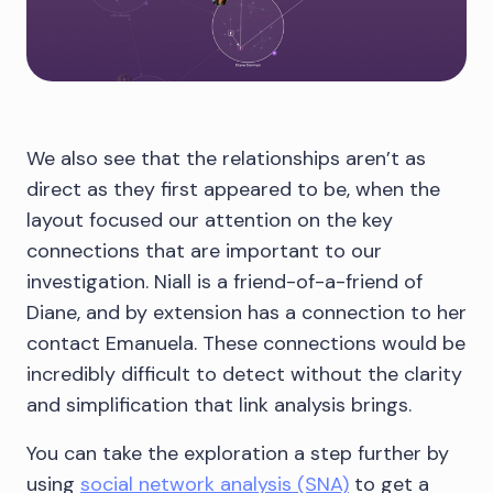
We also see that the relationships aren’t as
direct as they first appeared to be, when the
layout focused our attention on the key
connections that are important to our
investigation. Niall is a friend-of-a-friend of
Diane, and by extension has a connection to her
contact Emanuela. These connections would be
incredibly difficult to detect without the clarity
and simplification that link analysis brings.
You can take the exploration a step further by
using
social network analysis (SNA)
to get a