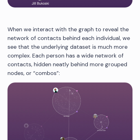
When we interact with the graph to reveal the
network of contacts behind each individual, we
see that the underlying dataset is much more
complex. Each person has a wide network of
contacts, hidden neatly behind more grouped
nodes, or “combos”: