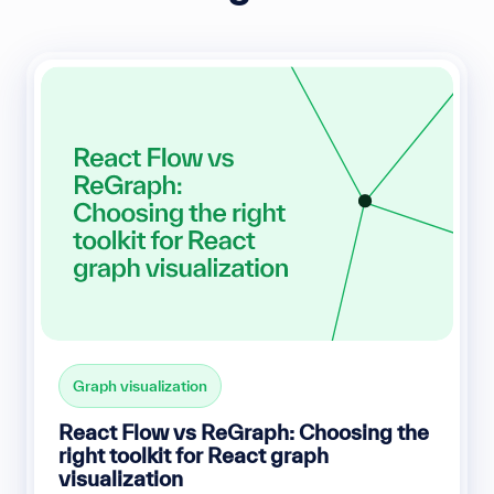
Graph visualization
React Flow vs ReGraph: Choosing the
right toolkit for React graph
visualization