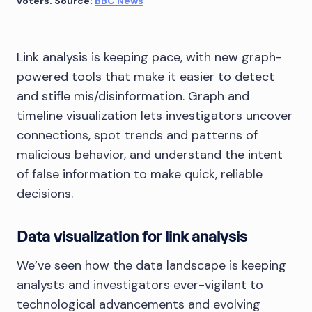
voters. Source:
BBC News
Link analysis is keeping pace, with new graph-
powered tools that make it easier to detect
and stifle mis/disinformation. Graph and
timeline visualization lets investigators uncover
connections, spot trends and patterns of
malicious behavior, and understand the intent
of false information to make quick, reliable
decisions.
Data visualization for link analysis
We’ve seen how the data landscape is keeping
analysts and investigators ever-vigilant to
technological advancements and evolving