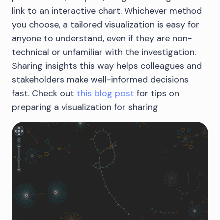
link to an interactive chart. Whichever method
you choose, a tailored visualization is easy for
anyone to understand, even if they are non-
technical or unfamiliar with the investigation.
Sharing insights this way helps colleagues and
stakeholders make well-informed decisions
fast. Check out
this blog post
for tips on
preparing a visualization for sharing