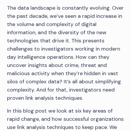
The data landscape is constantly evolving. Over
the past decade, we’ve seen a rapid increase in
the volume and complexity of digital
information, and the diversity of the new
technologies that drive it. This presents
challenges to investigators working in modern
day intelligence operations. How can they
uncover insights about crime, threat and
malicious activity when they’re hidden in vast
silos of complex data? It’s all about simplifying
complexity. And for that, investigators need
proven link analysis techniques.
In this blog post we look at six key areas of
rapid change, and how successful organizations
use link analysis techniques to keep pace. We