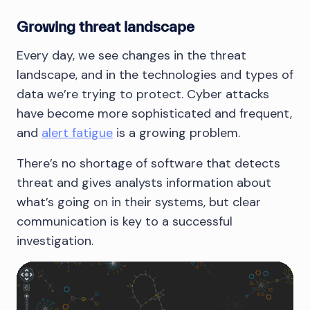
Growing threat landscape
Every day, we see changes in the threat
landscape, and in the technologies and types of
data we’re trying to protect. Cyber attacks
have become more sophisticated and frequent,
and
alert fatigue
is a growing problem.
There’s no shortage of software that detects
threat and gives analysts information about
what’s going on in their systems, but clear
communication is key to a successful
investigation.