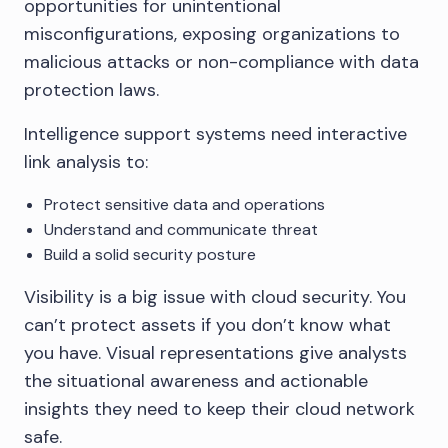
opportunities for unintentional
misconfigurations, exposing organizations to
malicious attacks or non-compliance with data
protection laws.
Intelligence support systems need interactive
link analysis to:
Protect sensitive data and operations
Understand and communicate threat
Build a solid security posture
Visibility is a big issue with cloud security. You
can’t protect assets if you don’t know what
you have. Visual representations give analysts
the situational awareness and actionable
insights they need to keep their cloud network
safe.