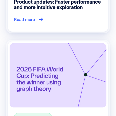
Product updates: Faster performance
and more intuitive exploration
Read more