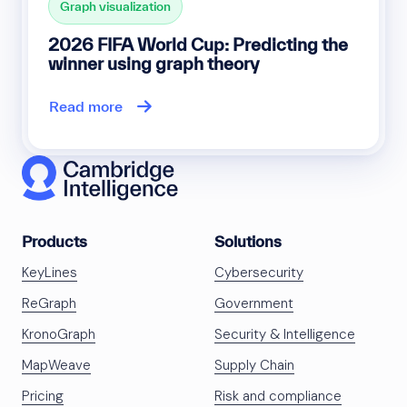
Graph visualization
2026 FIFA World Cup: Predicting the
winner using graph theory
Read more
Products
Solutions
KeyLines
Cybersecurity
ReGraph
Government
KronoGraph
Security & Intelligence
MapWeave
Supply Chain
Pricing
Risk and compliance