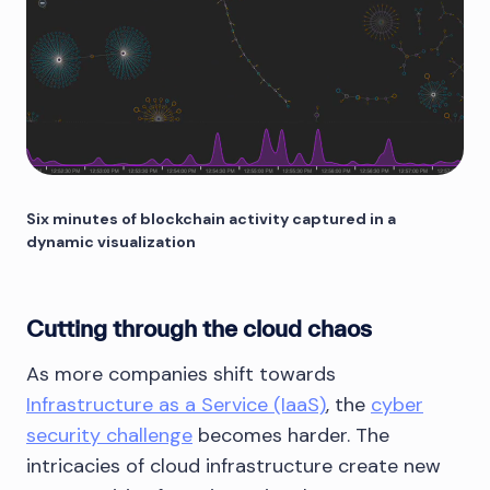
Six minutes of blockchain activity captured in a
dynamic visualization
Cutting through the cloud chaos
As more companies shift towards
Infrastructure as a Service (IaaS)
, the
cyber
security challenge
becomes harder. The
intricacies of cloud infrastructure create new