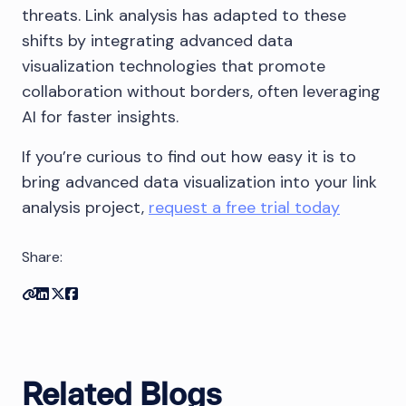
threats. Link analysis has adapted to these
shifts by integrating advanced data
visualization technologies that promote
collaboration without borders, often leveraging
AI for faster insights.
If you’re curious to find out how easy it is to
bring advanced data visualization into your link
analysis project,
request a free trial today
Share:
Copy link
Share on Linkedin
Share on Twitter
Share on Facebook
Related Blogs