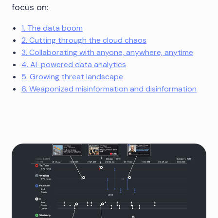
focus on:
1. The data boom
2. Cutting through the cloud chaos
3. Collaborating with anyone, anywhere, anytime
4. AI-powered data analytics
5. Growing threat landscape
6. Weaponized misinformation and disinformation