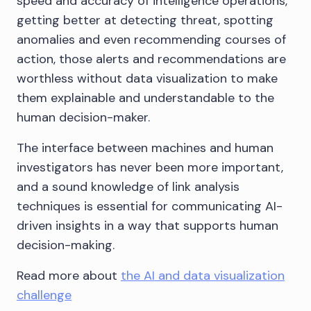
speed and accuracy of intelligence operations,
getting better at detecting threat, spotting
anomalies and even recommending courses of
action, those alerts and recommendations are
worthless without data visualization to make
them explainable and understandable to the
human decision-maker.
The interface between machines and human
investigators has never been more important,
and a sound knowledge of link analysis
techniques is essential for communicating AI-
driven insights in a way that supports human
decision-making.
Read more about
the AI and data visualization
challenge