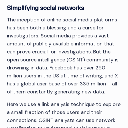
Simplifying social networks
The inception of online social media platforms
has been both a blessing and a curse for
investigators. Social media provides a vast
amount of publicly available information that
can prove crucial for investigations. But the
open source intelligence (OSINT) community is
drowning in data. Facebook has over 250
million users in the US at time of writing, and X
has a global user base of over 335 million – all
of them constantly generating new data.
Here we use a link analysis technique to explore
a small fraction of those users and their
connections. OSINT analysts can use network