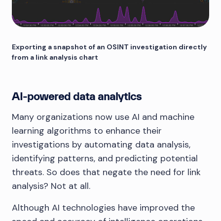
Exporting a snapshot of an OSINT investigation directly
from a link analysis chart
AI-powered data analytics
Many organizations now use AI and machine
learning algorithms to enhance their
investigations by automating data analysis,
identifying patterns, and predicting potential
threats. So does that negate the need for link
analysis? Not at all.
Although AI technologies have improved the