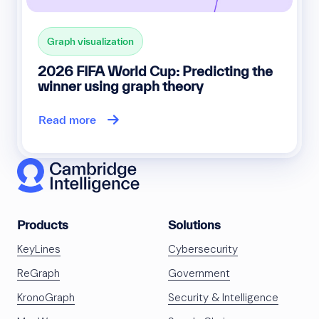
Graph visualization
2026 FIFA World Cup: Predicting the
winner using graph theory
Read more
Products
Solutions
KeyLines
Cybersecurity
ReGraph
Government
KronoGraph
Security & Intelligence