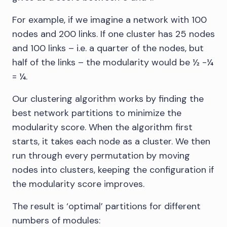
For example, if we imagine a network with 100
nodes and 200 links. If one cluster has 25 nodes
and 100 links – i.e. a quarter of the nodes, but
half of the links – the modularity would be ½ -¼
= ¼.
Our clustering algorithm works by finding the
best network partitions to minimize the
modularity score. When the algorithm first
starts, it takes each node as a cluster. We then
run through every permutation by moving
nodes into clusters, keeping the configuration if
the modularity score improves.
The result is ‘optimal’ partitions for different
numbers of modules: