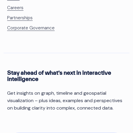
Careers
Partnerships
Corporate Governance
Stay ahead of what’s next in interactive
intelligence
Get insights on graph, timeline and geospatial
visualization – plus ideas, examples and perspectives
on building clarity into complex, connected data.