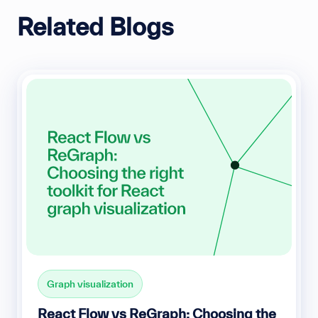
Related Blogs
Graph visualization
React Flow vs ReGraph: Choosing the