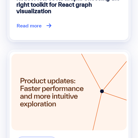
right toolkit for React graph
visualization
Read more