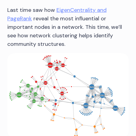
Last time saw how
EigenCentrality and
PageRank
reveal the most influential or
important nodes in a network. This time, we’ll
see how network clustering helps identify
community structures.