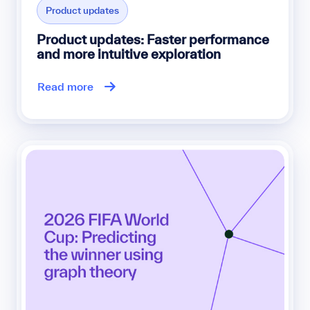
Product updates
Product updates: Faster performance
and more intuitive exploration
Read more