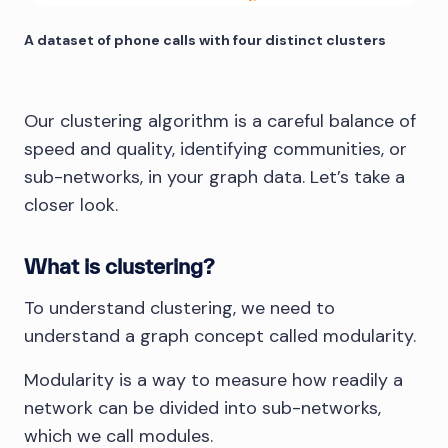
A dataset of phone calls with four distinct clusters
Our clustering algorithm is a careful balance of
speed and quality, identifying communities, or
sub-networks, in your graph data. Let’s take a
closer look.
What is clustering?
To understand clustering, we need to
understand a graph concept called modularity.
Modularity is a way to measure how readily a
network can be divided into sub-networks,
which we call modules.