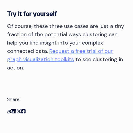
Try it for yourself
Of course, these three use cases are just a tiny
fraction of the potential ways clustering can
help you find insight into your complex
connected data.
Request a free trial of our
graph visualization toolkits
to see clustering in
action.
Share:
Copy link
Share on Linkedin
Share on Twitter
Share on Facebook