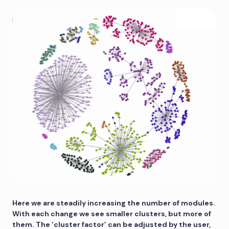
Here we are steadily increasing the number of modules.
With each change we see smaller clusters, but more of
them. The ‘cluster factor’ can be adjusted by the user,