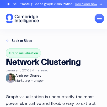
The ultimate guide to graph visualization.
Download now
Back to Blogs
Graph visualization
Network Clustering
January 11, 2016 | 4 min read
Andrew Disney
Marketing manager
Graph visualization is undoubtedly the most
powerful, intuitive and flexible way to extract