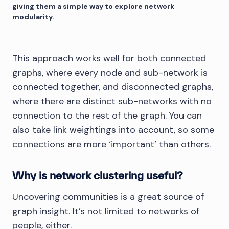
giving them a simple way to explore network
modularity.
This approach works well for both connected
graphs, where every node and sub-network is
connected together, and disconnected graphs,
where there are distinct sub-networks with no
connection to the rest of the graph. You can
also take link weightings into account, so some
connections are more ‘important’ than others.
Why is network clustering useful?
Uncovering communities is a great source of
graph insight. It’s not limited to networks of
people, either.