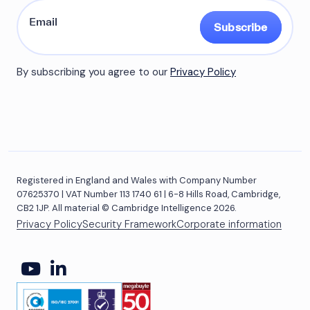
Subscribe
By subscribing you agree to our
Privacy Policy
Registered in England and Wales with Company Number
07625370 | VAT Number 113 1740 61 | 6-8 Hills Road, Cambridge,
CB2 1JP. All material © Cambridge Intelligence 2026.
Privacy Policy
Security Framework
Corporate information