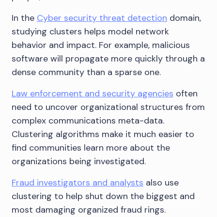
In the
Cyber security threat detection
domain,
studying clusters helps model network
behavior and impact. For example, malicious
software will propagate more quickly through a
dense community than a sparse one.
Law enforcement and security agencies
often
need to uncover organizational structures from
complex communications meta-data.
Clustering algorithms make it much easier to
find communities learn more about the
organizations being investigated.
Fraud investigators and analysts
also use
clustering to help shut down the biggest and
most damaging organized fraud rings.