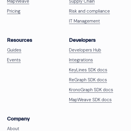
MapWeave
Supply Chain
Pricing
Risk and compliance
IT Management
Resources
Developers
Guides
Developers Hub
Events
Integrations
KeyLines SDK docs
ReGraph SDK docs
KronoGraph SDK docs
MapWeave SDK docs
Company
About