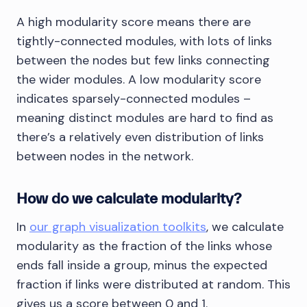
A high modularity score means there are
tightly-connected modules, with lots of links
between the nodes but few links connecting
the wider modules. A low modularity score
indicates sparsely-connected modules –
meaning distinct modules are hard to find as
there’s a relatively even distribution of links
between nodes in the network.
How do we calculate modularity?
In
our graph visualization toolkits
, we calculate
modularity as the fraction of the links whose
ends fall inside a group, minus the expected
fraction if links were distributed at random. This
gives us a score between 0 and 1.