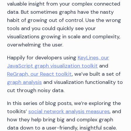
valuable insight from your complex connected
data. But sometimes graphs have the nasty
habit of growing out of control. Use the wrong
tools and you could quickly see your
visualizations growing in scale and complexity,
overwhelming the user.
Happily for developers using
KeyLines, our
JavaScript graph visualization toolkit
and
ReGraph, our React toolkit
, we’ve built a set of
graph analysis
and visualization functionality to
cut through noisy data.
In this series of blog posts, we’re exploring the
toolkits’
social network analysis measures
, and
how they help bring big and complex graph
data down to a user-friendly, insightful scale.