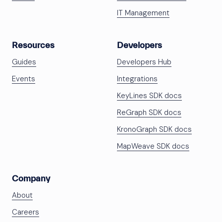
IT Management
Resources
Developers
Guides
Developers Hub
Events
Integrations
KeyLines SDK docs
ReGraph SDK docs
KronoGraph SDK docs
MapWeave SDK docs
Company
About
Careers