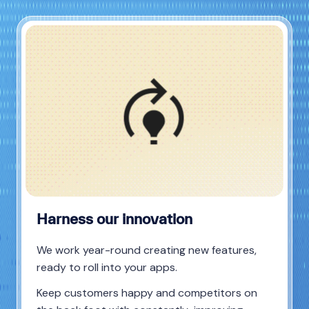
Harness our innovation
We work year-round creating new features,
ready to roll into your apps.
Keep customers happy and competitors on