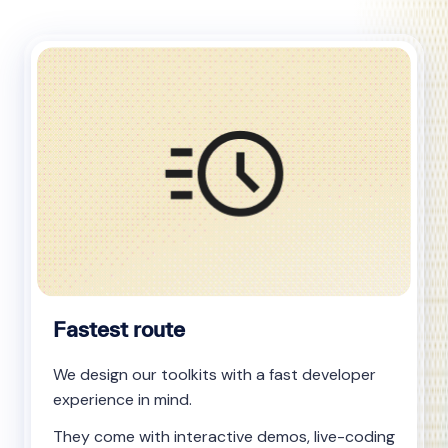
Fastest route
We design our toolkits with a fast developer
experience in mind.
They come with interactive demos, live-coding