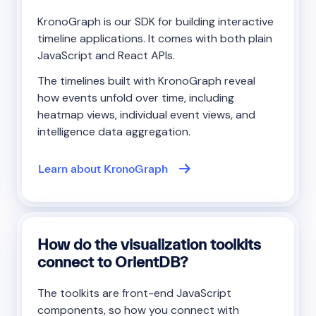
KronoGraph is our SDK for building interactive
timeline applications. It comes with both plain
JavaScript and React APIs.
The timelines built with KronoGraph reveal
how events unfold over time, including
heatmap views, individual event views, and
intelligence data aggregation.
Learn about KronoGraph
How do the visualization toolkits
connect to OrientDB?
The toolkits are front-end JavaScript
components, so how you connect with