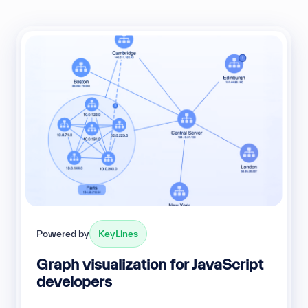
Powered by
KeyLines
Graph visualization for JavaScript
developers