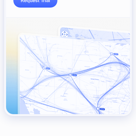
Request Trial