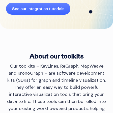
See our integration tutorials
About our toolkits
Our toolkits – KeyLines, ReGraph, MapWeave
and KronoGraph – are software development
kits (SDKs) for graph and timeline visualization.
They offer an easy way to build powerful
interactive visualization tools that bring your
data to life. These tools can then be rolled into
your existing workflows and products, helping