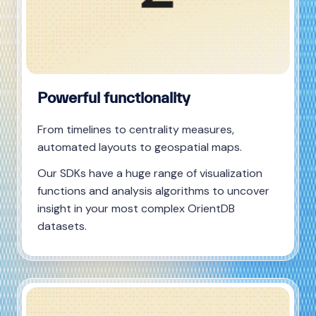
Powerful functionality
From timelines to centrality measures,
automated layouts to geospatial maps.
Our SDKs have a huge range of visualization
functions and analysis algorithms to uncover
insight in your most complex OrientDB
datasets.