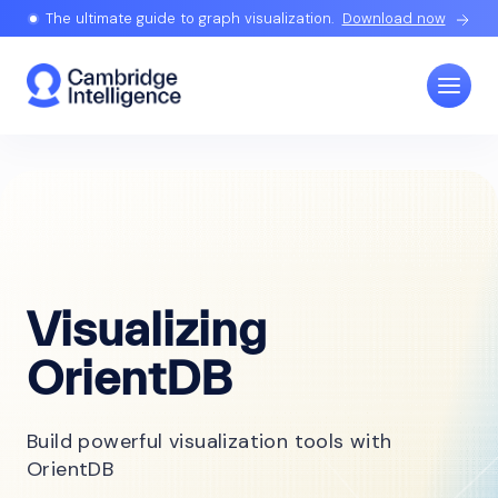
The ultimate guide to graph visualization.
Download now
Visualizing
OrientDB
Build powerful visualization tools with
OrientDB