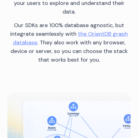
your users to explore and understand their
data.
Our SDKs are 100% database agnostic, but
integrate seamlessly with
the OrientDB graph
database
. They also work with any browser,
device or server, so you can choose the stack
that works best for you.