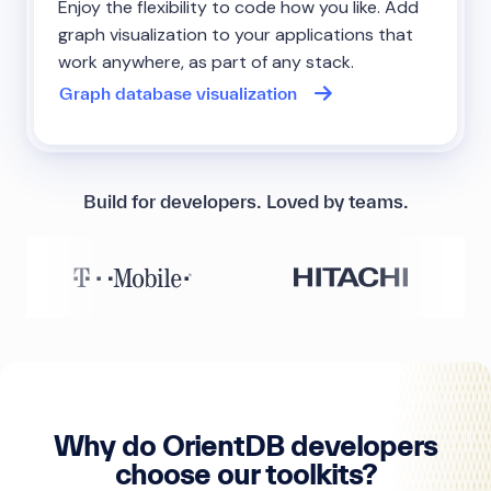
Enjoy the flexibility to code how you like. Add
graph visualization to your applications that
work anywhere, as part of any stack.
Graph database visualization
Build for developers. Loved by teams.
Why do OrientDB developers
choose our toolkits?