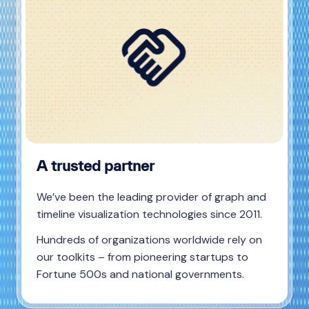
A trusted partner
We’ve been the leading provider of graph and
timeline visualization technologies since 2011.
Hundreds of organizations worldwide rely on
our toolkits – from pioneering startups to
Fortune 500s and national governments.