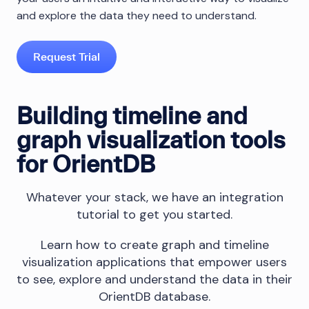
and explore the data they need to understand.
Request Trial
Building timeline and
graph visualization tools
for OrientDB
Whatever your stack, we have an integration
tutorial to get you started.
Learn how to create graph and timeline
visualization applications that empower users
to see, explore and understand the data in their
OrientDB database.