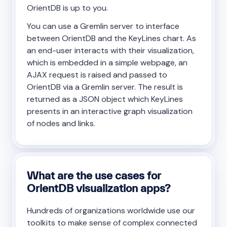
OrientDB is up to you.
You can use a Gremlin server to interface
between OrientDB and the KeyLines chart. As
an end-user interacts with their visualization,
which is embedded in a simple webpage, an
AJAX request is raised and passed to
OrientDB via a Gremlin server. The result is
returned as a JSON object which KeyLines
presents in an interactive graph visualization
of nodes and links.
What are the use cases for
OrientDB visualization apps?
Hundreds of organizations worldwide use our
toolkits to make sense of complex connected