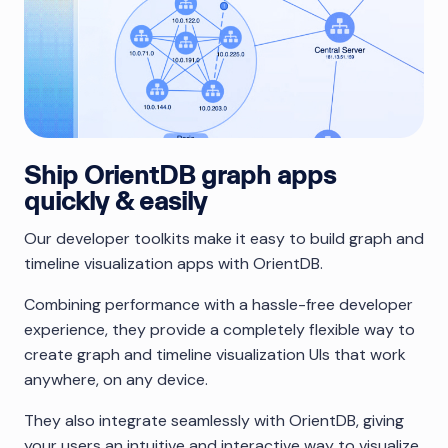
Ship OrientDB graph apps
quickly & easily
Our developer toolkits make it easy to build graph and
timeline visualization apps with OrientDB.
Combining performance with a hassle-free developer
experience, they provide a completely flexible way to
create graph and timeline visualization UIs that work
anywhere, on any device.
They also integrate seamlessly with OrientDB, giving
your users an intuitive and interactive way to visualize