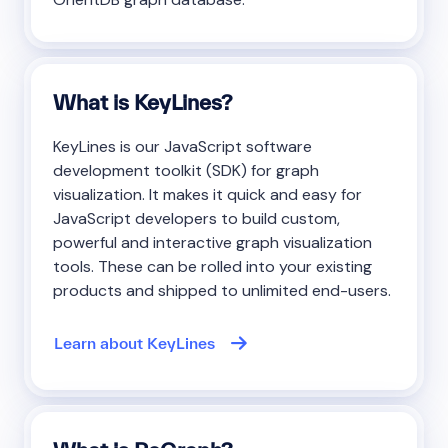
What is KeyLines?
KeyLines is our JavaScript software
development toolkit (SDK) for graph
visualization. It makes it quick and easy for
JavaScript developers to build custom,
powerful and interactive graph visualization
tools. These can be rolled into your existing
products and shipped to unlimited end-users.
Learn about KeyLines