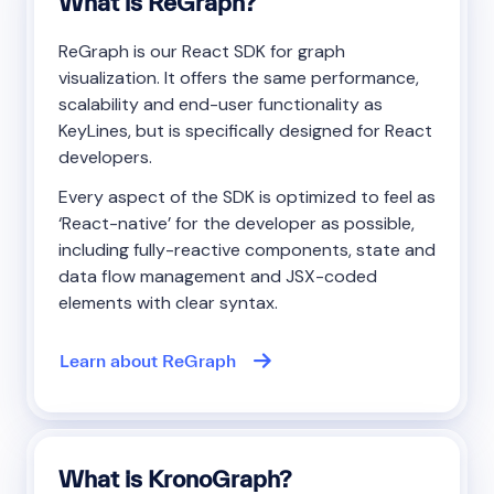
What is ReGraph?
ReGraph is our React SDK for graph
visualization. It offers the same performance,
scalability and end-user functionality as
KeyLines, but is specifically designed for React
developers.
Every aspect of the SDK is optimized to feel as
‘React-native’ for the developer as possible,
including fully-reactive components, state and
data flow management and JSX-coded
elements with clear syntax.
Learn about ReGraph
What is KronoGraph?