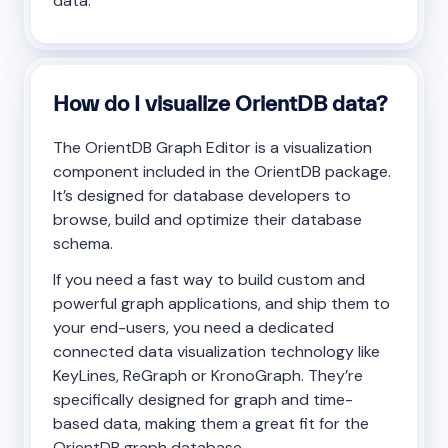
data.
How do I visualize OrientDB data?
The OrientDB Graph Editor is a visualization
component included in the OrientDB package.
It’s designed for database developers to
browse, build and optimize their database
schema.
If you need a fast way to build custom and
powerful graph applications, and ship them to
your end-users, you need a dedicated
connected data visualization technology like
KeyLines, ReGraph or KronoGraph. They’re
specifically designed for graph and time-
based data, making them a great fit for the
OrientDB graph database.