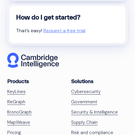
How do I get started?
That’s easy!
Request a free trial
Products
Solutions
KeyLines
Cybersecurity
ReGraph
Government
KronoGraph
Security & Intelligence
MapWeave
Supply Chain
Pricing
Risk and compliance