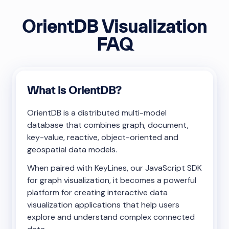
OrientDB Visualization
FAQ
What is OrientDB?
OrientDB is a distributed multi-model
database that combines graph, document,
key-value, reactive, object-oriented and
geospatial data models.
When paired with KeyLines, our JavaScript SDK
for graph visualization, it becomes a powerful
platform for creating interactive data
visualization applications that help users
explore and understand complex connected