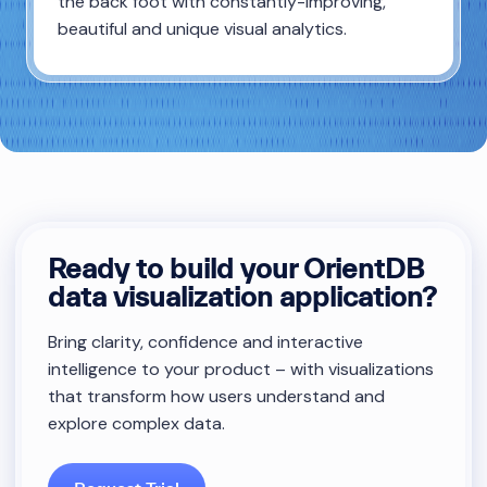
the back foot with constantly-improving,
beautiful and unique visual analytics.
Ready to build your OrientDB
data visualization application?
Bring clarity, confidence and interactive
intelligence to your product – with visualizations
that transform how users understand and
explore complex data.