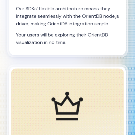
Our SDKs’ flexible architecture means they
integrate seamlessly with the OrientDB node.js
driver, making OrientDB integration simple.
Your users will be exploring their OrientDB
visualization in no time.