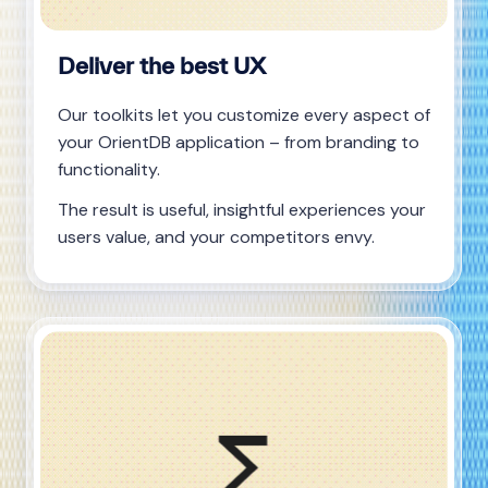
Deliver the best UX
Our toolkits let you customize every aspect of
your OrientDB application – from branding to
functionality.
The result is useful, insightful experiences your
users value, and your competitors envy.