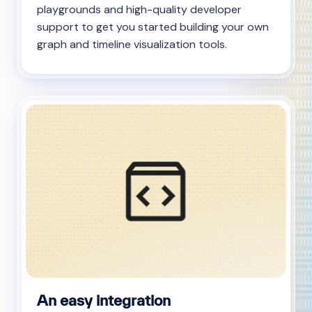
playgrounds and high-quality developer
support to get you started building your own
graph and timeline visualization tools.
An easy integration