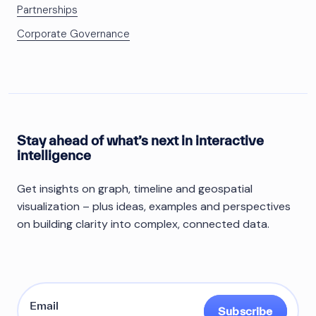
Partnerships
Corporate Governance
Stay ahead of what’s next in interactive
intelligence
Get insights on graph, timeline and geospatial
visualization – plus ideas, examples and perspectives
on building clarity into complex, connected data.
Subscribe