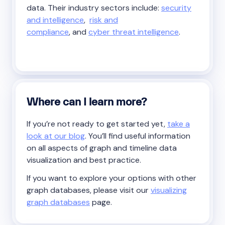
data. Their industry sectors include:
security
and intelligence
,
risk and
compliance
, and
cyber threat intelligence
.
Where can I learn more?
If you’re not ready to get started yet,
take a
look at our blog
. You’ll find useful information
on all aspects of graph and timeline data
visualization and best practice.
If you want to explore your options with other
graph databases, please visit our
visualizing
graph databases
page.