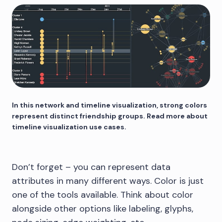
In this network and timeline visualization, strong colors
represent distinct friendship groups. Read more about
timeline visualization use cases.
Don’t forget – you can represent data
attributes in many different ways. Color is just
one of the tools available. Think about color
alongside other options like labeling, glyphs,