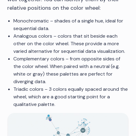
relative positions on the color wheel:
Monochromatic – shades of a single hue, ideal for
sequential data.
Analogous colors – colors that sit beside each
other on the color wheel. These provide a more
varied alternative for sequential data visualization.
Complementary colors – from opposite sides of
the color wheel. When paired with a neutral (e.g.
white or gray) these palettes are perfect for
diverging data.
Triadic colors – 3 colors equally spaced around the
wheel, which are a good starting point for a
qualitative palette.