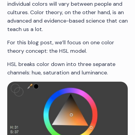
individual colors will vary between people and
cultures. Color theory, on the other hand, is an
advanced and evidence-based science that can
teach us a lot.
For this blog post, we’ll focus on one color
theory concept: the HSL model.
HSL breaks color down into three separate
channels: hue, saturation and luminance.