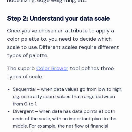
node sizing, edge weighting, etc.
Step 2: Understand your data scale
Once you’ve chosen an attribute to apply a
color palette to, you need to decide which
scale to use. Different scales require different
types of palette.
The superb
Color Brewer
tool defines three
types of scale:
Sequential – when data values go from low to high,
e.g. centrality score values that range between
from 0 to 1.
Divergent – when data has data points at both
ends of the scale, with an important pivot in the
middle. For example, the net flow of financial