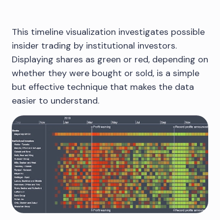
This timeline visualization investigates possible
insider trading by institutional investors.
Displaying shares as green or red, depending on
whether they were bought or sold, is a simple
but effective technique that makes the data
easier to understand.