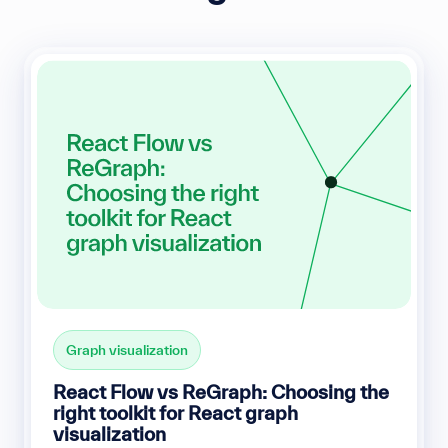
Graph visualization
React Flow vs ReGraph: Choosing the
right toolkit for React graph
visualization