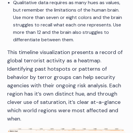
Qualitative data requires as many hues as values,
but remember the limitations of the human brain.
Use more than seven or eight colors and the brain
struggles to recall what each one represents. Use
more than 12 and the brain also struggles to
differentiate between them.
This timeline visualization presents a record of
global terrorist activity as a heatmap.
Identifying past hotspots or patterns of
behavior by terror groups can help security
agencies with their ongoing risk analysis. Each
region has it’s own distinct hue, and through
clever use of saturation, it’s clear at-a-glance
which world regions were most affected and
when.