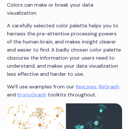
Colors can make or break your data
visualization.
A carefully selected color palette helps you to
harness the pre-attentive processing powers
of the human brain, and makes insight clearer
and easier to find. A badly chosen color palette
obscures the information your users need to
understand, and makes your data visualization
less effective and harder to use.
We’ll use examples from our
KeyLines
,
ReGraph
and
KronoGraph
toolkits throughout.