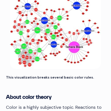
This visualization breaks several basic color rules.
About color theory
Color is a highly subjective topic. Reactions to