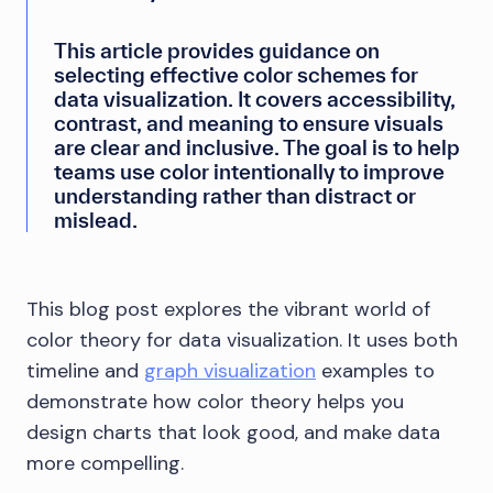
This article provides guidance on
selecting effective color schemes for
data visualization. It covers accessibility,
contrast, and meaning to ensure visuals
are clear and inclusive. The goal is to help
teams use color intentionally to improve
understanding rather than distract or
mislead.
This blog post explores the vibrant world of
color theory for data visualization. It uses both
timeline and
graph visualization
examples to
demonstrate how color theory helps you
design charts that look good, and make data
more compelling.