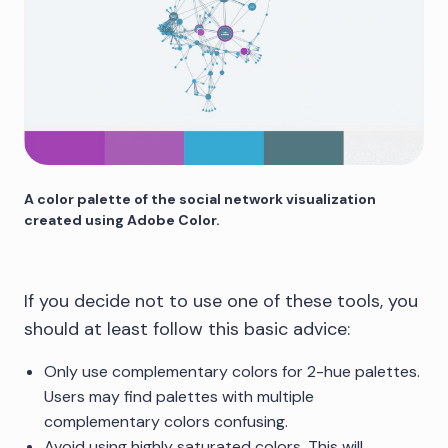
A color palette of the social network visualization
created using Adobe Color.
If you decide not to use one of these tools, you
should at least follow this basic advice:
Only use complementary colors for 2-hue palettes.
Users may find palettes with multiple
complementary colors confusing.
Avoid using highly saturated colors. This will