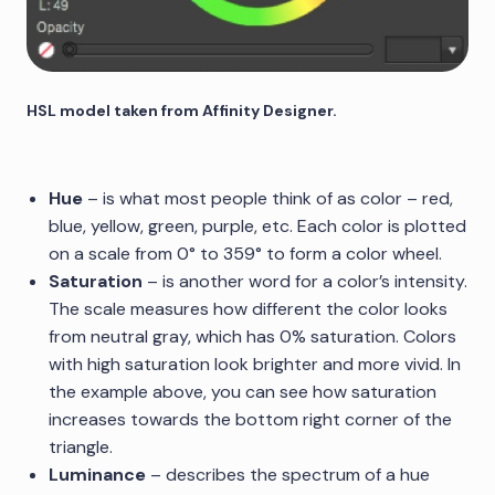
HSL model taken from Affinity Designer.
Hue
– is what most people think of as color – red,
blue, yellow, green, purple, etc. Each color is plotted
on a scale from 0° to 359° to form a color wheel.
Saturation
– is another word for a color’s intensity.
The scale measures how different the color looks
from neutral gray, which has 0% saturation. Colors
with high saturation look brighter and more vivid. In
the example above, you can see how saturation
increases towards the bottom right corner of the
triangle.
Luminance
– describes the spectrum of a hue