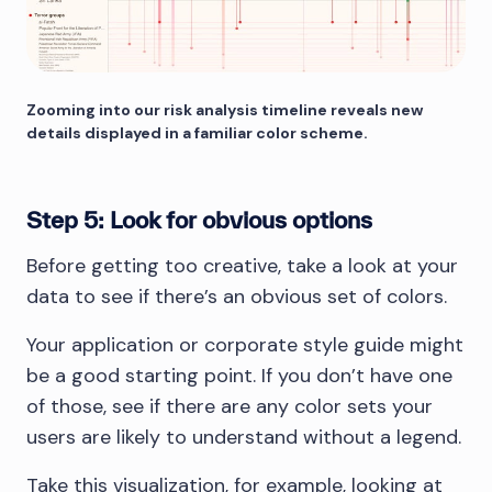
Zooming into our risk analysis timeline reveals new
details displayed in a familiar color scheme.
Step 5: Look for obvious options
Before getting too creative, take a look at your
data to see if there’s an obvious set of colors.
Your application or corporate style guide might
be a good starting point. If you don’t have one
of those, see if there are any color sets your
users are likely to understand without a legend.
Take this visualization, for example, looking at