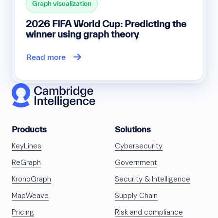
Graph visualization
2026 FIFA World Cup: Predicting the
winner using graph theory
Read more
Products
Solutions
KeyLines
Cybersecurity
ReGraph
Government
KronoGraph
Security & Intelligence
MapWeave
Supply Chain
Pricing
Risk and compliance