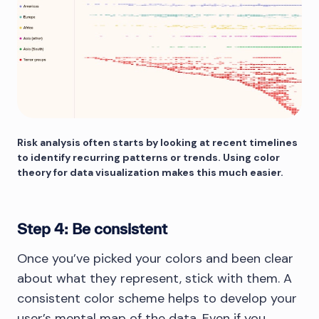
Risk analysis often starts by looking at recent timelines
to identify recurring patterns or trends. Using color
theory for data visualization makes this much easier.
Step 4: Be consistent
Once you’ve picked your colors and been clear
about what they represent, stick with them. A
consistent color scheme helps to develop your
user’s mental map of the data. Even if you