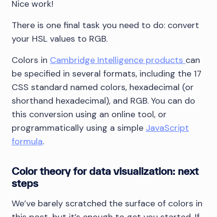
Nice work!
There is one final task you need to do: convert
your HSL values to RGB.
Colors in
Cambridge Intelligence products
can
be specified in several formats, including the 17
CSS standard named colors, hexadecimal (or
shorthand hexadecimal), and RGB. You can do
this conversion using an online tool, or
programmatically using a simple
JavaScript
formula
.
Color theory for data visualization: next
steps
We’ve barely scratched the surface of colors in