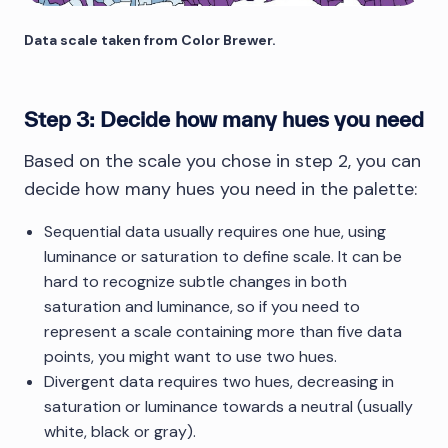
Data scale taken from Color Brewer.
Step 3: Decide how many hues you need
Based on the scale you chose in step 2, you can
decide how many hues you need in the palette:
Sequential data usually requires one hue, using
luminance or saturation to define scale. It can be
hard to recognize subtle changes in both
saturation and luminance, so if you need to
represent a scale containing more than five data
points, you might want to use two hues.
Divergent data requires two hues, decreasing in
saturation or luminance towards a neutral (usually
white, black or gray).