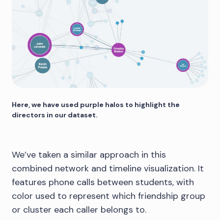
Here, we have used purple halos to highlight the
directors in our dataset.
We’ve taken a similar approach in this
combined network and timeline visualization. It
features phone calls between students, with
color used to represent which friendship group
or cluster each caller belongs to.