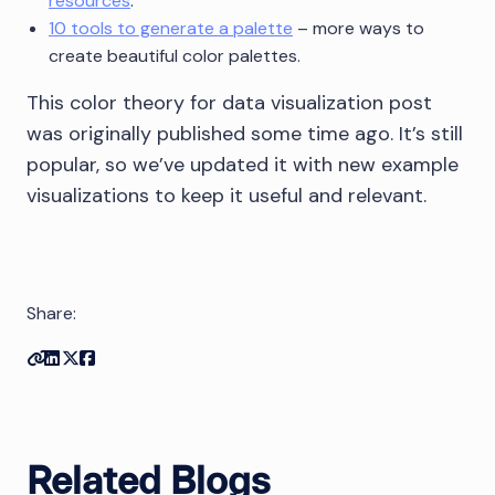
resources
.
10 tools to generate a palette
– more ways to
create beautiful color palettes.
This color theory for data visualization post
was originally published some time ago. It’s still
popular, so we’ve updated it with new example
visualizations to keep it useful and relevant.
Share:
Copy link
Share on Linkedin
Share on Twitter
Share on Facebook
Related Blogs