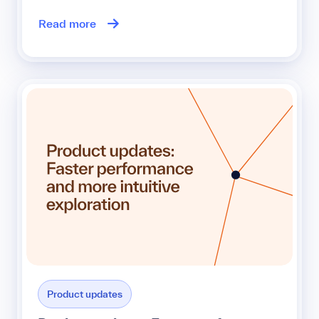
Read more
Product updates