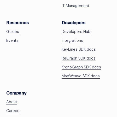
IT Management
Resources
Developers
Guides
Developers Hub
Events
Integrations
KeyLines SDK docs
ReGraph SDK docs
KronoGraph SDK docs
MapWeave SDK docs
Company
About
Careers