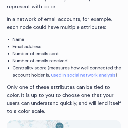
represent with color.
In a network of email accounts, for example,
each node could have multiple attributes:
Name
Email address
Number of emails sent
Number of emails received
Centrality score (measures how well connected the
account holder is,
used in social network analysis
)
Only one of these attributes can be tied to
color. It is up to you to choose one that your
users can understand quickly, and will lend itself
to a color scale.