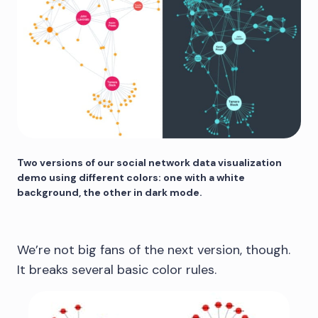
Two versions of our social network data visualization
demo using different colors: one with a white
background, the other in dark mode.
We’re not big fans of the next version, though.
It breaks several basic color rules.