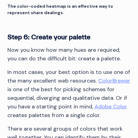
The color-coded heatmap is an effective way to
represent share dealings.
Step 6: Create your palette
Now you know how many hues are required,
you can do the difficult bit: create a palette.
In most cases, your best option is to use one of
the many excellent web resources.
ColorBrewer
is one of the best for picking schemes for
sequential, diverging and qualitative data. Or if
you have a starting point in mind,
Adobe Color
creates palettes from a single color.
There are several groups of colors that work
well together. You can identify them by their