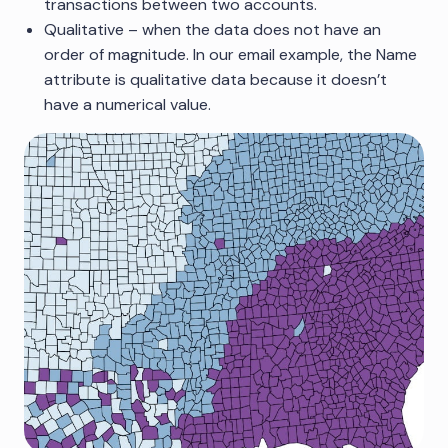
transactions between two accounts.
Qualitative – when the data does not have an
order of magnitude. In our email example, the Name
attribute is qualitative data because it doesn’t
have a numerical value.