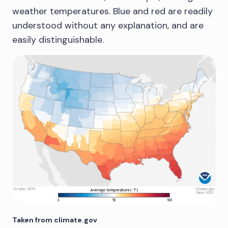
weather temperatures. Blue and red are readily
understood without any explanation, and are
easily distinguishable.
Taken from climate.gov