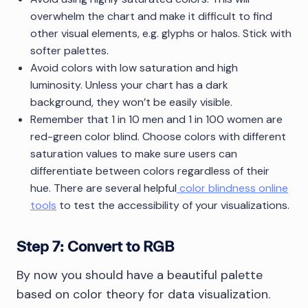
overwhelm the chart and make it difficult to find
other visual elements, e.g. glyphs or halos. Stick with
softer palettes.
Avoid colors with low saturation and high
luminosity. Unless your chart has a dark
background, they won’t be easily visible.
Remember that 1 in 10 men and 1 in 100 women are
red-green color blind. Choose colors with different
saturation values to make sure users can
differentiate between colors regardless of their
hue. There are several helpful
color blindness online
tools
to test the accessibility of your visualizations.
Step 7: Convert to RGB
By now you should have a beautiful palette
based on color theory for data visualization.