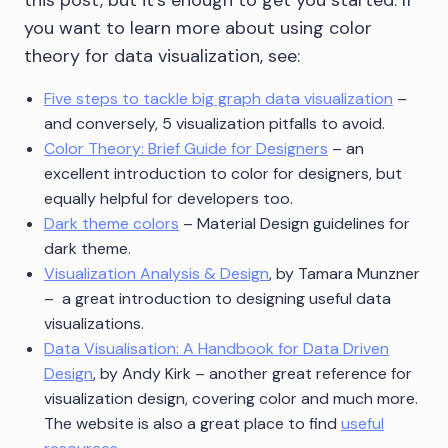
this post, but it’s enough to get you started. If
you want to learn more about using color
theory for data visualization, see:
Five steps to tackle big graph data visualization
–
and conversely, 5 visualization pitfalls to avoid.
Color Theory: Brief Guide for Designers
– an
excellent introduction to color for designers, but
equally helpful for developers too.
Dark theme colors
– Material Design guidelines for
dark theme.
Visualization Analysis & Design
, by Tamara Munzner
– a great introduction to designing useful data
visualizations.
Data Visualisation: A Handbook for Data Driven
Design
, by Andy Kirk – another great reference for
visualization design, covering color and much more.
The website is also a great place to find
useful