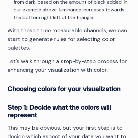
from dark, based on the amount of black added. In
our example above, luminance increases towards
the bottom right left of the triangle.
With these three measurable channels, we can
start to generate rules for selecting color
palettes.
Let’s walk through a step-by-step process for
enhancing your visualization with color.
Choosing colors for your visualization
Step 1: Decide what the colors will
represent
This may be obvious, but your first step is to
decide which aspect of your data you want to