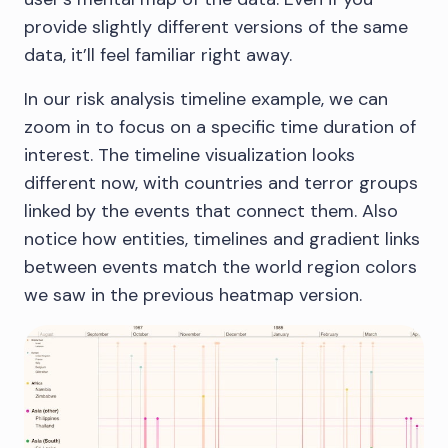
provide slightly different versions of the same
data, it’ll feel familiar right away.
In our risk analysis timeline example, we can
zoom in to focus on a specific time duration of
interest. The timeline visualization looks
different now, with countries and terror groups
linked by the events that connect them. Also
notice how entities, timelines and gradient links
between events match the world region colors
we saw in the previous heatmap version.