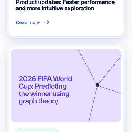
Product updates: Faster performance
and more intuitive exploration
Read more