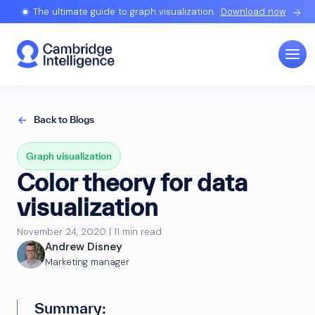
The ultimate guide to graph visualization.
Download now
Back to Blogs
Graph visualization
Color theory for data
visualization
November 24, 2020 | 11 min read
Andrew Disney
Marketing manager
Summary: