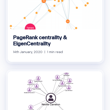
PageRank centrality &
EigenCentrality
14th January, 2020 | 1 min read