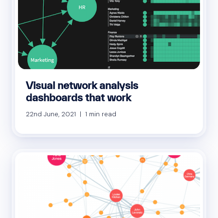
Visual network analysis
dashboards that work
22nd June, 2021 | 1 min read