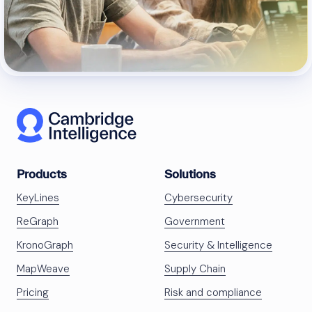
Products
Solutions
KeyLines
Cybersecurity
ReGraph
Government
KronoGraph
Security & Intelligence
MapWeave
Supply Chain
Pricing
Risk and compliance