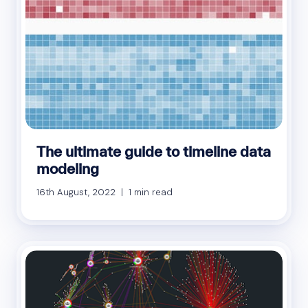
The ultimate guide to timeline data
modeling
16th August, 2022 | 1 min read