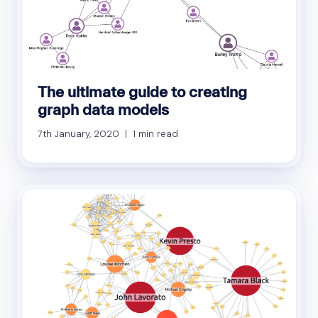
The ultimate guide to creating
graph data models
7th January, 2020 | 1 min read