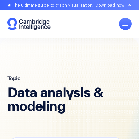
The ultimate guide to graph visualization.
Download now
Topic
Data analysis &
modeling