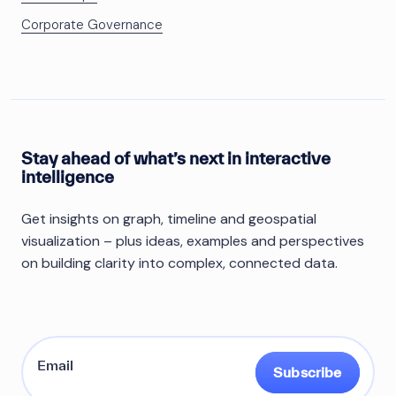
Corporate Governance
Stay ahead of what’s next in interactive
intelligence
Get insights on graph, timeline and geospatial
visualization – plus ideas, examples and perspectives
on building clarity into complex, connected data.
Subscribe