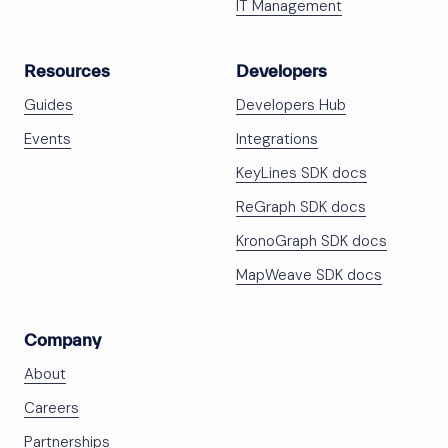
IT Management
Resources
Developers
Guides
Developers Hub
Events
Integrations
KeyLines SDK docs
ReGraph SDK docs
KronoGraph SDK docs
MapWeave SDK docs
Company
About
Careers
Partnerships