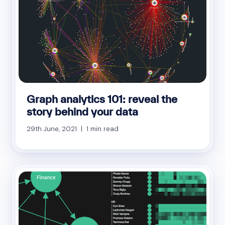
Graph analytics 101: reveal the
story behind your data
29th June, 2021 | 1 min read