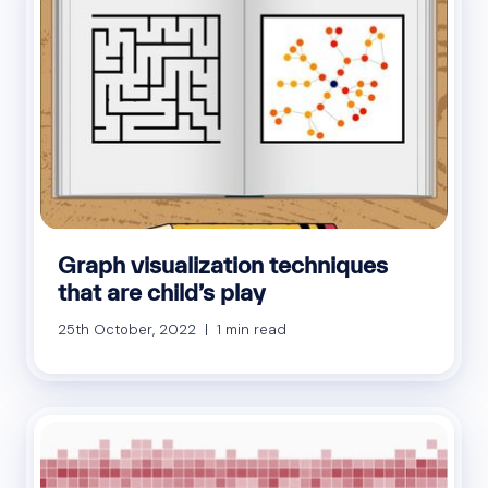
Graph visualization techniques
that are child’s play
25th October, 2022 | 1 min read