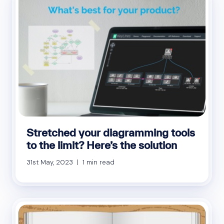
Stretched your diagramming tools
to the limit? Here’s the solution
31st May, 2023 | 1 min read