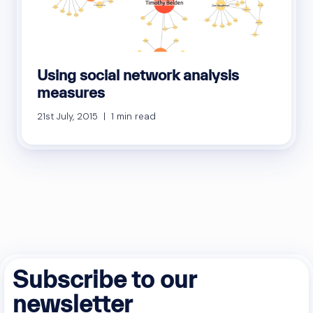
Using social network analysis
measures
21st July, 2015 | 1 min read
Subscribe to our
newsletter