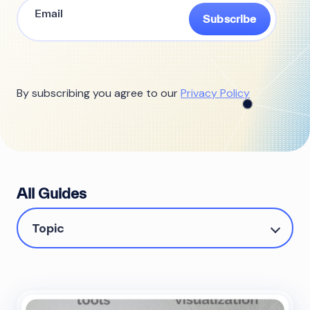
Subscribe
By subscribing you agree to our
Privacy Policy
All Guides
Topic