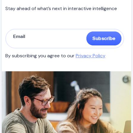
Stay ahead of what’s next in interactive intelligence
Subscribe
By subscribing you agree to our
Privacy Policy