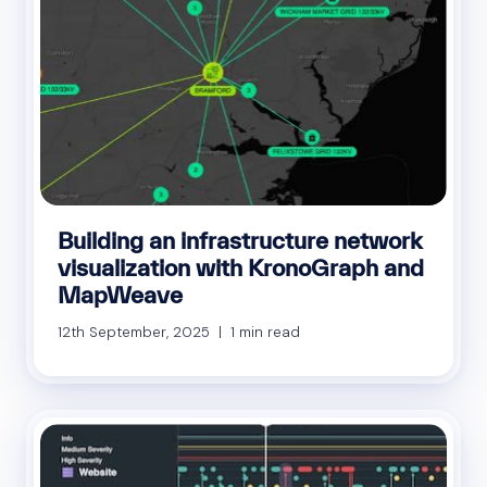
Building an infrastructure network
visualization with KronoGraph and
MapWeave
12th September, 2025 | 1 min read