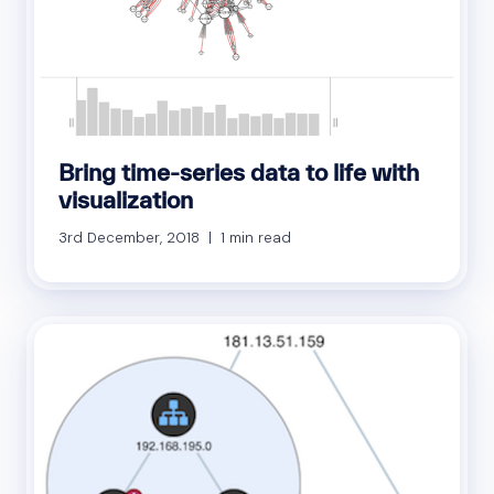
Bring time-series data to life with
visualization
3rd December, 2018 | 1 min read