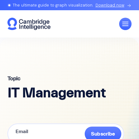
The ultimate guide to graph visualization.
Download now
Topic
IT Management
Subscribe