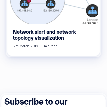
Network alert and network
topology visualization
12th March, 2018 | 1 min read
Subscribe to our