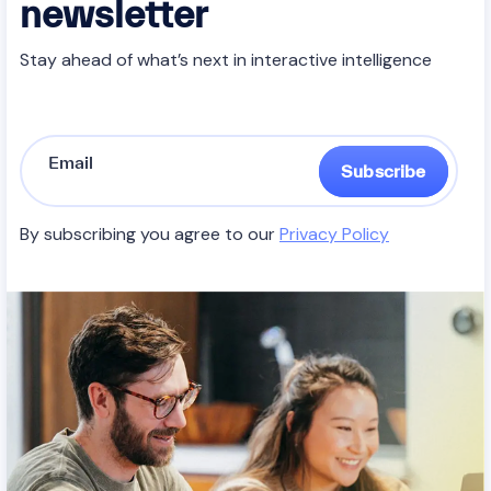
newsletter
Stay ahead of what’s next in interactive intelligence
Subscribe
By subscribing you agree to our
Privacy Policy