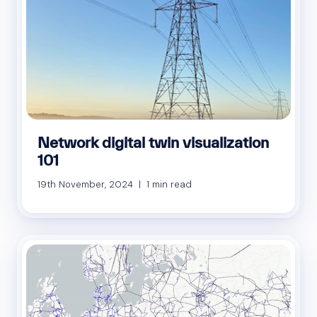
Network digital twin visualization
101
19th November, 2024 | 1 min read