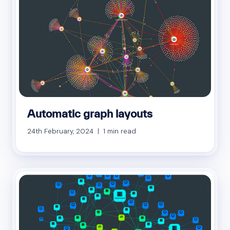
Automatic graph layouts
24th February, 2024 | 1 min read