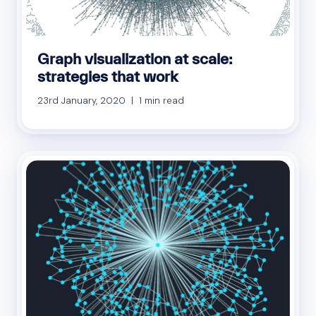
Graph visualization at scale:
strategies that work
23rd January, 2020 | 1 min read