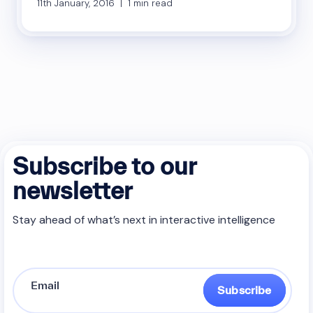
11th January, 2016 | 1 min read
Subscribe to our
newsletter
Stay ahead of what’s next in interactive intelligence
Subscribe