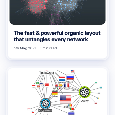
The fast & powerful organic layout
that untangles every network
5th May, 2021 | 1 min read