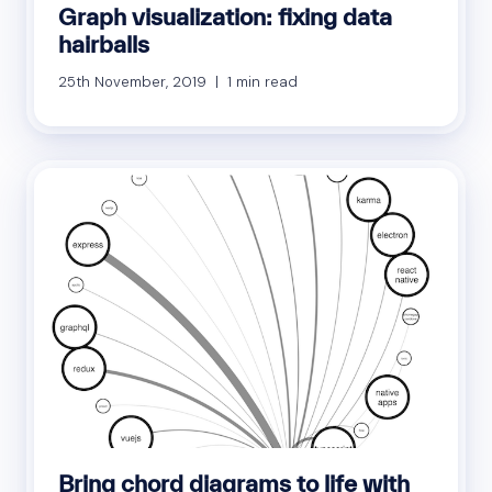
Graph visualization: fixing data
hairballs
25th November, 2019 | 1 min read
Bring chord diagrams to life with