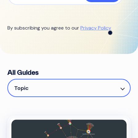
By subscribing you agree to our
Privacy Policy
All Guides
Topic