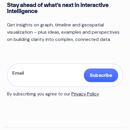
Stay ahead of what’s next in interactive
intelligence
Get insights on graph, timeline and geospatial
visualization – plus ideas, examples and perspectives
on building clarity into complex, connected data.
Subscribe
By subscribing you agree to our
Privacy Policy