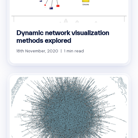
Dynamic network visualization
methods explored
18th November, 2020 | 1 min read