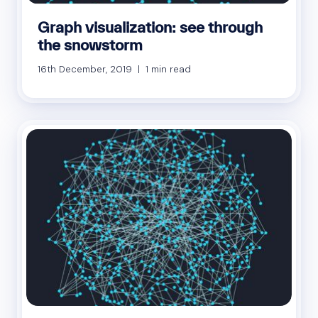
Graph visualization: see through
the snowstorm
16th December, 2019 | 1 min read