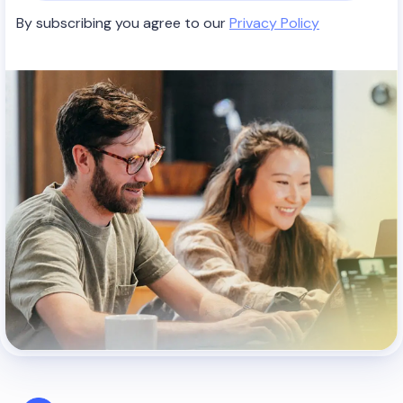
By subscribing you agree to our
Privacy Policy