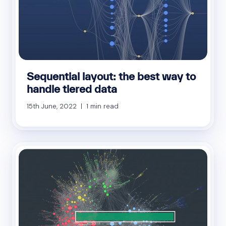
Sequential layout: the best way to
handle tiered data
15th June, 2022 | 1 min read