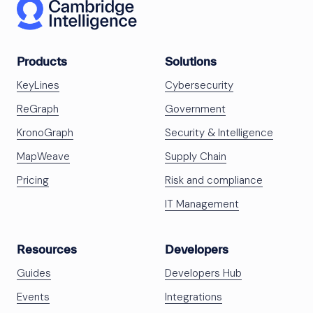
Products
Solutions
KeyLines
Cybersecurity
ReGraph
Government
KronoGraph
Security & Intelligence
MapWeave
Supply Chain
Pricing
Risk and compliance
IT Management
Resources
Developers
Guides
Developers Hub
Events
Integrations