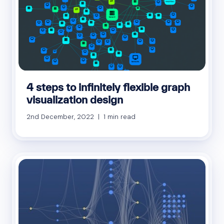
4 steps to infinitely flexible graph
visualization design
2nd December, 2022 | 1 min read