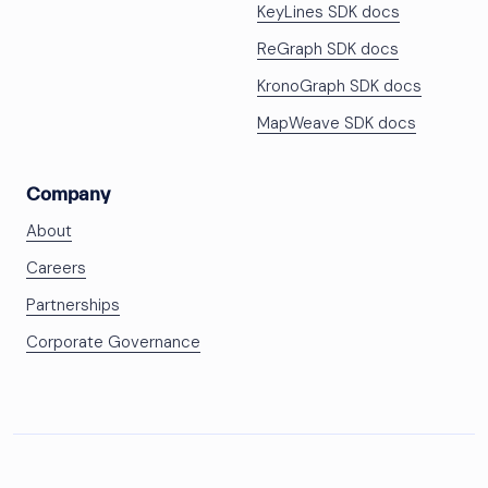
KeyLines SDK docs
ReGraph SDK docs
KronoGraph SDK docs
MapWeave SDK docs
Company
About
Careers
Partnerships
Corporate Governance