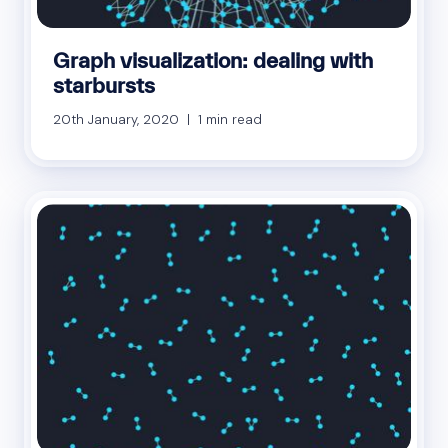
Graph visualization: dealing with
starbursts
20th January, 2020 | 1 min read