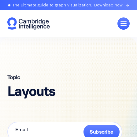
The ultimate guide to graph visualization.
Download now
Topic
Layouts
Subscribe