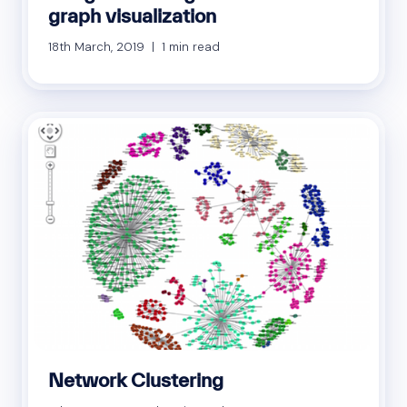
graph visualization
18th March, 2019 | 1 min read
Network Clustering