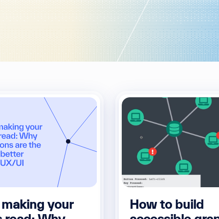
 making your
How to build
s read: Why
accessible gra