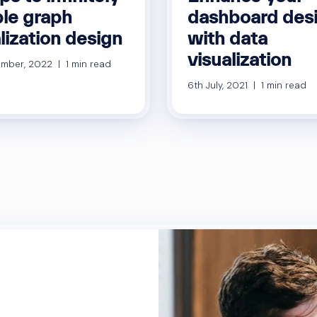
ble graph
dashboard des
lization design
with data
visualization
mber, 2022 | 1 min read
6th July, 2021 | 1 min read