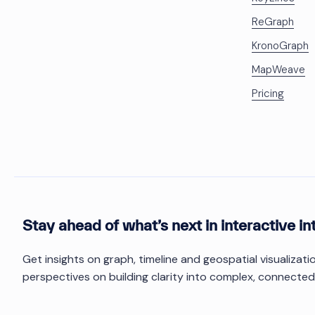
ReGraph
KronoGraph
MapWeave
Pricing
Stay ahead of what’s next in interactive in
Get insights on graph, timeline and geospatial visualizat
perspectives on building clarity into complex, connected