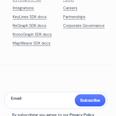
Integrations
Careers
KeyLines SDK docs
Partnerships
ReGraph SDK docs
Corporate Governance
KronoGraph SDK docs
MapWeave SDK docs
Subscribe
By subscribing you agree to our
Privacy Policy