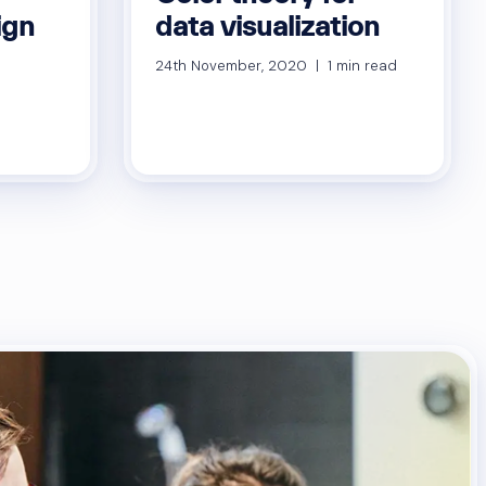
ign
data visualization
24th November, 2020 | 1 min read