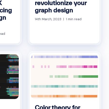
X
revolutionize your
ucing
graph design
gn
14th March, 2023 | 1 min read
read
Color theory for