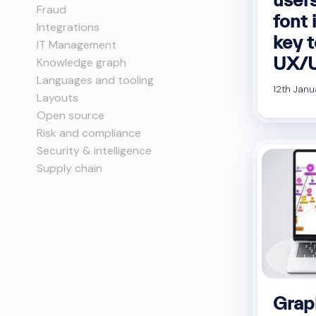
Fraud
font 
Integrations
key t
IT Management
UX/U
Knowledge graph
Languages and tooling
12th Janu
Layouts
Open source
Risk and compliance
Security & intelligence
Supply chain
Graph