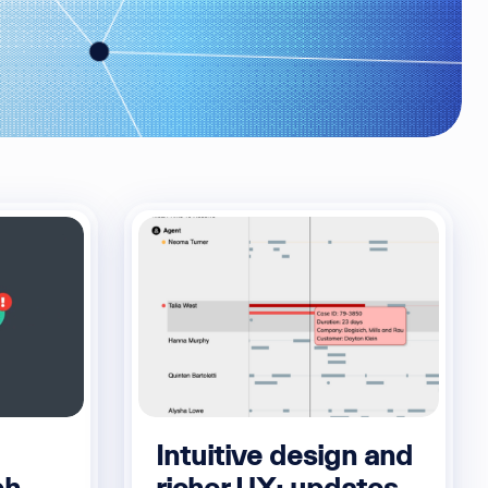
Intuitive design and
ph
richer UX: updates