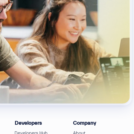
Developers
Company
Developers Hub
About