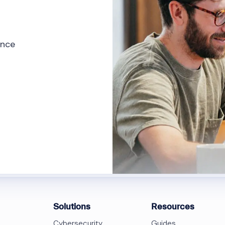
ence
Solutions
Resources
Cybersecurity
Guides