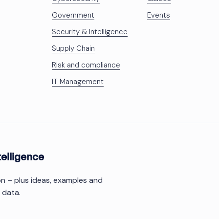
Government
Events
Security & Intelligence
Supply Chain
Risk and compliance
IT Management
telligence
ion – plus ideas, examples and
 data.