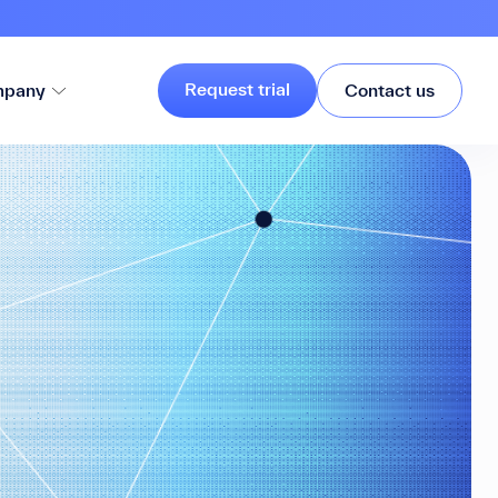
Request trial
pany
Contact us