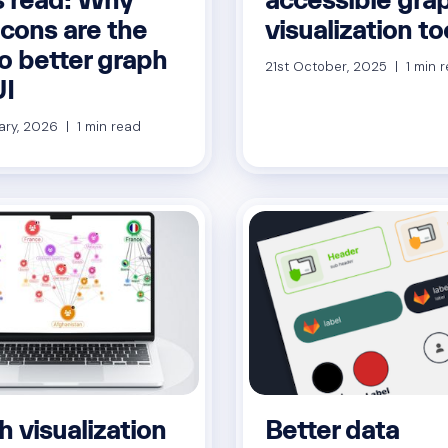
icons are the
visualization to
o better graph
21st October, 2025 | 1 min 
I
ary, 2026 | 1 min read
 visualization
Better data