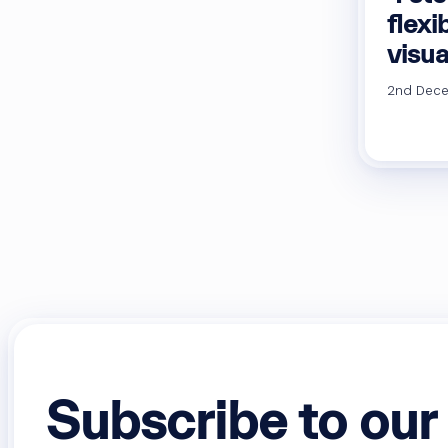
flexi
visua
2nd Dece
Subscribe to our