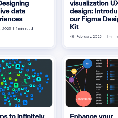
Designing
visualization U
tive data
design: Introd
riences
our Figma Desi
Kit
, 2025 | 1 min read
4th February, 2025 | 1 min 
ps to infinitely
Enhance your