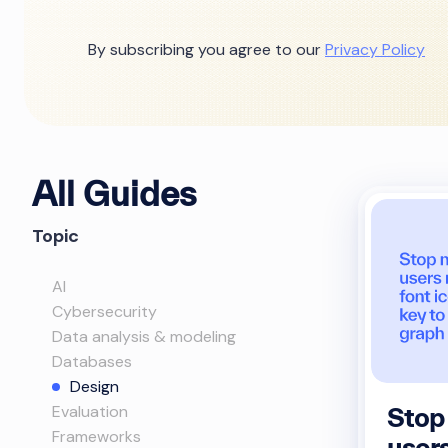
By subscribing you agree to our
Privacy Policy
All Guides
Topic
AI
Cybersecurity
Data analysis & modeling
Databases
Design
Evaluation
Stop
Frameworks
user