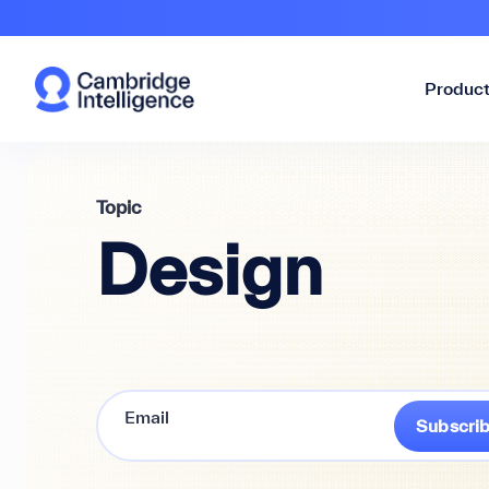
Produc
Topic
Design
Subscri