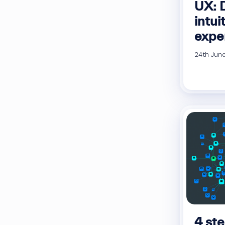
UX: 
intui
expe
24th June
4 ste