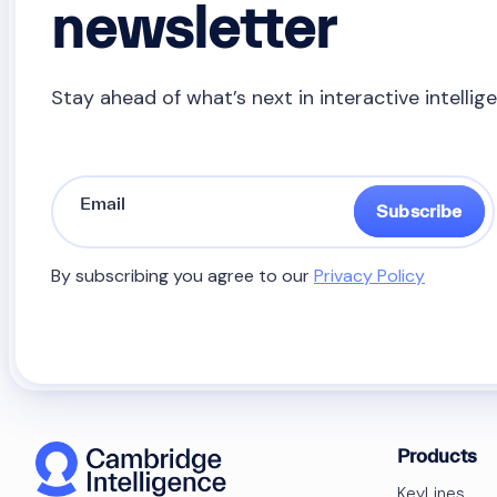
newsletter
Stay ahead of what’s next in interactive intellig
Subscribe
By subscribing you agree to our
Privacy Policy
Products
KeyLines