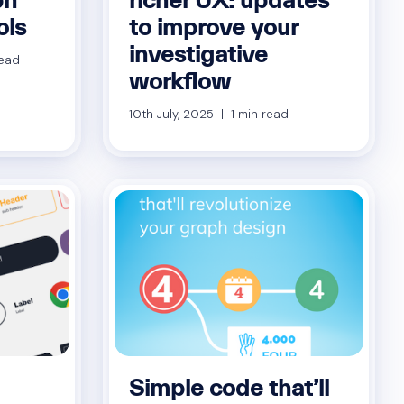
ols
to improve your
investigative
read
workflow
10th July, 2025 | 1 min read
Simple code that’ll