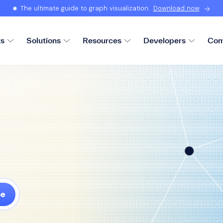
The ultimate guide to graph visualization.
Download now
ts
Solutions
Resources
Developers
Com
be