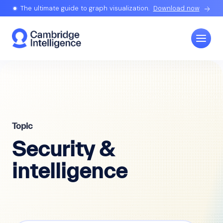
The ultimate guide to graph visualization.
Download now
Topic
Security &
intelligence