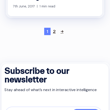
7th June, 2017 | 1 min read
1
2
→
Subscribe to our
newsletter
Stay ahead of what’s next in interactive intelligence