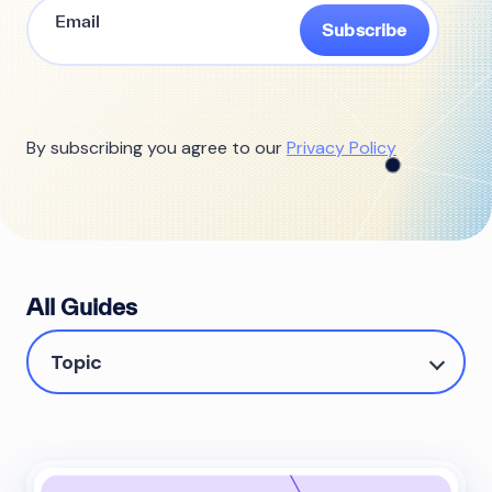
Subscribe
By subscribing you agree to our
Privacy Policy
All Guides
Topic