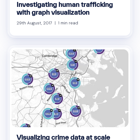
Investigating human trafficking
with graph visualization
29th August, 2017 | 1 min read
Visualizing crime data at scale