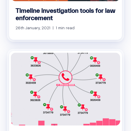
Timeline investigation tools for law
enforcement
26th January, 2021 | 1 min read