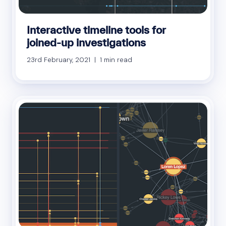
Interactive timeline tools for
joined-up investigations
23rd February, 2021 | 1 min read