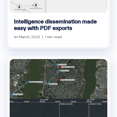
Intelligence dissemination made
easy with PDF exports
1st March, 2022 | 1 min read