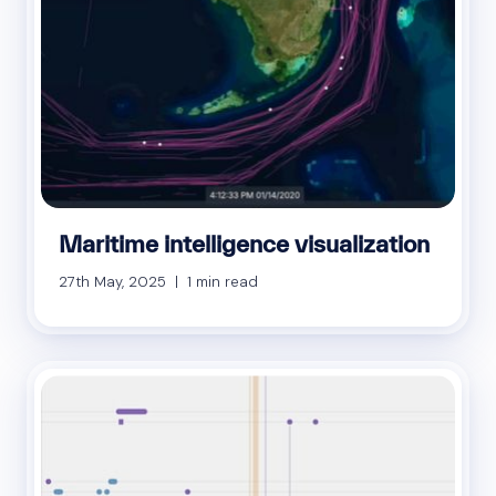
Maritime intelligence visualization
27th May, 2025 | 1 min read