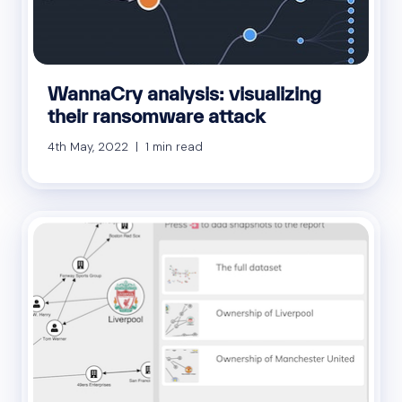
WannaCry analysis: visualizing
their ransomware attack
4th May, 2022 | 1 min read