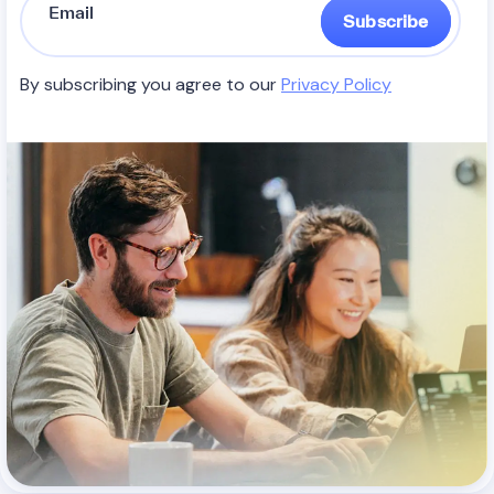
Subscribe
By subscribing you agree to our
Privacy Policy