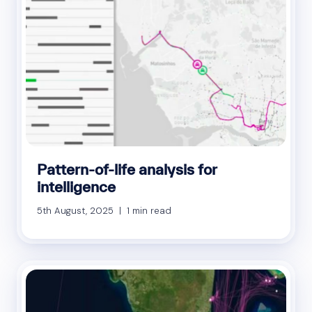
Pattern-of-life analysis for
intelligence
5th August, 2025 | 1 min read