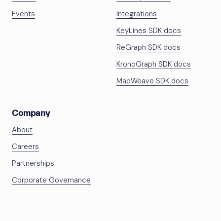
Events
Integrations
KeyLines SDK docs
ReGraph SDK docs
KronoGraph SDK docs
MapWeave SDK docs
Company
About
Careers
Partnerships
Corporate Governance