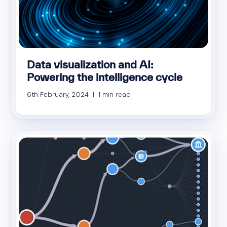
Data visualization and AI:
Powering the intelligence cycle
6th February, 2024 | 1 min read