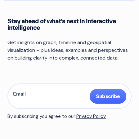
Stay ahead of what’s next in interactive
intelligence
Get insights on graph, timeline and geospatial
visualization – plus ideas, examples and perspectives
on building clarity into complex, connected data.
Subscribe
By subscribing you agree to our
Privacy Policy