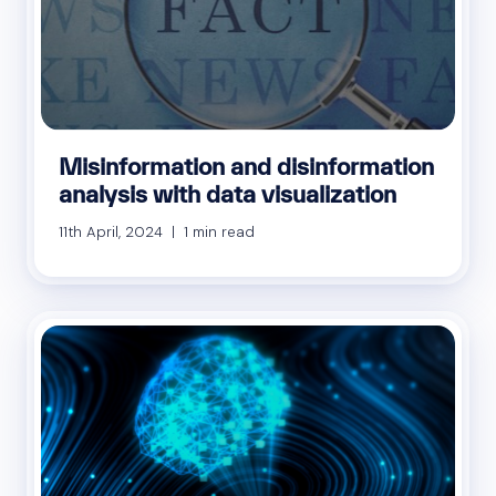
Misinformation and disinformation
analysis with data visualization
11th April, 2024 | 1 min read