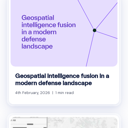
Geospatial intelligence fusion in a
modern defense landscape
4th February, 2026 | 1 min read