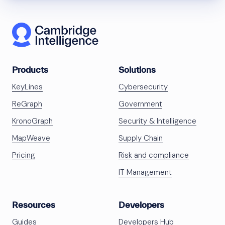
Products
Solutions
KeyLines
Cybersecurity
ReGraph
Government
KronoGraph
Security & Intelligence
MapWeave
Supply Chain
Pricing
Risk and compliance
IT Management
Resources
Developers
Guides
Developers Hub