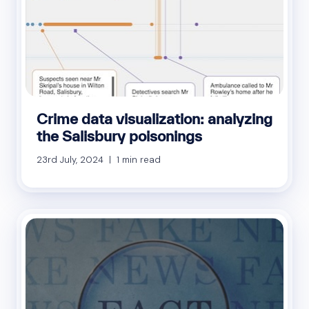
Crime data visualization: analyzing
the Salisbury poisonings
23rd July, 2024 | 1 min read